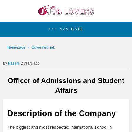
NAVIGATE
Homepage
Goverment job
Naeem
2 years ago
Officer of Admissions and Student
Affairs
Description of the Company
The biggest and most respected international school in