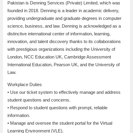
Pakistan is Denning Services (Private) Limited, which was
founded in 2018. Denning is a leader in academic delivery,
providing undergraduate and graduate degrees in computer
science, business, and law. Denning is acknowledged as a
distinctive international center of information, learning,
innovation, and talent discovery thanks to its collaborations
with prestigious organizations including the University of
London, NCC Education UK, Cambridge Assessment
International Education, Pearson UK, and the University of
Law.
Workplace Duties
• Use our ticket system to effectively manage and address
student questions and concerns.
• Respond to student questions with prompt, reliable
information.
• Manage and oversee the student portal for the Virtual
Learning Environment (VLE).