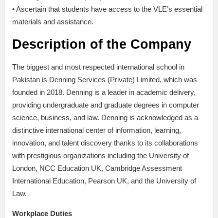
• Ascertain that students have access to the VLE’s essential
materials and assistance.
Description of the Company
The biggest and most respected international school in
Pakistan is Denning Services (Private) Limited, which was
founded in 2018. Denning is a leader in academic delivery,
providing undergraduate and graduate degrees in computer
science, business, and law. Denning is acknowledged as a
distinctive international center of information, learning,
innovation, and talent discovery thanks to its collaborations
with prestigious organizations including the University of
London, NCC Education UK, Cambridge Assessment
International Education, Pearson UK, and the University of
Law.
Workplace Duties