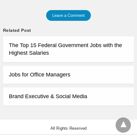
Leave a Comment
Related Post
The Top 15 Federal Government Jobs with the
Highest Salaries
Jobs for Office Managers
Brand Executive & Social Media
All Rights Reserved