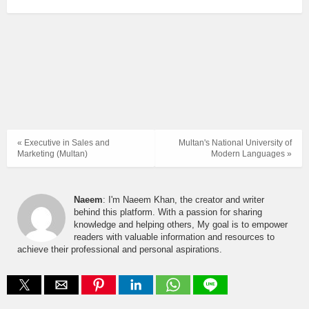
« Executive in Sales and
Multan's National University of
Marketing (Multan)
Modern Languages »
Naeem
: I'm Naeem Khan, the creator and writer
behind this platform. With a passion for sharing
knowledge and helping others, My goal is to empower
readers with valuable information and resources to
achieve their professional and personal aspirations.