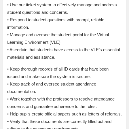
• Use our ticket system to effectively manage and address
student questions and concerns.
• Respond to student questions with prompt, reliable
information.
• Manage and oversee the student portal for the Virtual
Learning Environment (VLE).
• Ascertain that students have access to the VLE’s essential
materials and assistance.
• Keep thorough records of all ID cards that have been
issued and make sure the system is secure.
• Keep track of and oversee student attendance
documentation.
• Work together with the professors to resolve attendance
concerns and guarantee adherence to the rules.
• Help pupils create official papers such as letters of referrals.
• Verify that these documents are correctly filled out and
adhere to the necessary requirements.