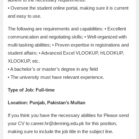
• Oversee the student online portal, making sure it is current
and easy to use.
The following are requirements and capabilities: • Excellent
communication and negotiating skills; • Well-organized with
multi-tasking abilities; • Proven expertise in registrations and
student affairs; • Advanced Excel VLOOKUP, HLOOKUP,
XLOOKUP, etc.
• A bachelor’s or master’s degree in any field
• The university must have relevant experience.
Type of Job: Full-time
Location: Punjab, Pakistan’s Multan
If you think you have the necessary abilities for Please send
your CV to career.hr@denning.edu.pk for this position,
making sure to include the job title in the subject line.