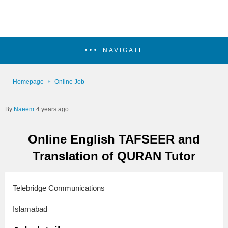
NAVIGATE
Homepage
Online Job
Naeem
4 years ago
Online English TAFSEER and
Translation of QURAN Tutor
Telebridge Communications
Islamabad