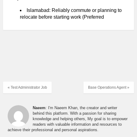
Islamabad: Reliably commute or planning to
relocate before starting work (Preferred
« Test Administrator Job
Base Operations Agent »
Naeem
: I'm Naeem Khan, the creator and writer
behind this platform. With a passion for sharing
knowledge and helping others, My goal is to empower
readers with valuable information and resources to
achieve their professional and personal aspirations.