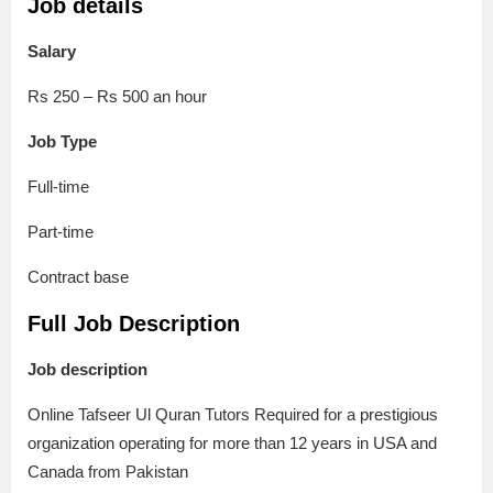
Job details
Salary
Rs 250 – Rs 500 an hour
Job Type
Full-time
Part-time
Contract base
Full Job Description
Job description
Online Tafseer Ul Quran Tutors Required for a prestigious
organization operating for more than 12 years in USA and
Canada from Pakistan