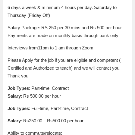
6 days a week & minimum 4 hours per day. Saturday to
Thursday (Friday Off)
Salary Package: RS 250 per 30 mins and Rs 500 per hour.
Payments are made on monthly basis through bank only
Interviews from11pm to 1 am through Zoom.
Please Apply for the job if you are eligible and competent (
Certified and Authorized to teach) and we will contact you.
Thank you
Job Types
: Part-time, Contract
Salary
: Rs 500.00 per hour
Job Types
: Full-time, Part-time, Contract
Salary
: Rs250.00 – Rs500.00 per hour
Ability to commute/relocate: