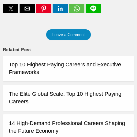
Leave a Comment
Related Post
Top 10 Highest Paying Careers and Executive
Frameworks
The Elite Global Scale: Top 10 Highest Paying
Careers
14 High-Demand Professional Careers Shaping
the Future Economy