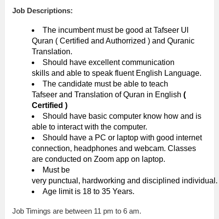
Job Descriptions:
The incumbent must be good at Tafseer Ul
Quran ( Certified and Authorrized ) and Quranic
Translation.
Should have excellent communication
skills and able to speak fluent English Language.
The candidate must be able to teach
Tafseer and Translation of Quran in English
(
Certified )
Should have basic computer know how and is
able to interact with the computer.
Should have a PC or laptop with good internet
connection, headphones and webcam. Classes
are conducted on Zoom app on laptop.
Must be
very punctual, hardworking and disciplined individual.
Age limit is 18 to 35 Years.
Job Timings are between 11 pm to 6 am.