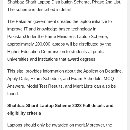
Shahbaz Sharif Laptop Distribution Scheme, Phase 2nd List.
The scheme is described in detail.
The Pakistan government created the laptop initiative to
improve IT and knowledge-based technology in
Pakistan.Under the Prime Minister’s Laptop Scheme,
approximately 200,000 laptops will be distributed by the
Higher Education Commission to students at public
universities and institutions that award degrees.
This site provides information about the Application Deadline,
Apply Date, Exam Schedule, and Exam Schedule. MCQ
Answers, Model Test Results, and Merit Lists can also be
found.
Shahbaz Sharif Laptop Scheme 2023 Full details and
eligibility criteria
Laptops should only be awarded on merit.Moreover, the