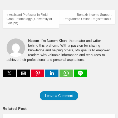
« Assistant Professor in Field
Benazir Income Support
Crop Entomology ( University of
Programme Online Registration »
Guelph)
Naeem
: I'm Naeem Khan, the creator and writer
behind this platform. With a passion for sharing
knowledge and helping others, My goal is to empower
readers with valuable information and resources to
achieve their professional and personal aspirations.
Leave a Comment
Related Post