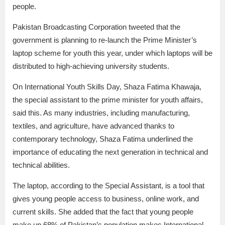
people.
Pakistan Broadcasting Corporation tweeted that the
government is planning to re-launch the Prime Minister’s
laptop scheme for youth this year, under which laptops will be
distributed to high-achieving university students.
On International Youth Skills Day, Shaza Fatima Khawaja,
the special assistant to the prime minister for youth affairs,
said this. As many industries, including manufacturing,
textiles, and agriculture, have advanced thanks to
contemporary technology, Shaza Fatima underlined the
importance of educating the next generation in technical and
technical abilities.
The laptop, according to the Special Assistant, is a tool that
gives young people access to business, online work, and
current skills. She added that the fact that young people
make up 68% of Pakistan’s population makes International