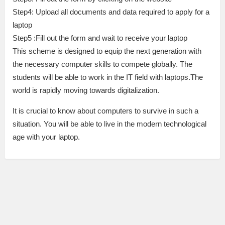
Step4: Upload all documents and data required to apply for a
laptop
Step5 :Fill out the form and wait to receive your laptop
This scheme is designed to equip the next generation with
the necessary computer skills to compete globally. The
students will be able to work in the IT field with laptops.The
world is rapidly moving towards digitalization.
It is crucial to know about computers to survive in such a
situation. You will be able to live in the modern technological
age with your laptop.