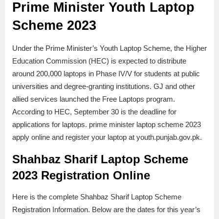
Prime Minister Youth Laptop
Scheme 2023
Under the Prime Minister’s Youth Laptop Scheme, the Higher
Education Commission (HEC) is expected to distribute
around 200,000 laptops in Phase IV/V for students at public
universities and degree-granting institutions. GJ and other
allied services launched the Free Laptops program.
According to HEC, September 30 is the deadline for
applications for laptops. prime minister laptop scheme 2023
apply online and register your laptop at youth.punjab.gov.pk.
Shahbaz Sharif Laptop Scheme
2023 Registration Online
Here is the complete Shahbaz Sharif Laptop Scheme
Registration Information. Below are the dates for this year’s