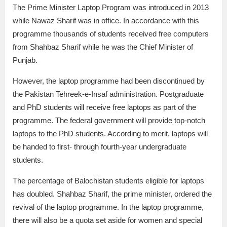
The Prime Minister Laptop Program was introduced in 2013
while Nawaz Sharif was in office. In accordance with this
programme thousands of students received free computers
from Shahbaz Sharif while he was the Chief Minister of
Punjab.
However, the laptop programme had been discontinued by
the Pakistan Tehreek-e-Insaf administration. Postgraduate
and PhD students will receive free laptops as part of the
programme. The federal government will provide top-notch
laptops to the PhD students. According to merit, laptops will
be handed to first- through fourth-year undergraduate
students.
The percentage of Balochistan students eligible for laptops
has doubled. Shahbaz Sharif, the prime minister, ordered the
revival of the laptop programme. In the laptop programme,
there will also be a quota set aside for women and special