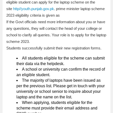
eligible student can apply for the laptop scheme on the
site
http//youth.punjab.gov.pk
. prime minister laptop scheme
2023 eligibility criteria is given as
If the Govt officials need more information about you or have
any questions, they will contact the head of your college or
school to clarify all queries. Your role is to apply for the laptop
scheme 2023.
Students successfully submit their new registration forms.
All students eligible for the scheme can submit
their data via the helpdesk.
A school or university can confirm the record of
an eligible student.
The majority of laptops have been issued as
per the previous list. Please get in touch with your
university or school senior to inquire about your
laptop and the name on the list.
When applying, students eligible for the
scheme must provide their email address and