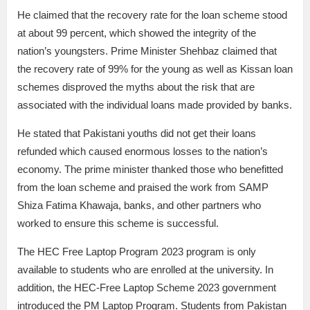
He claimed that the recovery rate for the loan scheme stood
at about 99 percent, which showed the integrity of the
nation’s youngsters. Prime Minister Shehbaz claimed that
the recovery rate of 99% for the young as well as Kissan loan
schemes disproved the myths about the risk that are
associated with the individual loans made provided by banks.
He stated that Pakistani youths did not get their loans
refunded which caused enormous losses to the nation’s
economy. The prime minister thanked those who benefitted
from the loan scheme and praised the work from SAMP
Shiza Fatima Khawaja, banks, and other partners who
worked to ensure this scheme is successful.
The HEC Free Laptop Program 2023 program is only
available to students who are enrolled at the university. In
addition, the HEC-Free Laptop Scheme 2023 government
introduced the PM Laptop Program. Students from Pakistan