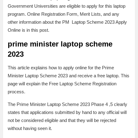
Government Universities are eligible to apply for this laptop
program. Online Registration Form, Merit Lists, and any
other information about the PM Laptop Scheme 2023 Apply
Online is in this post.
prime minister laptop scheme
2023
This article explains how to apply online for the Prime
Minister Laptop Scheme 2023 and receive a free laptop. This
page will explain the Free Laptop Scheme Registration
process.
The Prime Minister Laptop Scheme 2023 Phase 4 ,5 clearly
states that applications submitted by hand to any official will
not be considered eligible and that they will be rejected
without having seen it.