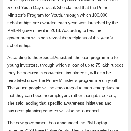
Skilled Youth Day crucial. She claimed that the Prime
Minister’s Program for Youth, through which 100,000
scholarships are awarded each year, was launched by the
PML-N government in 2013. According to her, the
government will soon reveal the recipients of this year’s
scholarships.
According to the Special Assistant, the loan programme for
young investors, through which a loan of up to 75 lakh rupees
may be secured in convenient instalments, will also be
reinstated under the Prime Minister’s programme on youth.
The young people will be encouraged to start enterprises so
that they can become employers rather than job seekers,
she said, adding that specific awareness initiatives and
business planning courses will also be launched.
The new government has announced the PM Laptop
Scheme 2023 Free Online Apply. This is long-awaited good