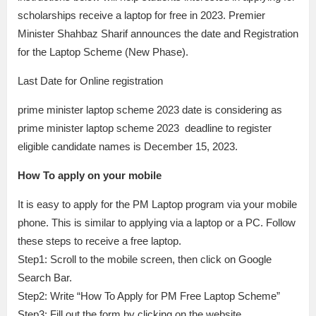
scholarships receive a laptop for free in 2023. Premier
Minister Shahbaz Sharif announces the date and Registration
for the Laptop Scheme (New Phase).
Last Date for Online registration
prime minister laptop scheme 2023 date is considering as
prime minister laptop scheme 2023 deadline to register
eligible candidate names is December 15, 2023.
How To apply on your mobile
It is easy to apply for the PM Laptop program via your mobile
phone. This is similar to applying via a laptop or a PC. Follow
these steps to receive a free laptop.
Step1: Scroll to the mobile screen, then click on Google
Search Bar.
Step2: Write “How To Apply for PM Free Laptop Scheme”
Step3: Fill out the form by clicking on the website