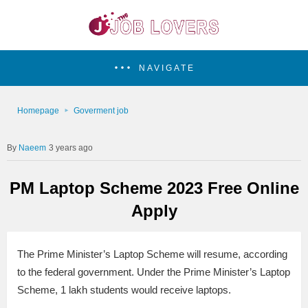
NAVIGATE
Homepage
Goverment job
Naeem
3 years ago
PM Laptop Scheme 2023 Free Online
Apply
The Prime Minister’s Laptop Scheme will resume, according
to the federal government. Under the Prime Minister’s Laptop
Scheme, 1 lakh students would receive laptops.