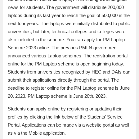
news for students. The government will distribute 200,000
laptops during its last year to reach the goal of 500,000 in the
next four years. The laptops were initially distributed to public
universities, but later, technical colleges and colleges were
also included in the scheme. You can apply for PM Laptop
Scheme 2023 online. The previous PMLN government
announced various Laptop schemes. The registration portal
online for the PM Laptop scheme is open beginning today.
Students from universities recognized by HEC and DAIs can
submit their applications directly through the portal. The
deadline to register online for the PM Laptop scheme is June
20, 2023. PM Laptop scheme is June 20th, 2023.
Students can apply online by registering or updating their
profiles by clicking the link below of the Students’ Service
Portal. Applications can be made via a website portal as well
as via the Mobile application.