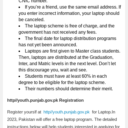
CNIC number.
If you’re a friend, use the same email address. If
you enter incorrect information, your laptop should
be canceled.
The laptop scheme is free of charge, and the
government has not received any fees.
The final date for laptop distribution programs
has not yet been announced.
Laptops are first given to Master class students.
Then, laptops are distributed at the Graduation,
Inter, and Matric levels in the next level. Don’t let
this discourage you, wait and see.
Students must have at least 60% in each
degree to be eligible for the laptop scheme.
Their numbers should determine their merit.
http//youth.punjab.gov.pk Registration
Register yourslf at
http//youth.punjab.gov.pk
for Laptop.In
2023, Pakistan will offer a free laptop program. The detailed
instructions below will help students interested in applying for