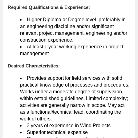
Required Qualifications & Experience:
Higher Diploma or Degree level, preferably in
an engineering discipline and/or significant
relevant project management, engineering and/or
construction experience.
At least 1 year working experience in project
management
Desired Characteristics:
Provides support for field services with solid
practical knowledge of processes and procedures.
Works under a moderate degree of supervision,
within established guidelines. Limited complexity;
activities are generally narrow in scope. May act
as a functional/technical lead, coordinating the
work of others.
3 years of experience in Wind Projects
Superior technical expertise