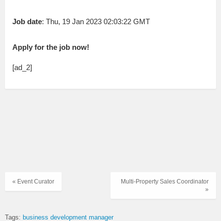
Job date
: Thu, 19 Jan 2023 02:03:22 GMT
Apply for the job now!
[ad_2]
« Event Curator
Multi-Property Sales Coordinator
»
Tags:
business development manager