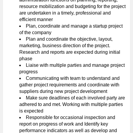
resource mobilization and budgeting for the project
are undertaken in a timely, professional and
efficient manner
Plan, coordinate and manage a startup project
of the company
Plan and coordinate the objective, layout,
marketing, business direction of the project.
Research and reports are expected during initial
phase
Liaise with multiple parties and manage project
progress
Communicating with team to understand and
gather project requirements and coordinate with
suppliers during new project development
Make sure deadlines of each involved party are
adhered to and met. Working with multiple parties
is expected
Responsible for occasional inspection and
report on progress of work and Identify key
performance indicators as well as develop and