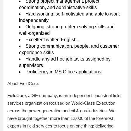
Strong project management, project
coordination, and administrative skills
Hard working, self-motivated and able to work
independently
Outgoing, strong problem solving skills and
well-organized
Excellent written English.
Strong communication, people, and customer
experience skills
Handle any ad hoc job tasks assigned by
supervisors
Proficiency in MS Office applications
About FieldCore:
FieldCore, a GE company, is an independent, industrial field
services organization focused on World-Class Execution
across the power generation and oil & gas industries. We
have brought together more than 12,000 of the foremost
experts in field services to focus on one thing; delivering