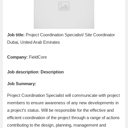
Job title:
Project Coordination Specialist/ Site Coordinator
Dubai, United Arab Emirates
Company:
FieldCore
Job description
:
Description
Job Summary:
Project Coordination Specialist will communicate with project
members to ensure awareness of any new developments in
a project’s status. Will be responsible for the effective and
efficient coordination of the project through a range of actions
contributing to the design, planning, management and