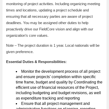
monitoring of project activities. Including organizing meeting
times and locations, updating a project schedule and
ensuring that all necessary parties are aware of project
deadlines. You may be assigned other duties to help
proactively drive our FieldCore vision and align with our
organization’s core values.
Note – The project duration is 1 year. Local nationals will be
given preference.
Essential Duties & Responsibilities:
Monitor the development process of all project
and ensure projects’ completion within specific
time frame, budget and quality by Coordinating the
efficient use of financial resources of the Project,
including budgeting and budget revisions, as well
as expenditure tracking and reporting
Ensure that all project management and
administration functions on planning, reporting,