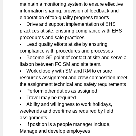
maintain a monitoring system to ensure effective
information sharing, provision of feedback and
elaboration of top-quality progress reports
Drive and support implementation of EHS
practices at site, ensuring compliance with EHS
procedures and safe practices
Lead quality efforts at site by ensuring
compliance with procedures and processes
Become GE point of contact at site and serve a
liaison between FC SM and site team.
Work closely with SM and RM to ensure
resources assignment and crew composition meet
the assignment technical and safety requirements
Perform other duties as assigned
Travel may be required
Ability and willingness to work holidays,
weekends and overtime as required by field
assignments
If position is a people manager include,
Manage and develop employees