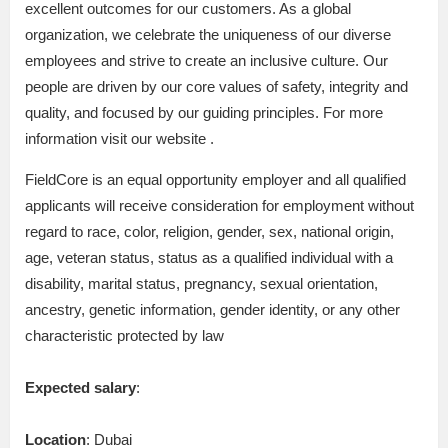
excellent outcomes for our customers. As a global
organization, we celebrate the uniqueness of our diverse
employees and strive to create an inclusive culture. Our
people are driven by our core values of safety, integrity and
quality, and focused by our guiding principles. For more
information visit our website .
FieldCore is an equal opportunity employer and all qualified
applicants will receive consideration for employment without
regard to race, color, religion, gender, sex, national origin,
age, veteran status, status as a qualified individual with a
disability, marital status, pregnancy, sexual orientation,
ancestry, genetic information, gender identity, or any other
characteristic protected by law
Expected salary
:
Location
: Dubai