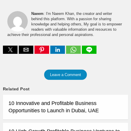
Naeem
: I'm Naeem Khan, the creator and writer
behind this platform. With a passion for sharing
knowledge and helping others, My goal is to empower
readers with valuable information and resources to
achieve their professional and personal aspirations.
Leave a Comment
Related Post
10 Innovative and Profitable Business
Opportunities to Launch in Dubai, UAE