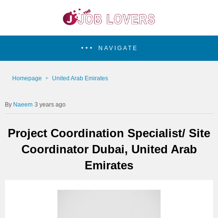
NAVIGATE
Homepage
United Arab Emirates
Naeem
3 years ago
Project Coordination Specialist/ Site
Coordinator Dubai, United Arab
Emirates