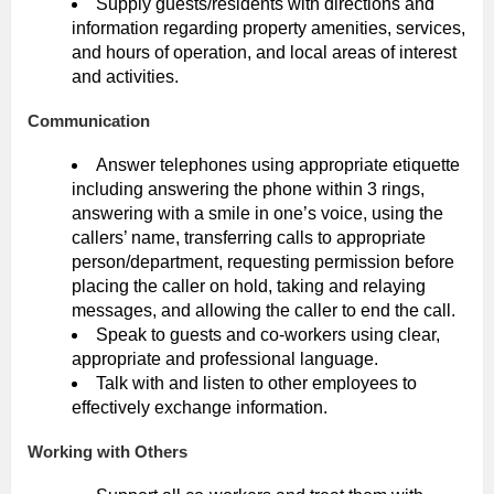
Supply guests/residents with directions and
information regarding property amenities, services,
and hours of operation, and local areas of interest
and activities.
Communication
Answer telephones using appropriate etiquette
including answering the phone within 3 rings,
answering with a smile in one’s voice, using the
callers’ name, transferring calls to appropriate
person/department, requesting permission before
placing the caller on hold, taking and relaying
messages, and allowing the caller to end the call.
Speak to guests and co-workers using clear,
appropriate and professional language.
Talk with and listen to other employees to
effectively exchange information.
Working with Others