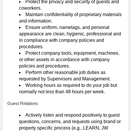
Protect the privacy and security of guests and
coworkers.
Maintain confidentiality of proprietary materials
and information.
Ensure uniform, nametags, and personal
appearance are clean, hygienic, professional and
in compliance with company policies and
procedures.
Protect company tools, equipment, machines,
or other assets in accordance with company
policies and procedures.
Perform other reasonable job duties as
requested by Supervisors and Management.
Working hours as required to do your job but
normally not less than 48 hours per week.
Guest Relations
Actively listen and respond positively to guest
questions, concerns, and requests using brand or
property specific process (e.g., LEARN, JW