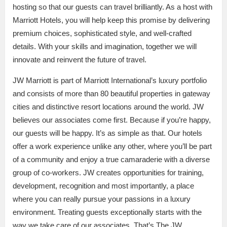
hosting so that our guests can travel brilliantly. As a host with
Marriott Hotels, you will help keep this promise by delivering
premium choices, sophisticated style, and well-crafted
details. With your skills and imagination, together we will
innovate and reinvent the future of travel.
JW Marriott is part of Marriott International’s luxury portfolio
and consists of more than 80 beautiful properties in gateway
cities and distinctive resort locations around the world. JW
believes our associates come first. Because if you’re happy,
our guests will be happy. It’s as simple as that. Our hotels
offer a work experience unlike any other, where you’ll be part
of a community and enjoy a true camaraderie with a diverse
group of co-workers. JW creates opportunities for training,
development, recognition and most importantly, a place
where you can really pursue your passions in a luxury
environment. Treating guests exceptionally starts with the
way we take care of our associates. That’s The JW