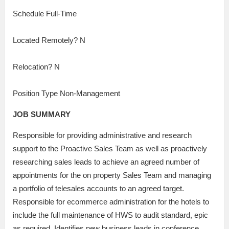
Schedule Full-Time
Located Remotely? N
Relocation? N
Position Type Non-Management
JOB SUMMARY
Responsible for providing administrative and research
support to the Proactive Sales Team as well as proactively
researching sales leads to achieve an agreed number of
appointments for the on property Sales Team and managing
a portfolio of telesales accounts to an agreed target.
Responsible for ecommerce administration for the hotels to
include the full maintenance of HWS to audit standard, epic
as required, Identifies new business leads in conference,