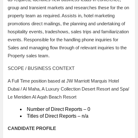
group and transient markets and researches these for the on
property team as required. Assists in, hotel marketing
promotions direct mailings, the planning and undertaking of
hospitality events, tradeshows, sales trips and familiarization
events. Responsible for the handling phone inquiries for
Sales and managing flow through of relevant inquiries to the
Property sales team.
SCOPE / BUSINESS CONTEXT
A Full Time position based at JW Marriott Marquis Hotel
Dubai / Al Maha, A Luxury Collection Desert Resort and Spa/
Le Meridien Al Aqah Beach Resort
Number of Direct Reports – 0
Titles of Direct Reports – n/a
CANDIDATE PROFILE