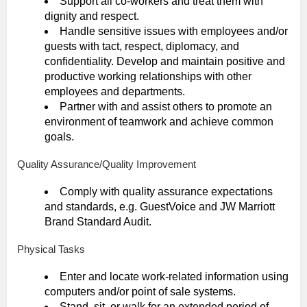
Support all co-workers and treat them with
dignity and respect.
Handle sensitive issues with employees and/or
guests with tact, respect, diplomacy, and
confidentiality. Develop and maintain positive and
productive working relationships with other
employees and departments.
Partner with and assist others to promote an
environment of teamwork and achieve common
goals.
Quality Assurance/Quality Improvement
Comply with quality assurance expectations
and standards, e.g. GuestVoice and JW Marriott
Brand Standard Audit.
Physical Tasks
Enter and locate work-related information using
computers and/or point of sale systems.
Stand, sit, or walk for an extended period of