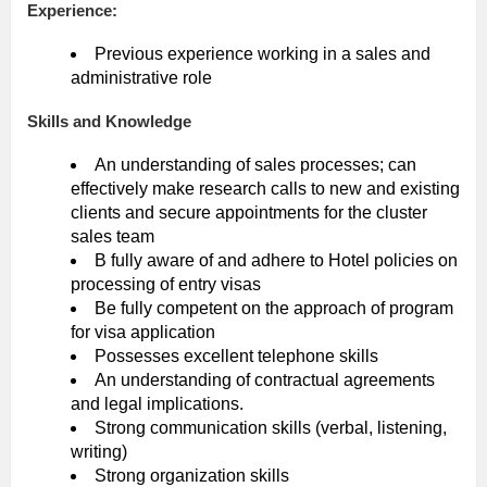
Experience:
Previous experience working in a sales and
administrative role
Skills and Knowledge
An understanding of sales processes; can
effectively make research calls to new and existing
clients and secure appointments for the cluster
sales team
B fully aware of and adhere to Hotel policies on
processing of entry visas
Be fully competent on the approach of program
for visa application
Possesses excellent telephone skills
An understanding of contractual agreements
and legal implications.
Strong communication skills (verbal, listening,
writing)
Strong organization skills