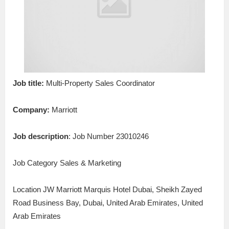
Job title:
Multi-Property Sales Coordinator
Company:
Marriott
Job description
: Job Number 23010246
Job Category Sales & Marketing
Location JW Marriott Marquis Hotel Dubai, Sheikh Zayed
Road Business Bay, Dubai, United Arab Emirates, United
Arab Emirates