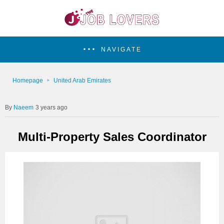
NAVIGATE
Homepage
United Arab Emirates
Naeem
3 years ago
Multi-Property Sales Coordinator