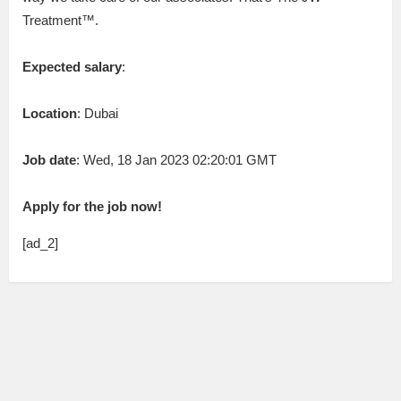
Treatment™.
Expected salary
:
Location
: Dubai
Job date
: Wed, 18 Jan 2023 02:20:01 GMT
Apply for the job now!
[ad_2]