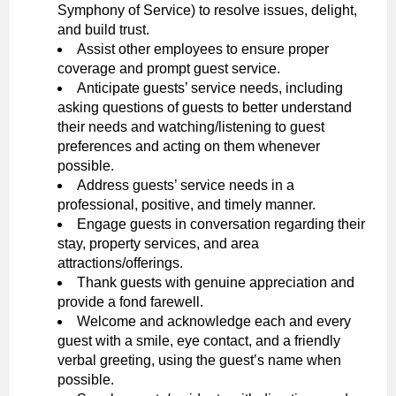
Symphony of Service) to resolve issues, delight,
and build trust.
Assist other employees to ensure proper
coverage and prompt guest service.
Anticipate guests’ service needs, including
asking questions of guests to better understand
their needs and watching/listening to guest
preferences and acting on them whenever
possible.
Address guests’ service needs in a
professional, positive, and timely manner.
Engage guests in conversation regarding their
stay, property services, and area
attractions/offerings.
Thank guests with genuine appreciation and
provide a fond farewell.
Welcome and acknowledge each and every
guest with a smile, eye contact, and a friendly
verbal greeting, using the guest’s name when
possible.