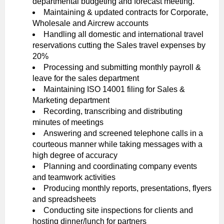
departmental budgeting and forecast meeting.
Maintaining & updated contracts for Corporate,
Wholesale and Aircrew accounts
Handling all domestic and international travel
reservations cutting the Sales travel expenses by
20%
Processing and submitting monthly payroll &
leave for the sales department
Maintaining ISO 14001 filing for Sales &
Marketing department
Recording, transcribing and distributing
minutes of meetings
Answering and screened telephone calls in a
courteous manner while taking messages with a
high degree of accuracy
Planning and coordinating company events
and teamwork activities
Producing monthly reports, presentations, flyers
and spreadsheets
Conducting site inspections for clients and
hosting dinner/lunch for partners