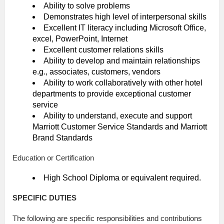
Ability to solve problems
Demonstrates high level of interpersonal skills
Excellent IT literacy including Microsoft Office,
excel, PowerPoint, Internet
Excellent customer relations skills
Ability to develop and maintain relationships
e.g., associates, customers, vendors
Ability to work collaboratively with other hotel
departments to provide exceptional customer
service
Ability to understand, execute and support
Marriott Customer Service Standards and Marriott
Brand Standards
Education or Certification
High School Diploma or equivalent required.
SPECIFIC DUTIES
The following are specific responsibilities and contributions