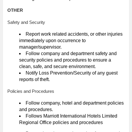
OTHER
Safety and Security
Report work related accidents, or other injuries
immediately upon occurrence to
manager/supervisor.
Follow company and department safety and
security policies and procedures to ensure a
clean, safe, and secure environment.
Notify Loss Prevention/Security of any guest
reports of theft.
Policies and Procedures
Follow company, hotel and department policies
and procedures.
Follows Marriott International Hotels Limited
Regional Office policies and procedures