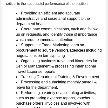
critical to the successful performance of the position:
Providing an efficient and accurate
administrative and secretarial support to the
department head
Coordinate communications, track and follow
up on requests, and identify those of importance
which require immediate attention
Support the Trade Marketing team on
procurement to source vendors/agencies including
negotiations on terms/pricing
Organizing business travel and itineraries for
Senior Management & processing International
Travel Expense reports
Tracking Department Training & Development
Processing and submitting monthly payroll &
leave for the department.
Performing a variety of accounting activities,
such as preparing expense reports, voucher’s,
purchase orders, invoices and involved with