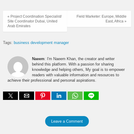
« Project Coordination Specialist/
Field Marketer: Europe, Middle
Site Coordinator Dubai, United
East, Africa »
Arab Emirates
Tags:
business development manager
Naeem
: I'm Naeem Khan, the creator and writer
behind this platform. With a passion for sharing
knowledge and helping others, My goal is to empower
readers with valuable information and resources to
achieve their professional and personal aspirations.
Leave a Comment