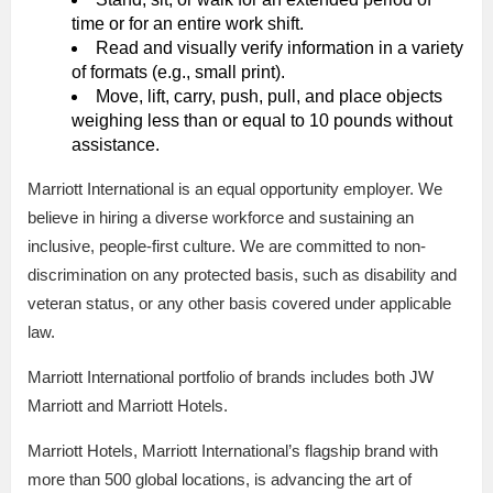
time or for an entire work shift.
Read and visually verify information in a variety
of formats (e.g., small print).
Move, lift, carry, push, pull, and place objects
weighing less than or equal to 10 pounds without
assistance.
Marriott International is an equal opportunity employer. We
believe in hiring a diverse workforce and sustaining an
inclusive, people-first culture. We are committed to non-
discrimination on any protected basis, such as disability and
veteran status, or any other basis covered under applicable
law.
Marriott International portfolio of brands includes both JW
Marriott and Marriott Hotels.
Marriott Hotels, Marriott International’s flagship brand with
more than 500 global locations, is advancing the art of