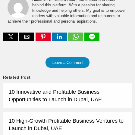
behind this platform. With a passion for sharing
knowledge and helping others, My goal is to empower
readers with valuable information and resources to
achieve their professional and personal aspirations.
Leave a Comment
Related Post
10 Innovative and Profitable Business
Opportunities to Launch in Dubai, UAE
10 High-Growth Profitable Business Ventures to
Launch in Dubai, UAE