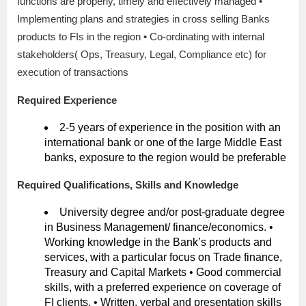
functions are properly, timely and effectively managed •
Implementing plans and strategies in cross selling Banks
products to FIs in the region • Co-ordinating with internal
stakeholders( Ops, Treasury, Legal, Compliance etc) for
execution of transactions
Required Experience
2-5 years of experience in the position with an
international bank or one of the large Middle East
banks, exposure to the region would be preferable
Required Qualifications, Skills and Knowledge
University degree and/or post-graduate degree
in Business Management/ finance/economics. •
Working knowledge in the Bank’s products and
services, with a particular focus on Trade finance,
Treasury and Capital Markets • Good commercial
skills, with a preferred experience on coverage of
FI clients. • Written, verbal and presentation skills