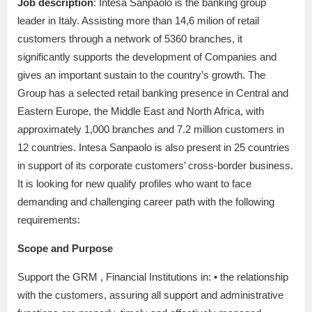
Job description
: Intesa Sanpaolo is the banking group
leader in Italy. Assisting more than 14,6 milion of retail
customers through a network of 5360 branches, it
significantly supports the development of Companies and
gives an important sustain to the country’s growth. The
Group has a selected retail banking presence in Central and
Eastern Europe, the Middle East and North Africa, with
approximately 1,000 branches and 7.2 million customers in
12 countries. Intesa Sanpaolo is also present in 25 countries
in support of its corporate customers’ cross-border business.
It is looking for new qualify profiles who want to face
demanding and challenging career path with the following
requirements:
Scope and Purpose
Support the GRM , Financial Institutions in: • the relationship
with the customers, assuring all support and administrative