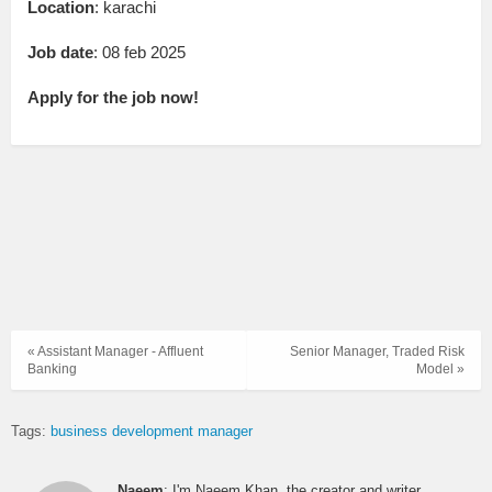
Location
: karachi
Job date
: 08 feb 2025
Apply for the job now!
« Assistant Manager - Affluent
Senior Manager, Traded Risk
Banking
Model »
Tags:
business development manager
Naeem
: I'm Naeem Khan, the creator and writer