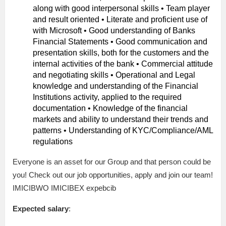
along with good interpersonal skills • Team player
and result oriented • Literate and proficient use of
with Microsoft • Good understanding of Banks
Financial Statements • Good communication and
presentation skills, both for the customers and the
internal activities of the bank • Commercial attitude
and negotiating skills • Operational and Legal
knowledge and understanding of the Financial
Institutions activity, applied to the required
documentation • Knowledge of the financial
markets and ability to understand their trends and
patterns • Understanding of KYC/Compliance/AML
regulations
Everyone is an asset for our Group and that person could be
you! Check out our job opportunities, apply and join our team!
IMICIBWO IMICIBEX expebcib
Expected salary
: