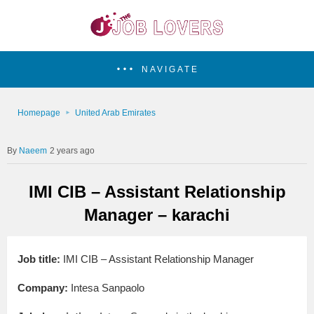
NAVIGATE
Homepage
United Arab Emirates
Naeem
2 years ago
IMI CIB – Assistant Relationship
Manager – karachi
Job title:
IMI CIB – Assistant Relationship Manager
Company:
Intesa Sanpaolo