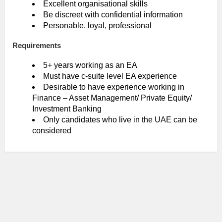
Excellent organisational skills
Be discreet with confidential information
Personable, loyal, professional
Requirements
5+ years working as an EA
Must have c-suite level EA experience
Desirable to have experience working in
Finance – Asset Management/ Private Equity/
Investment Banking
Only candidates who live in the UAE can be
considered