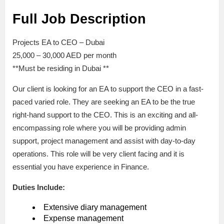
Full Job Description
Projects EA to CEO – Dubai
25,000 – 30,000 AED per month
**Must be residing in Dubai **
Our client is looking for an EA to support the CEO in a fast-
paced varied role. They are seeking an EA to be the true
right-hand support to the CEO. This is an exciting and all-
encompassing role where you will be providing admin
support, project management and assist with day-to-day
operations. This role will be very client facing and it is
essential you have experience in Finance.
Duties Include:
Extensive diary management
Expense management