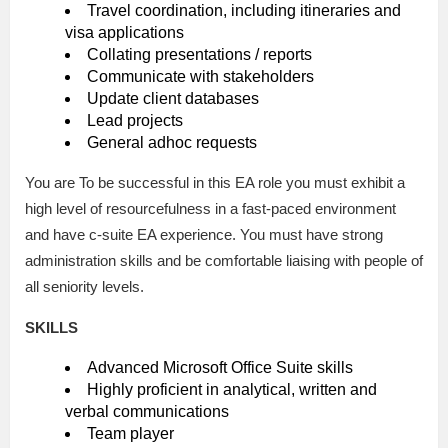
Travel coordination, including itineraries and
visa applications
Collating presentations / reports
Communicate with stakeholders
Update client databases
Lead projects
General adhoc requests
You are To be successful in this EA role you must exhibit a
high level of resourcefulness in a fast-paced environment
and have c-suite EA experience. You must have strong
administration skills and be comfortable liaising with people of
all seniority levels.
SKILLS
Advanced Microsoft Office Suite skills
Highly proficient in analytical, written and
verbal communications
Team player