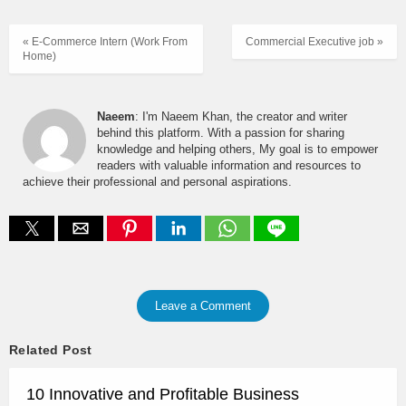
« E-Commerce Intern (Work From
Commercial Executive job »
Home)
Naeem
: I'm Naeem Khan, the creator and writer
behind this platform. With a passion for sharing
knowledge and helping others, My goal is to empower
readers with valuable information and resources to
achieve their professional and personal aspirations.
Leave a Comment
Related Post
10 Innovative and Profitable Business