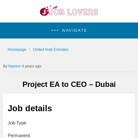
NAVIGATE
Homepage
United Arab Emirates
Naeem
4 years ago
Project EA to CEO – Dubai
Job details
Job Type
Permanent