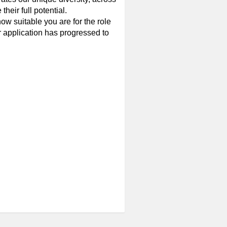
eir full potential.
w suitable you are for the role
ur application has progressed to