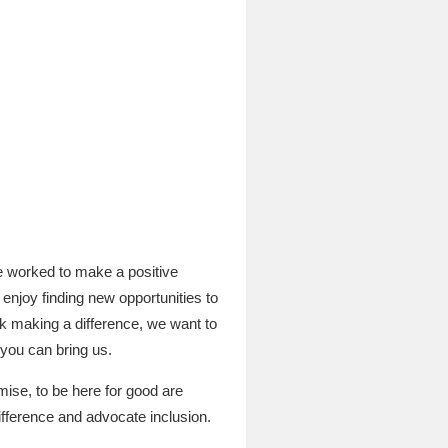
e worked to make a positive
enjoy finding new opportunities to
nk making a difference, we want to
 you can bring us.
ise, to be here for good are
fference and advocate inclusion.