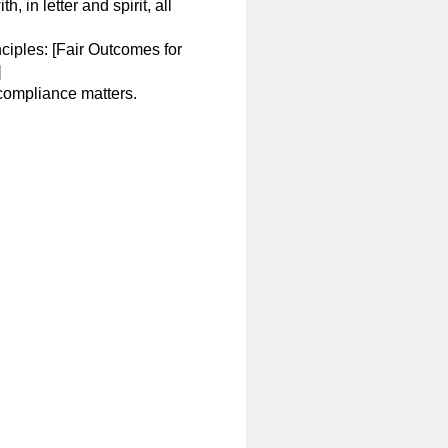
in letter and spirit, all
iples: [Fair Outcomes for
]
 compliance matters.