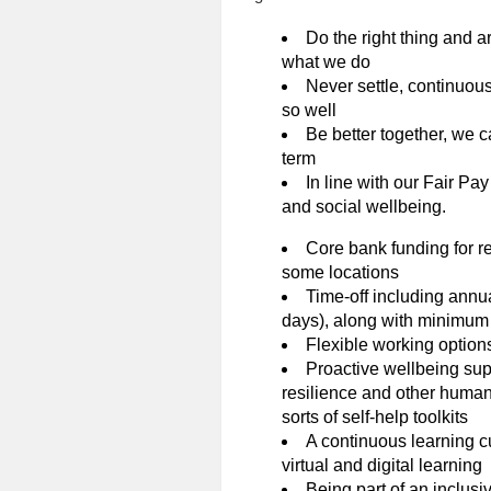
Do the right thing and ar
what we do
Never settle, continuous
so well
Be better together, we c
term
In line with our Fair Pay
and social wellbeing.
Core bank funding for re
some locations
Time-off including annu
days), along with minimum 
Flexible working option
Proactive wellbeing sup
resilience and other human 
sorts of self-help toolkits
A continuous learning cu
virtual and digital learning
Being part of an inclusi