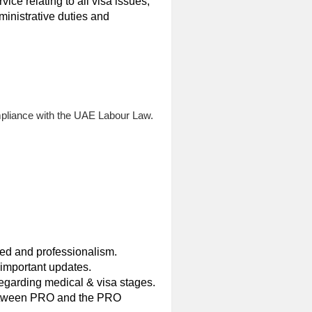
vice relating to all visa issues,
inistrative duties and
mpliance with the UAE Labour Law.
eed and professionalism.
important updates.
garding medical & visa stages.
 between PRO and the PRO