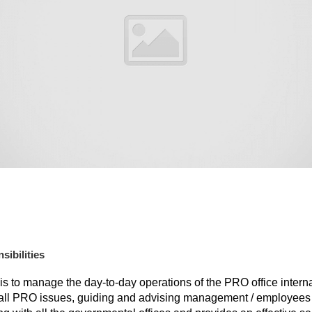
ibilities
 to manage the day-to-day operations of the PRO office internal
 to all PRO issues, guiding and advising management / employees