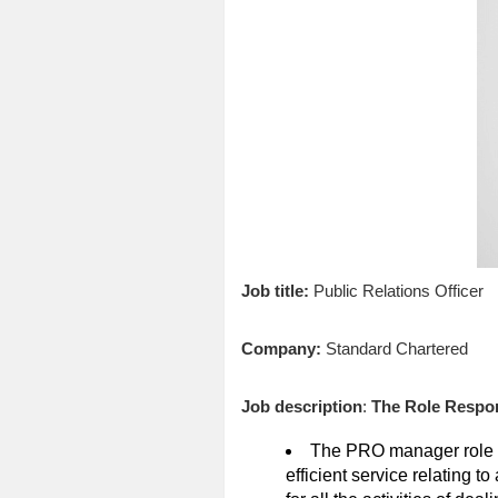
Job title:
Public Relations Officer
Company:
Standard Chartered
Job description
:
The Role Respons
The PRO manager role is
efficient service relating