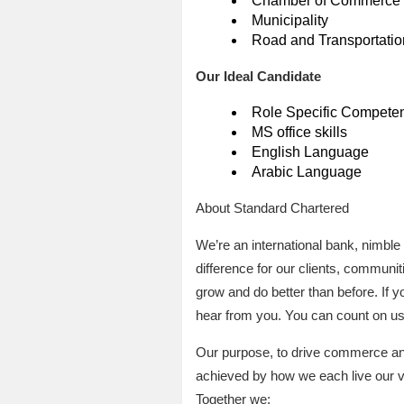
Chamber of Commerce
Municipality
Road and Transportation
Our Ideal Candidate
Role Specific Compete
MS office skills
English Language
Arabic Language
About Standard Chartered
We’re an international bank, nimble
difference for our clients, communit
grow and do better than before. If 
hear from you. You can count on us 
Our purpose, to drive commerce and 
achieved by how we each live our v
Together we: