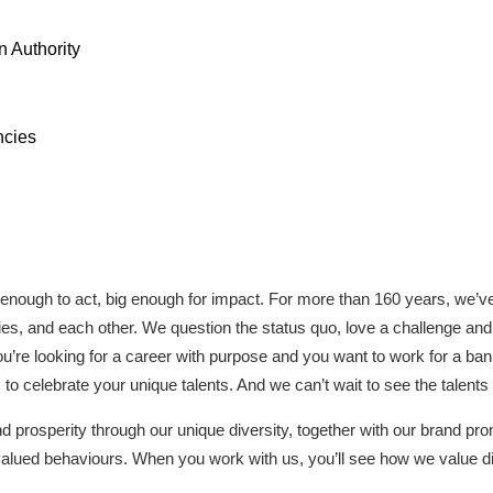
 Authority
ncies
 enough to act, big enough for impact. For more than 160 years, we’v
ies, and each other. We question the status quo, love a challenge and 
you’re looking for a career with purpose and you want to work for a ba
to celebrate your unique talents. And we can’t wait to see the talents
prosperity through our unique diversity, together with our brand prom
alued behaviours. When you work with us, you’ll see how we value di