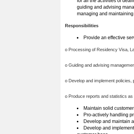
for all the activities of dea
guiding and advising mana
managing and maintaining 
Responsibilities
Provide an effective serv
o Processing of Residency Visa, L
o Guiding and advising management
o Develop and implement policies, 
o Produce reports and statistics as 
Maintain solid customer
Pro-actively handling p
Develop and maintain a
Develop and implement 