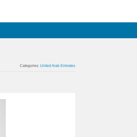
Categories:
United Arab Emirates