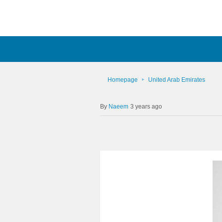
Homepage
United Arab Emirates
Naeem
3 years ago