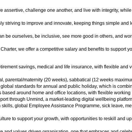
e assertive, challenge one another, and live with integrity, while p
ly striving to improve and innovate, keeping things simple and l
an be ourselves, be inclusive, see more good in others, and work 
 Charter, we offer a competitive salary and benefits to support yo
tirement savings, medical and life insurance, with flexible and v
al, parental/maternity (20 weeks), sabbatical (12 weeks maximu
global standards for annual and public holiday, which is comb
s based around home and office locations, with flexible working 
port through Unmind, a market-leading digital wellbeing platfo
skills, global Employee Assistance Programme, sick leave, menta
lture to support your growth, with opportunities to reskill and up
ve and values driven organisation, one that embraces and celebr