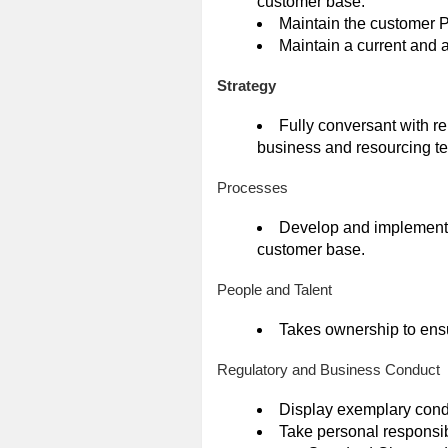
customer base.
Maintain the customer
Maintain a current and a
Strategy
Fully conversant with re
business and resourcing t
Processes
Develop and implement 
customer base.
People and Talent
Takes ownership to ens
Regulatory and Business Conduct
Display exemplary cond
Take personal responsib