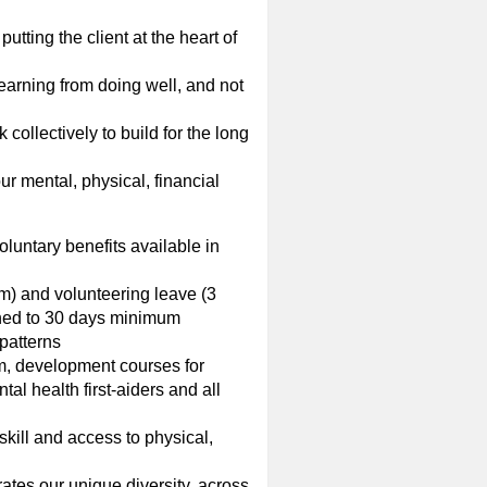
utting the client at the heart of
earning from doing well, and not
collectively to build for the long
ur mental, physical, financial
oluntary benefits available in
m) and volunteering leave (3
ined to 30 days minimum
patterns
rm, development courses for
l health first-aiders and all
skill and access to physical,
ates our unique diversity, across