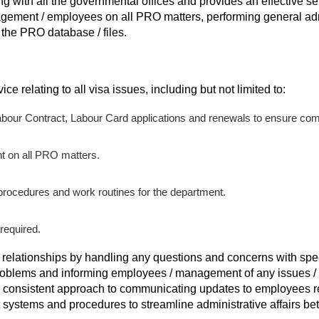
ling with all the governmental offices and provides an effective ser
gement / employees on all PRO matters, performing general adm
the PRO database / files.
ice relating to all visa issues, including but not limited to:
abour Contract, Labour Card applications and renewals to ensure co
 on all PRO matters.
procedures and work routines for the department.
required.
 relationships by handling any questions and concerns with sp
roblems and informing employees / management of any issues / 
 consistent approach to communicating updates to employees re
systems and procedures to streamline administrative affairs