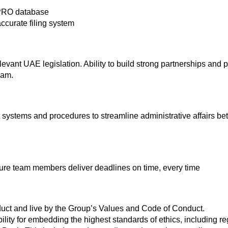
 PRO database
ccurate filing system
levant UAE legislation. Ability to build strong partnerships and p
eam.
systems and procedures to streamline administrative affairs
ure team members deliver deadlines on time, every time
uct and live by the Group’s Values and Code of Conduct.
ility for embedding the highest standards of ethics, including r