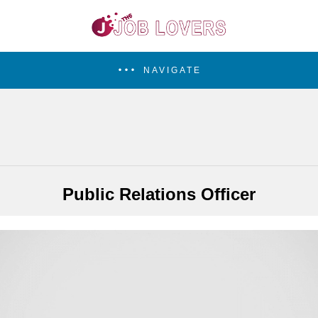
NAVIGATE
Public Relations Officer