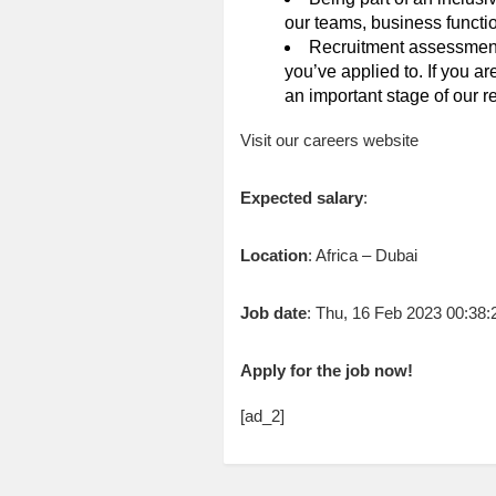
our teams, business functio
Recruitment assessments
you’ve applied to. If you a
an important stage of our r
Visit our careers website
Expected salary
:
Location
: Africa – Dubai
Job date
: Thu, 16 Feb 2023 00:38
Apply for the job now!
[ad_2]