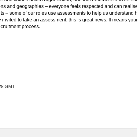
ns and geographies – everyone feels respected and can realise th
 – some of our roles use assessments to help us understand ho
re invited to take an assessment, this is great news. It means yo
ecruitment process.
:28 GMT