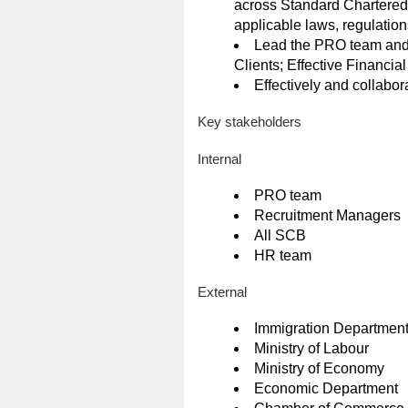
across Standard Chartered B
applicable laws, regulatio
Lead the PRO team and H
Clients; Effective Financi
Effectively and collabor
Key stakeholders
Internal
PRO team
Recruitment Managers
All SCB
HR team
External
Immigration Departmen
Ministry of Labour
Ministry of Economy
Economic Department