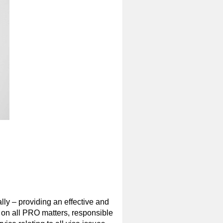
ly – providing an effective and
 on all PRO matters, responsible