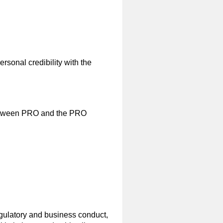
ersonal credibility with the
 between PRO and the PRO
egulatory and business conduct,