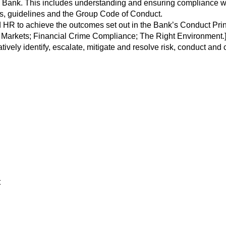
ank. This includes understanding and ensuring compliance with, 
ns, guidelines and the Group Code of Conduct.
R to achieve the outcomes set out in the Bank’s Conduct Princ
al Markets; Financial Crime Compliance; The Right Environment.
atively identify, escalate, mitigate and resolve risk, conduct and
t