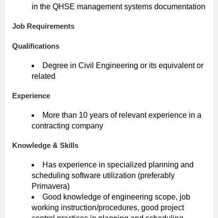
in the QHSE management systems documentation
Job Requirements
Qualifications
Degree in Civil Engineering or its equivalent or
related
Experience
More than 10 years of relevant experience in a
contracting company
Knowledge & Skills
Has experience in specialized planning and
scheduling software utilization (preferably
Primavera)
Good knowledge of engineering scope, job
working instruction/procedures, good project