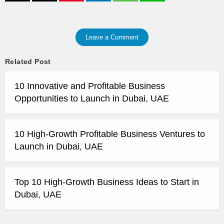
Leave a Comment
Related Post
10 Innovative and Profitable Business
Opportunities to Launch in Dubai, UAE
10 High-Growth Profitable Business Ventures to
Launch in Dubai, UAE
Top 10 High-Growth Business Ideas to Start in
Dubai, UAE