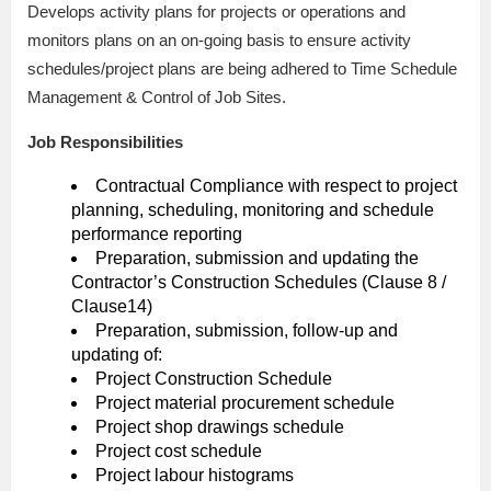
Develops activity plans for projects or operations and
monitors plans on an on-going basis to ensure activity
schedules/project plans are being adhered to Time Schedule
Management & Control of Job Sites.
Job Responsibilities
Contractual Compliance with respect to project
planning, scheduling, monitoring and schedule
performance reporting
Preparation, submission and updating the
Contractor’s Construction Schedules (Clause 8 /
Clause14)
Preparation, submission, follow-up and
updating of:
Project Construction Schedule
Project material procurement schedule
Project shop drawings schedule
Project cost schedule
Project labour histograms