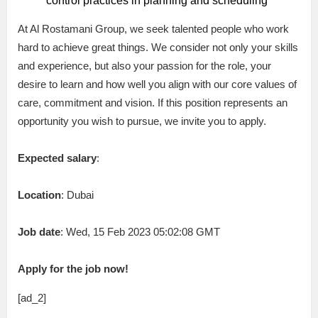
control practices in planning and scheduling
At Al Rostamani Group, we seek talented people who work
hard to achieve great things. We consider not only your skills
and experience, but also your passion for the role, your
desire to learn and how well you align with our core values of
care, commitment and vision. If this position represents an
opportunity you wish to pursue, we invite you to apply.
Expected salary
:
Location
: Dubai
Job date
: Wed, 15 Feb 2023 05:02:08 GMT
Apply for the job now!
[ad_2]