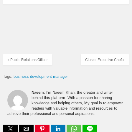
« Public Relations Officer
Cluster Executive Chef »
Tags:
business development manager
Naeem
: I'm Naeem Khan, the creator and writer
behind this platform. With a passion for sharing
knowledge and helping others, My goal is to empower
readers with valuable information and resources to
achieve their professional and personal aspirations.