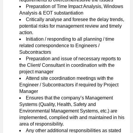
Preparation of Time Impact Analysis, Windows
Analysis & EOT substantiation
Critically analyse and foresee the delay trends,
potential risks for management review and timely
action.
Initiation / responding to all planning / time
related correspondence to Engineers /
Subcontractors
Preparation and issue of necessary reports to
the Client/ Consultant in coordination with the
project manager
Attend site coordination meetings with the
Engineer / Subcontractors if required by Project
Manager
Ensures that the company’s Management
Systems (Quality, Health, Safety and
Environmental Management Systems, etc.) are
implemented, complied with and maintained in his
area of responsibility.
Any other additional responsibilities as stated