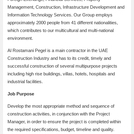
Management, Construction, Infrastructure Development and
Information Technology Services. Our Group employs
approximately 2000 people from 41 different nationalities,
which contributes to our multicultural and multi-national
environment.
Al Rostamani Pegel is a main contractor in the UAE
Construction Industry and has to its credit, timely and
successful construction of several multipurpose projects
including high rise buildings, villas, hotels, hospitals and
industrial facilities.
Job Purpose
Develop the most appropriate method and sequence of
construction activities, in conjunction with the Project
Manager, in order to ensure the project is completed within
the required specifications, budget, timeline and quality.