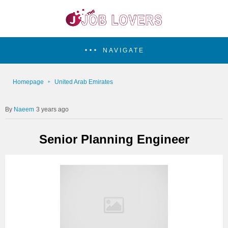
NAVIGATE
Homepage
United Arab Emirates
Naeem
3 years ago
Senior Planning Engineer