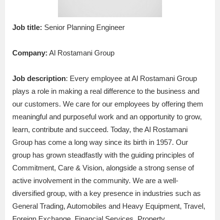
Job title:
Senior Planning Engineer
Company:
Al Rostamani Group
Job description
: Every employee at Al Rostamani Group
plays a role in making a real difference to the business and
our customers. We care for our employees by offering them
meaningful and purposeful work and an opportunity to grow,
learn, contribute and succeed. Today, the Al Rostamani
Group has come a long way since its birth in 1957. Our
group has grown steadfastly with the guiding principles of
Commitment, Care & Vision, alongside a strong sense of
active involvement in the community. We are a well-
diversified group, with a key presence in industries such as
General Trading, Automobiles and Heavy Equipment, Travel,
Foreign Exchange, Financial Services, Property