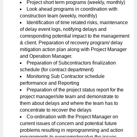
Project short term programs (weekly, monthly)
Look ahead programs in coordination with
construction team (weekly, monthly)
Identification of time related risks, maintenance
of delay event logs, notifying delays and
corresponding potential impact to the management
& client. Preparation of recovery program/ delay
mitigation action plan along with Project Manager
and Operation Manager.
Preparation of Subcontractors finalization
schedule (for contract department)
Monitoring Sub Contractor schedule
performance and Reporting
Preparation of the project status report for the
project manager/site team and demonstrate to
them about delays and where the team has to
concentrate to recover the delays
Co-ordination with the Project Manager on
current issues of concern and potential future
problems resulting in reprogramming and action
requirements to overcome/resolve the issues