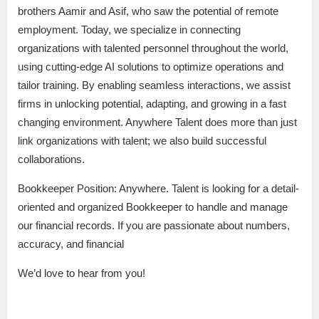
brothers Aamir and Asif, who saw the potential of remote
employment. Today, we specialize in connecting
organizations with talented personnel throughout the world,
using cutting-edge AI solutions to optimize operations and
tailor training. By enabling seamless interactions, we assist
firms in unlocking potential, adapting, and growing in a fast
changing environment. Anywhere Talent does more than just
link organizations with talent; we also build successful
collaborations.
Bookkeeper Position: Anywhere. Talent is looking for a detail-
oriented and organized Bookkeeper to handle and manage
our financial records. If you are passionate about numbers,
accuracy, and financial
We’d love to hear from you!