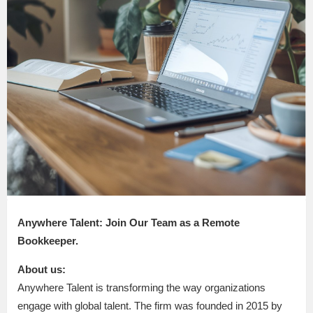
Anywhere Talent: Join Our Team as a Remote
Bookkeeper.
About us:
Anywhere Talent is transforming the way organizations
engage with global talent. The firm was founded in 2015 by