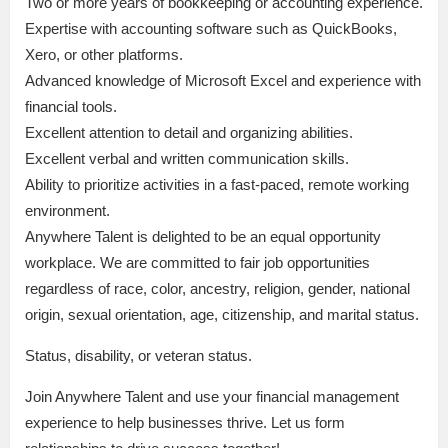
Two or more years of bookkeeping or accounting experience.
Expertise with accounting software such as QuickBooks,
Xero, or other platforms.
Advanced knowledge of Microsoft Excel and experience with
financial tools.
Excellent attention to detail and organizing abilities.
Excellent verbal and written communication skills.
Ability to prioritize activities in a fast-paced, remote working
environment.
Anywhere Talent is delighted to be an equal opportunity
workplace. We are committed to fair job opportunities
regardless of race, color, ancestry, religion, gender, national
origin, sexual orientation, age, citizenship, and marital status.
Status, disability, or veteran status.
Join Anywhere Talent and use your financial management
experience to help businesses thrive. Let us form