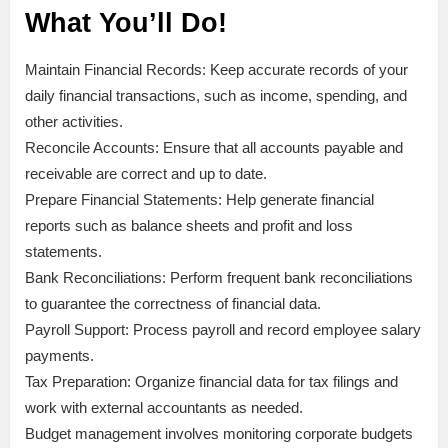
What You’ll Do!
Maintain Financial Records: Keep accurate records of your
daily financial transactions, such as income, spending, and
other activities.
Reconcile Accounts: Ensure that all accounts payable and
receivable are correct and up to date.
Prepare Financial Statements: Help generate financial
reports such as balance sheets and profit and loss
statements.
Bank Reconciliations: Perform frequent bank reconciliations
to guarantee the correctness of financial data.
Payroll Support: Process payroll and record employee salary
payments.
Tax Preparation: Organize financial data for tax filings and
work with external accountants as needed.
Budget management involves monitoring corporate budgets