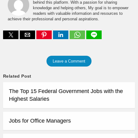
behind this platform. With a passion for sharing
knowledge and helping others, My goal is to empower
readers with valuable information and resources to
achieve their professional and personal aspirations.
Leave a Comment
Related Post
The Top 15 Federal Government Jobs with the
Highest Salaries
Jobs for Office Managers