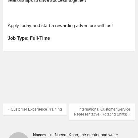
relationships to drive success together!
Apply today and start a rewarding adventure with us!
Job Type: Full-Time
« Customer Experience Training
International Customer Service
Representative (Rotating Shifts) »
Naeem
: I'm Naeem Khan, the creator and writer