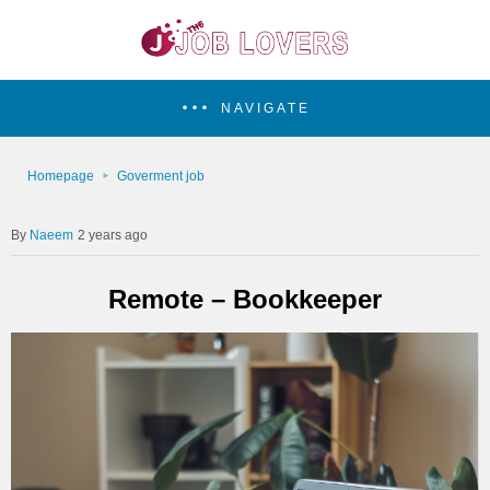
NAVIGATE
Homepage
Goverment job
Naeem
2 years ago
Remote – Bookkeeper