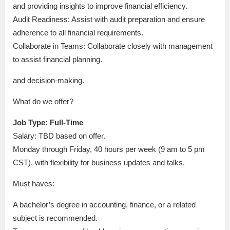
and providing insights to improve financial efficiency.
Audit Readiness: Assist with audit preparation and ensure
adherence to all financial requirements.
Collaborate in Teams: Collaborate closely with management
to assist financial planning.
and decision-making.
What do we offer?
Job Type: Full-Time
Salary: TBD based on offer.
Monday through Friday, 40 hours per week (9 am to 5 pm
CST), with flexibility for business updates and talks.
Must haves:
A bachelor’s degree in accounting, finance, or a related
subject is recommended.