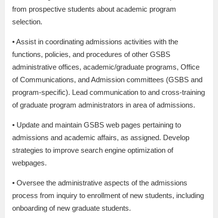
from prospective students about academic program
selection.
• Assist in coordinating admissions activities with the
functions, policies, and procedures of other GSBS
administrative offices, academic/graduate programs, Office
of Communications, and Admission committees (GSBS and
program-specific). Lead communication to and cross-training
of graduate program administrators in area of admissions.
• Update and maintain GSBS web pages pertaining to
admissions and academic affairs, as assigned. Develop
strategies to improve search engine optimization of
webpages.
• Oversee the administrative aspects of the admissions
process from inquiry to enrollment of new students, including
onboarding of new graduate students.