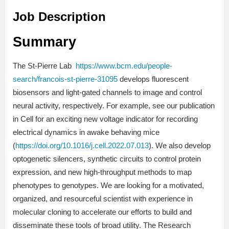
Job Description
Summary
The St-Pierre Lab
https://www.bcm.edu/people-
search/francois-st-pierre-31095
develops fluorescent
biosensors and light-gated channels to image and control
neural activity, respectively. For example, see our publication
in Cell for an exciting new voltage indicator for recording
electrical dynamics in awake behaving mice
(
https://doi.org/10.1016/j.cell.2022.07.013
). We also develop
optogenetic silencers, synthetic circuits to control protein
expression, and new high-throughput methods to map
phenotypes to genotypes. We are looking for a motivated,
organized, and resourceful scientist with experience in
molecular cloning to accelerate our efforts to build and
disseminate these tools of broad utility. The Research