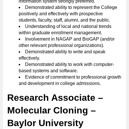
information system strongly preferred.
Demonstrated ability to represent the College
positively and effectively with prospective
students, faculty, staff, alumni, and the public.
Understanding of local and national trends
within graduate enrollment management.
Involvement in NAGAP and BioGAP (and/or
other relevant professional organizations).
Demonstrated ability to write and speak
effectively.
Demonstrated ability to work with computer-
based systems and software.
Evidence of commitment to professional growth
and development in college admissions.
Research Associate –
Molecular Cloning –
Baylor University