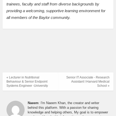
trainees, faculty and staff from diverse backgrounds by
providing a welcoming, supportive learning environment for
all members of the Baylor community.
« Lecturer in Nutritional
Senior IT Associate - Research
Behaviour & Senior Endpoint
Assistant I Harvard Medical
Systems Engineer -University
School »
Naeem
: I'm Naeem Khan, the creator and writer
behind this platform. With a passion for sharing
knowledge and helping others, My goal is to empower