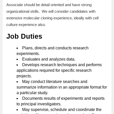
Associate should be detail oriented and have strong
organizational skills. We will consider candidates with
extensive molecular cloning experience, ideally with cell
culture experience also.
Job Duties
Plans, directs and conducts research
experiments.
Evaluates and analyzes data.
Develops research techniques and performs
applications required for specific research
projects.
May conduct literature searches and
summarize information in an appropriate format for
a particular study.
Documents results of experiments and reports
to principal investigators.
May supervise, schedule and coordinate the