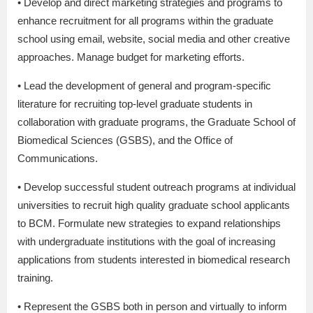
• Develop and direct marketing strategies and programs to
enhance recruitment for all programs within the graduate
school using email, website, social media and other creative
approaches. Manage budget for marketing efforts.
• Lead the development of general and program-specific
literature for recruiting top-level graduate students in
collaboration with graduate programs, the Graduate School of
Biomedical Sciences (GSBS), and the Office of
Communications.
• Develop successful student outreach programs at individual
universities to recruit high quality graduate school applicants
to BCM. Formulate new strategies to expand relationships
with undergraduate institutions with the goal of increasing
applications from students interested in biomedical research
training.
• Represent the GSBS both in person and virtually to inform