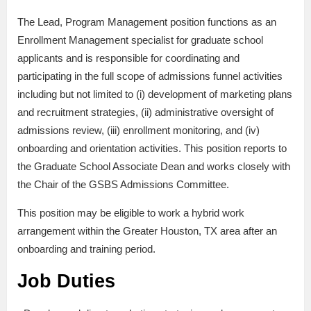
The Lead, Program Management position functions as an
Enrollment Management specialist for graduate school
applicants and is responsible for coordinating and
participating in the full scope of admissions funnel activities
including but not limited to (i) development of marketing plans
and recruitment strategies, (ii) administrative oversight of
admissions review, (iii) enrollment monitoring, and (iv)
onboarding and orientation activities. This position reports to
the Graduate School Associate Dean and works closely with
the Chair of the GSBS Admissions Committee.
This position may be eligible to work a hybrid work
arrangement within the Greater Houston, TX area after an
onboarding and training period.
Job Duties