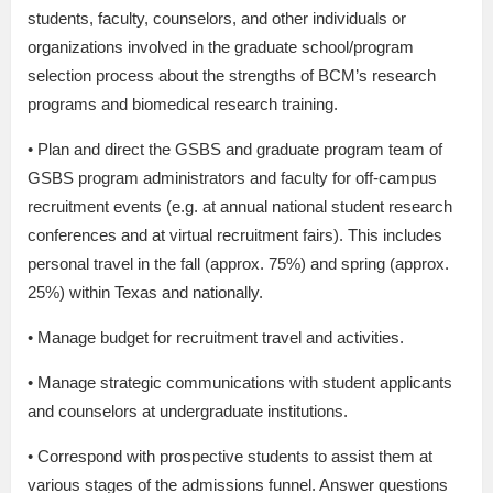
students, faculty, counselors, and other individuals or
organizations involved in the graduate school/program
selection process about the strengths of BCM’s research
programs and biomedical research training.
• Plan and direct the GSBS and graduate program team of
GSBS program administrators and faculty for off-campus
recruitment events (e.g. at annual national student research
conferences and at virtual recruitment fairs). This includes
personal travel in the fall (approx. 75%) and spring (approx.
25%) within Texas and nationally.
• Manage budget for recruitment travel and activities.
• Manage strategic communications with student applicants
and counselors at undergraduate institutions.
• Correspond with prospective students to assist them at
various stages of the admissions funnel. Answer questions