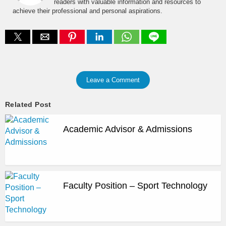
readers with valuable information and resources to
achieve their professional and personal aspirations.
Leave a Comment
Related Post
Academic Advisor & Admissions
Faculty Position – Sport Technology