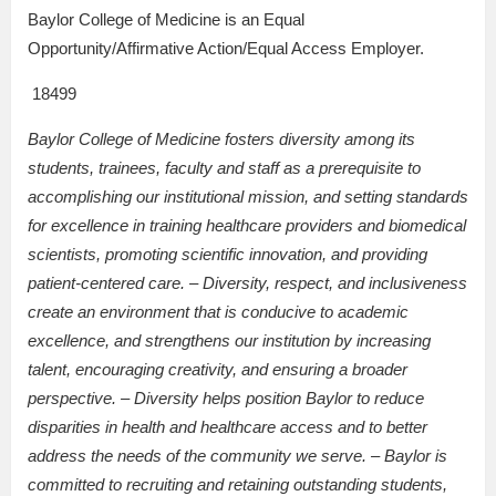
Baylor College of Medicine is an Equal
Opportunity/Affirmative Action/Equal Access Employer.
18499
Baylor College of Medicine fosters diversity among its
students, trainees, faculty and staff as a prerequisite to
accomplishing our institutional mission, and setting standards
for excellence in training healthcare providers and biomedical
scientists, promoting scientific innovation, and providing
patient-centered care. – Diversity, respect, and inclusiveness
create an environment that is conducive to academic
excellence, and strengthens our institution by increasing
talent, encouraging creativity, and ensuring a broader
perspective. – Diversity helps position Baylor to reduce
disparities in health and healthcare access and to better
address the needs of the community we serve. – Baylor is
committed to recruiting and retaining outstanding students,