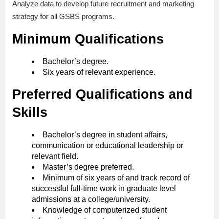
Analyze data to develop future recruitment and marketing
strategy for all GSBS programs.
Minimum Qualifications
Bachelor’s degree.
Six years of relevant experience.
Preferred Qualifications and
Skills
Bachelor’s degree in student affairs,
communication or educational leadership or
relevant field.
Master’s degree preferred.
Minimum of six years of and track record of
successful full-time work in graduate level
admissions at a college/university.
Knowledge of computerized student