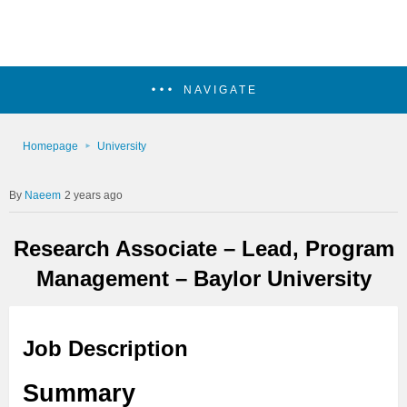
NAVIGATE
Homepage
University
Naeem
2 years ago
Research Associate – Lead, Program
Management – Baylor University
Job Description
Summary