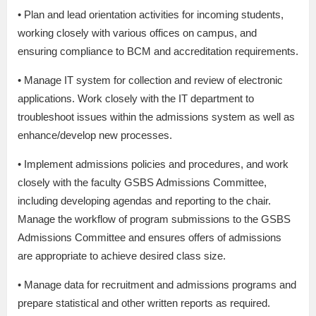
• Plan and lead orientation activities for incoming students,
working closely with various offices on campus, and
ensuring compliance to BCM and accreditation requirements.
• Manage IT system for collection and review of electronic
applications. Work closely with the IT department to
troubleshoot issues within the admissions system as well as
enhance/develop new processes.
• Implement admissions policies and procedures, and work
closely with the faculty GSBS Admissions Committee,
including developing agendas and reporting to the chair.
Manage the workflow of program submissions to the GSBS
Admissions Committee and ensures offers of admissions
are appropriate to achieve desired class size.
• Manage data for recruitment and admissions programs and
prepare statistical and other written reports as required.