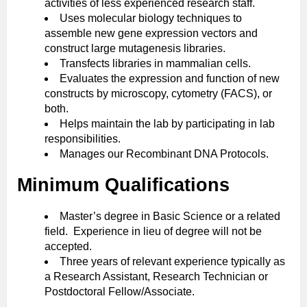
activities of less experienced research staff.
Uses molecular biology techniques to
assemble new gene expression vectors and
construct large mutagenesis libraries.
Transfects libraries in mammalian cells.
Evaluates the expression and function of new
constructs by microscopy, cytometry (FACS), or
both.
Helps maintain the lab by participating in lab
responsibilities.
Manages our Recombinant DNA Protocols.
Minimum Qualifications
Master’s degree in Basic Science or a related
field. Experience in lieu of degree will not be
accepted.
Three years of relevant experience typically as
a Research Assistant, Research Technician or
Postdoctoral Fellow/Associate.