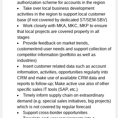
authorization scheme for accounts in the region
Take over local business development
activities in the region to support local customer
base (if not covered by dedicated ST/SEM-SBV)
Work closely with MKA, MKC, MKP to ensure
that local projects are covered properly in all
stages
Provide feedback on market trends,
customer/end-user needs and support collection of
competitor information (portfolio as well as
industries)
Insert customer related data such as account
information, activities, opportunities regularly into
CRM and make use of available CRM data and
reports to follow-up; Make active use also of other
specific sales IT tools (SAP, etc.)
Timely inform supply chain on extraordinary
demand (e.g. special sales initiatives, big projects)
which is not covered by regular forecast
Support cross-border opportunities