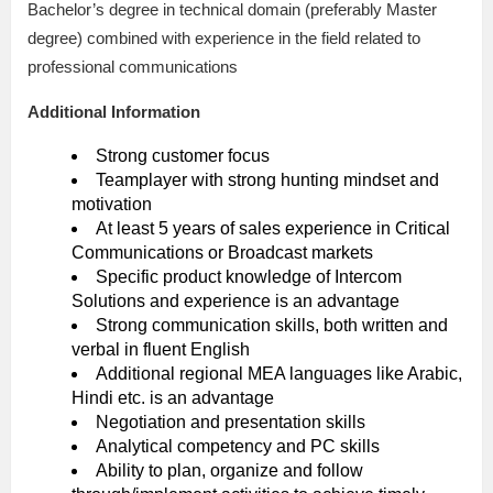
Bachelor’s degree in technical domain (preferably Master
degree) combined with experience in the field related to
professional communications
Additional Information
Strong customer focus
Teamplayer with strong hunting mindset and
motivation
At least 5 years of sales experience in Critical
Communications or Broadcast markets
Specific product knowledge of Intercom
Solutions and experience is an advantage
Strong communication skills, both written and
verbal in fluent English
Additional regional MEA languages like Arabic,
Hindi etc. is an advantage
Negotiation and presentation skills
Analytical competency and PC skills
Ability to plan, organize and follow