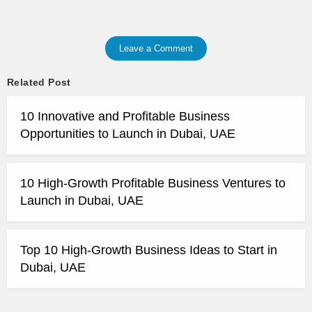
Leave a Comment
Related Post
10 Innovative and Profitable Business
Opportunities to Launch in Dubai, UAE
10 High-Growth Profitable Business Ventures to
Launch in Dubai, UAE
Top 10 High-Growth Business Ideas to Start in
Dubai, UAE