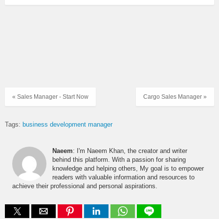
« Sales Manager - Start Now
Cargo Sales Manager »
Tags:
business development manager
Naeem
: I'm Naeem Khan, the creator and writer
behind this platform. With a passion for sharing
knowledge and helping others, My goal is to empower
readers with valuable information and resources to
achieve their professional and personal aspirations.