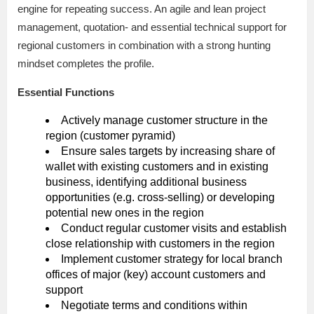
engine for repeating success. An agile and lean project
management, quotation- and essential technical support for
regional customers in combination with a strong hunting
mindset completes the profile.
Essential Functions
Actively manage customer structure in the
region (customer pyramid)
Ensure sales targets by increasing share of
wallet with existing customers and in existing
business, identifying additional business
opportunities (e.g. cross-selling) or developing
potential new ones in the region
Conduct regular customer visits and establish
close relationship with customers in the region
Implement customer strategy for local branch
offices of major (key) account customers and
support
Negotiate terms and conditions within