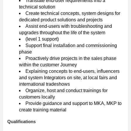
Translate end-user requirements into a
technical solution
Create technical concepts, system designs for
dedicated product solutions and projects
Assist end-users with troubleshooting and
upgrades throughout the life of the system
(level 1 support)
Support final installation and commissioning
phase
Proactively drive projects in the sales phase
within the customer Journey
Explaining concepts to end-users, influencers
and system Integrators on site, at local fairs and
international tradeshows
Organize, host and conduct trainings for
customers locally
Provide guidance and support to MKA, MKP to
create training material
Qualifications