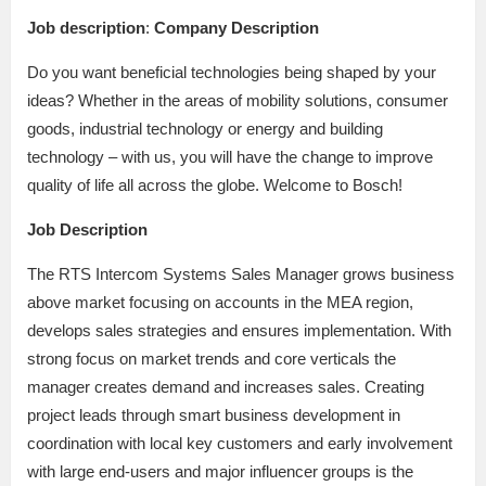
Job description
:
Company Description
Do you want beneficial technologies being shaped by your
ideas? Whether in the areas of mobility solutions, consumer
goods, industrial technology or energy and building
technology – with us, you will have the change to improve
quality of life all across the globe. Welcome to Bosch!
Job Description
The RTS Intercom Systems Sales Manager grows business
above market focusing on accounts in the MEA region,
develops sales strategies and ensures implementation. With
strong focus on market trends and core verticals the
manager creates demand and increases sales. Creating
project leads through smart business development in
coordination with local key customers and early involvement
with large end-users and major influencer groups is the