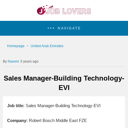
NAVIGATE
Homepage
United Arab Emirates
Naeem
3 years ago
Sales Manager-Building Technology-
EVI
Job title:
Sales Manager-Building Technology-EVI
Company:
Robert Bosch Middle East FZE