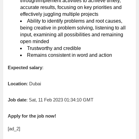
through/implement activities to achieve timely,
accurate results, focusing on key priorities and
effectively juggling multiple projects
Ability to identify problems and root causes,
being creative in problem solving, listening to all
input, examining all possibilities and remaining
open minded
Trustworthy and credible
Remains consistent in word and action
Expected salary
:
Location
: Dubai
Job date
: Sat, 11 Feb 2023 01:34:10 GMT
Apply for the job now!
[ad_2]