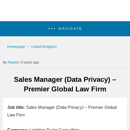
NAVIGATE
Homepage
United Kingdom
Naeem
3 years ago
Sales Manager (Data Privacy) –
Premier Global Law Firm
Job title:
Sales Manager (Data Privacy) – Premier Global
Law Firm
Company:
Leighton Taylor Consulting