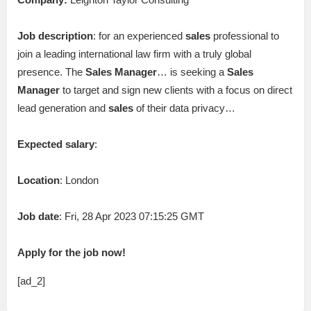
Job description
: for an experienced
sales
professional to
join a leading international law firm with a truly global
presence. The
Sales
Manager
… is seeking a
Sales
Manager
to target and sign new clients with a focus on direct
lead generation and
sales
of their data privacy…
Expected salary
:
Location
: London
Job date
: Fri, 28 Apr 2023 07:15:25 GMT
Apply for the job now!
[ad_2]