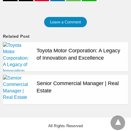
Leave a Comment
Related Post
Toyota Motor Corporation: A Legacy
of Innovation and Excellence
Senior Commercial Manager | Real
Estate
All Rights Reserved