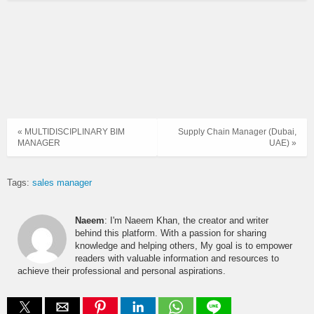
« MULTIDISCIPLINARY BIM
Supply Chain Manager (Dubai,
MANAGER
UAE) »
Tags:
sales manager
Naeem
: I'm Naeem Khan, the creator and writer
behind this platform. With a passion for sharing
knowledge and helping others, My goal is to empower
readers with valuable information and resources to
achieve their professional and personal aspirations.