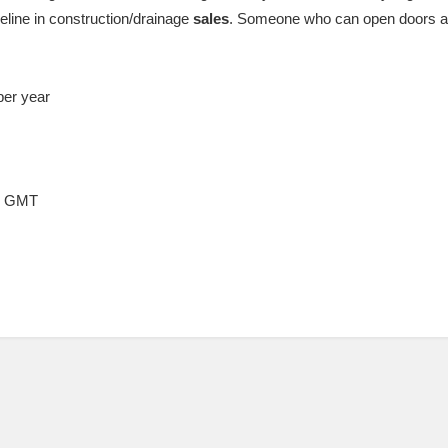
eline in construction/drainage
sales
. Someone who can open doors and
per year
57 GMT