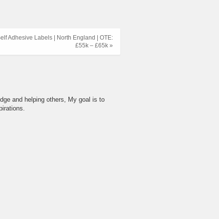
lf Adhesive Labels | North England | OTE:
£55k – £65k »
dge and helping others, My goal is to
irations.