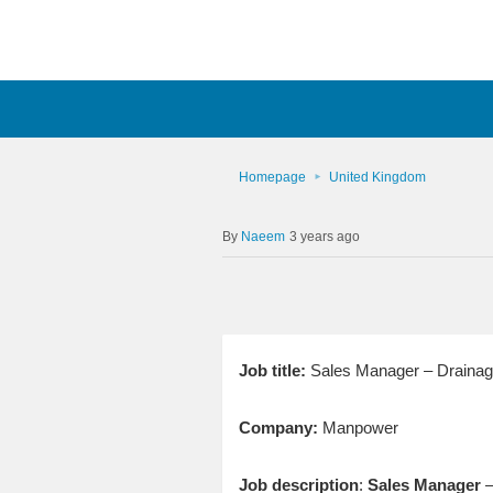
Homepage
United Kingdom
Naeem
3 years ago
Job title:
Sales Manager – Drainage
Company:
Manpower
Job description
:
Sales
Manager
–