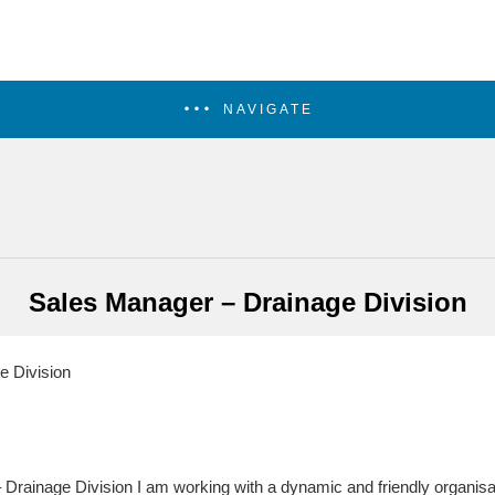
NAVIGATE
Sales Manager – Drainage Division
 Division
 Drainage Division I am working with a dynamic and friendly organi