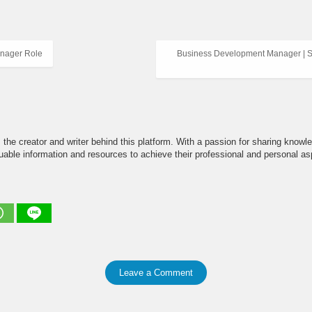
nager Role
Business Development Manager | Se
the creator and writer behind this platform. With a passion for sharing knowle
able information and resources to achieve their professional and personal asp
Leave a Comment