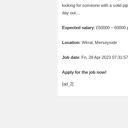
looking for someone with a solid pip
day out…
Expected salary
: £50000 – 60000 
Location
: Wirral, Merseyside
Job date
: Fri, 28 Apr 2023 07:31:
Apply for the job now!
[ad_2]