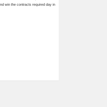
 win the contracts required day in