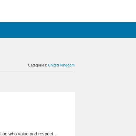
Categories:
United Kingdom
sation who value and respect…