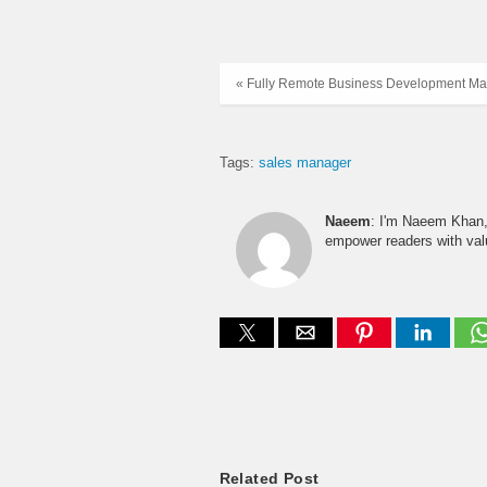
« Fully Remote Business Development Ma
Tags:
sales manager
Naeem
: I'm Naeem Khan, 
empower readers with valu
Related Post