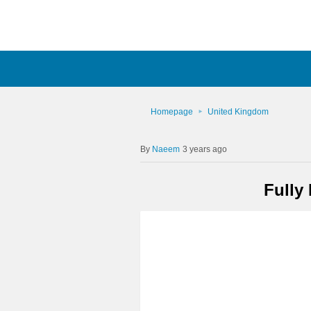
Homepage
United Kingdom
Naeem
3 years ago
Fully