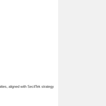
ies, aligned with SecilTek strategy