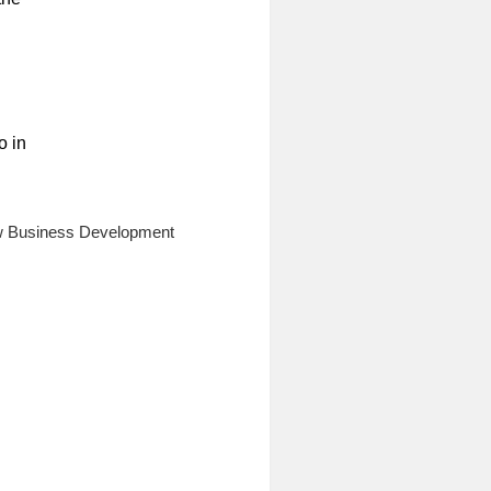
o in
ew Business Development