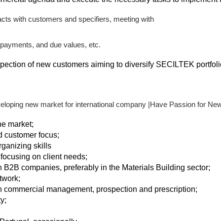
tacts with customers and specifiers, meeting with
 payments, and due values, etc.
spection of new customers aiming to diversify SECILTEK portfoli
eloping new market for international company |Have Passion for N
he market;
d customer focus;
ganizing skills
 focusing on client needs;
n B2B companies, preferably in the Materials Building sector;
twork;
in commercial management, prospection and prescription;
y;