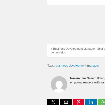
« Business Development Manager - Scotlan
commission
Tags:
business development manager
Naeem
: I'm Naeem Khan, 
empower readers with valu