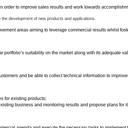
in order to improve sales results and work towards accomplish
e the development of new products and applications.
ovement areas aiming to leverage commercial results whilst fost
 portfolio’s suitability on the market along with its adequate va
omers and be able to collect technical information to improve
s for existing products;
isting business and monitoring results and propose plans for it
mmercial agenda and execute the necessary tasks to implement 