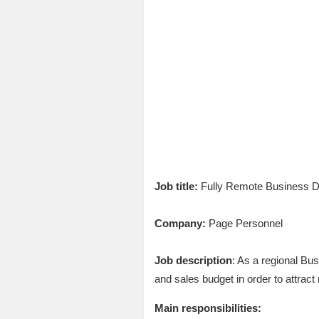
Job title:
Fully Remote Business 
Company:
Page Personnel
Job description
: As a regional Bu
and sales budget in order to attrac
Main responsibilities: