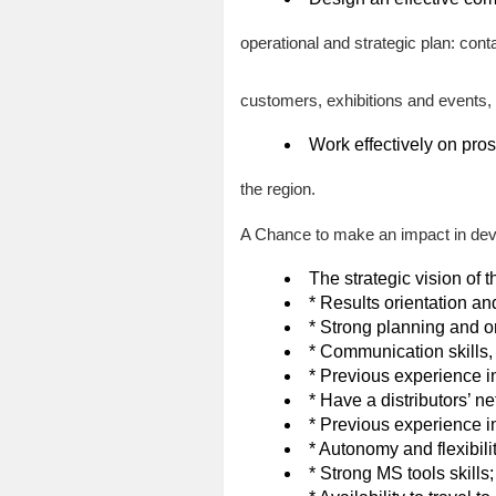
operational and strategic plan: con
customers, exhibitions and events,
Work effectively on pro
the region.
A Chance to make an impact in dev
The strategic vision of t
* Results orientation an
* Strong planning and or
* Communication skills,
* Previous experience i
* Have a distributors’ ne
* Previous experience 
* Autonomy and flexibilit
* Strong MS tools skills;