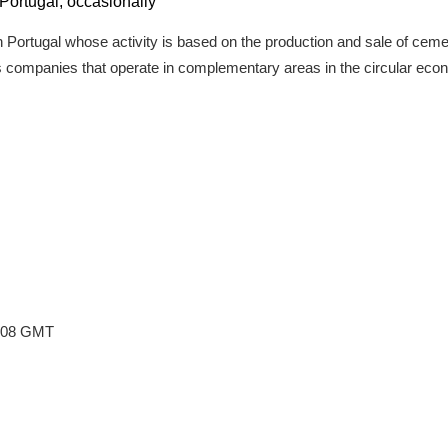
o Portugal, occasionally
n Portugal whose activity is based on the production and sale of ceme
tes companies that operate in complementary areas in the circular eco
5:08 GMT