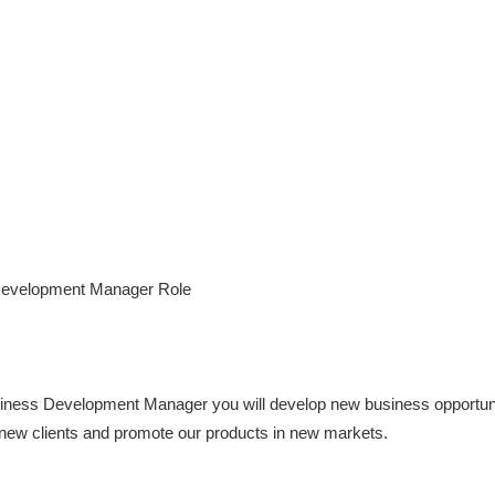
Development Manager Role
siness Development Manager you will develop new business opportunit
t new clients and promote our products in new markets.