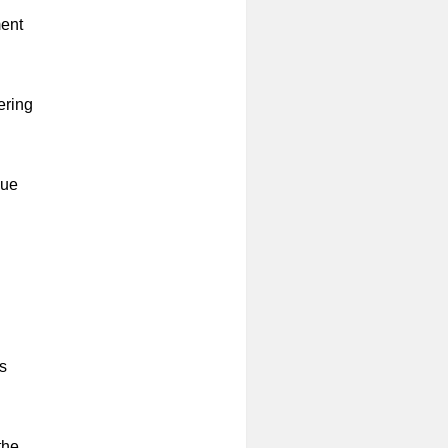
ment
ering
lue
s
the