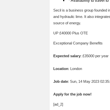
* Availability to travel t
Secil is a business group founded i
and hydraulic lime. It also integra
source of energy.
UP £40000 Plus OTE
Exceptional Company Benefits
Expected salary
: £35000 per year
Location
: London
Job date
: Sun, 14 May 2023 02:3
Apply for the job now!
[ad_2]