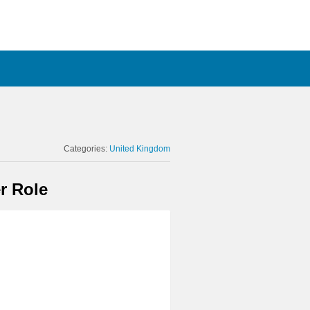
Categories:
United Kingdom
r Role