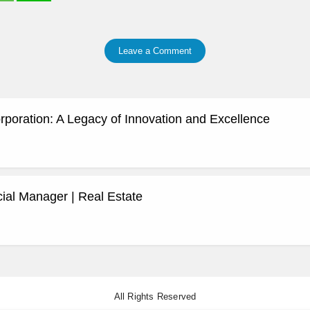
Leave a Comment
rporation: A Legacy of Innovation and Excellence
al Manager | Real Estate
All Rights Reserved