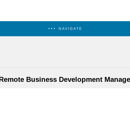
NAVIGATE
 Remote Business Development Manage