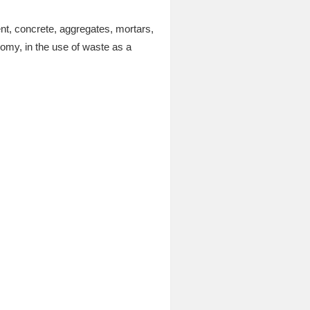
nt, concrete, aggregates, mortars,
nomy, in the use of waste as a