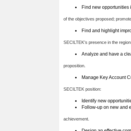
Find new opportunities 
of the objectives proposed; promot
Find and highlight impr
SECILTEK’s presence in the region
Analyze and have a clear
proposition.
Manage Key Account Cust
SECILTEK position:
Identify new opportunitie
Follow-up on new and ex
achievement.
Design an effective co