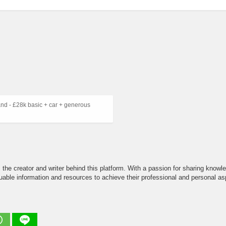
d - £28k basic + car + generous
the creator and writer behind this platform. With a passion for sharing knowle
able information and resources to achieve their professional and personal asp