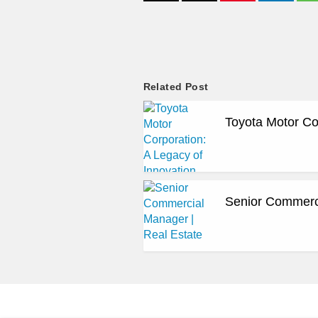
Related Post
Toyota Motor Co
Senior Commerci