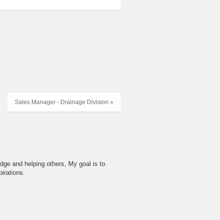
Sales Manager - Drainage Division »
dge and helping others, My goal is to
irations.