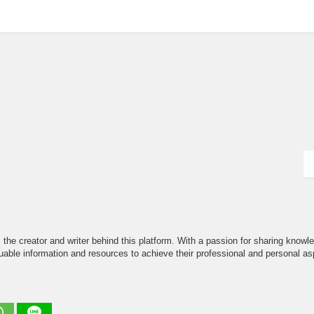
the creator and writer behind this platform. With a passion for sharing knowle
able information and resources to achieve their professional and personal asp