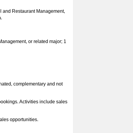
otel and Restaurant Management,
.
Management, or related major; 1
dinated, complementary and not
ookings. Activities include sales
les opportunities.