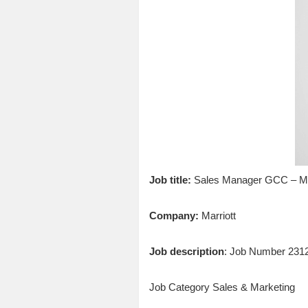
Job title:
Sales Manager GCC – Mar
Company:
Marriott
Job description
: Job Number 231
Job Category Sales & Marketing