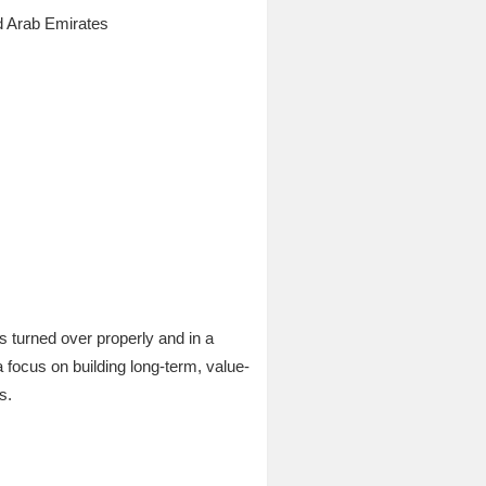
d Arab Emirates
s turned over properly and in a
 a focus on building long-term, value-
s.