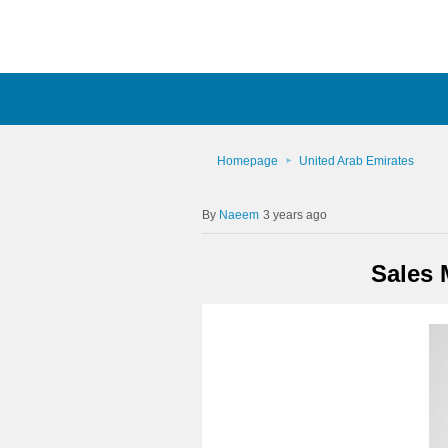
Homepage
United Arab Emirates
Naeem
3 years ago
Sales 