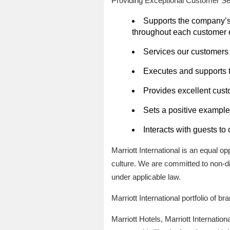
Providing Exceptional Customer Se
Supports the company’s s
throughout each customer 
Services our customers 
Executes and supports 
Provides excellent custo
Sets a positive example 
Interacts with guests to
Marriott International is an equal o
culture. We are committed to non-di
under applicable law.
Marriott International portfolio of b
Marriott Hotels, Marriott Internation