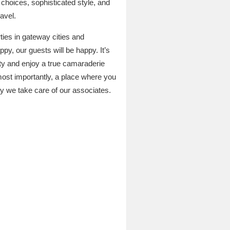
m choices, sophisticated style, and
avel.
rties in gateway cities and
py, our guests will be happy. It’s
ity and enjoy a true camaraderie
most importantly, a place where you
ay we take care of our associates.