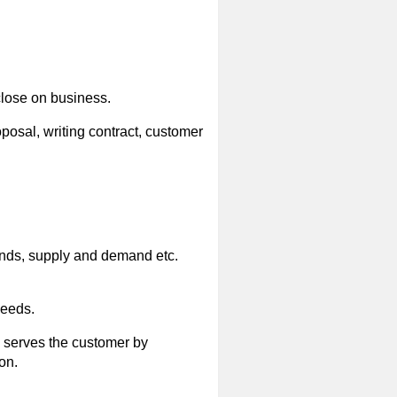
close on business.
posal, writing contract, customer
ends, supply and demand etc.
needs.
; serves the customer by
on.