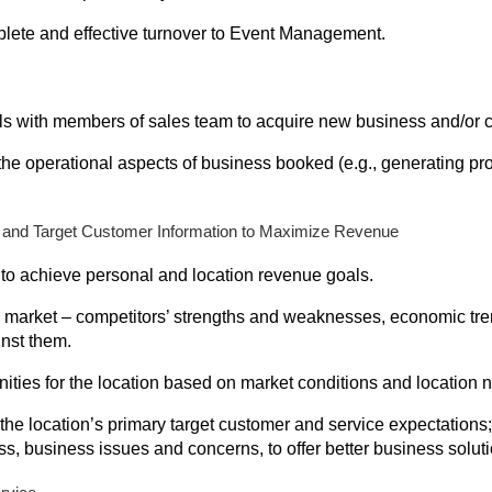
lete and effective turnover to Event Management.
alls with members of sales team to acquire new business and/or 
he operational aspects of business booked (e.g., generating pro
 and Target Customer Information to Maximize Revenue
 to achieve personal and location revenue goals.
l market – competitors’ strengths and weaknesses, economic tr
nst them.
ities for the location based on market conditions and location 
the location’s primary target customer and service expectations
s, business issues and concerns, to offer better business soluti