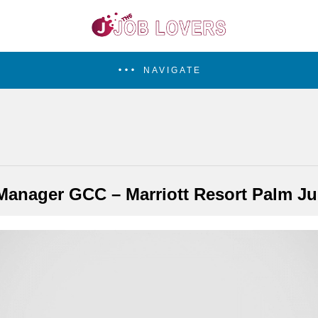
NAVIGATE
Manager GCC – Marriott Resort Palm J