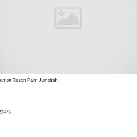
riott Resort Palm Jumeirah
22473