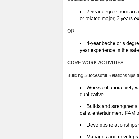
2-year degree from an a
or related major; 3 years e
OR
4-year bachelor’s degre
year experience in the sale
CORE WORK ACTIVITIES
Building Successful Relationships 
Works collaboratively w
duplicative.
Builds and strengthens r
calls, entertainment, FAM tr
Develops relationships 
Manages and develops re