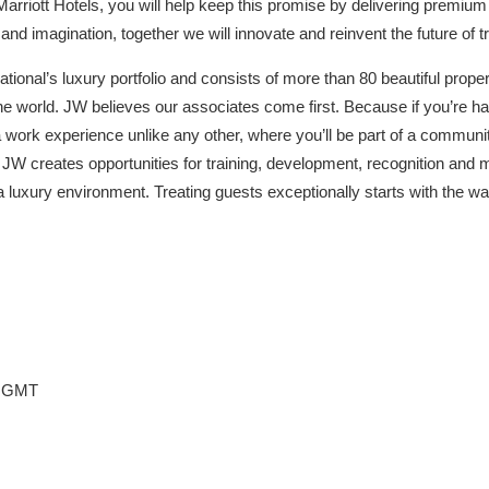
h Marriott Hotels, you will help keep this promise by delivering premiu
s and imagination, together we will innovate and reinvent the future of tr
national’s luxury portfolio and consists of more than 80 beautiful prope
the world. JW believes our associates come first. Because if you’re hap
 a work experience unlike any other, where you’ll be part of a commun
 JW creates opportunities for training, development, recognition and 
a luxury environment. Treating guests exceptionally starts with the w
49 GMT