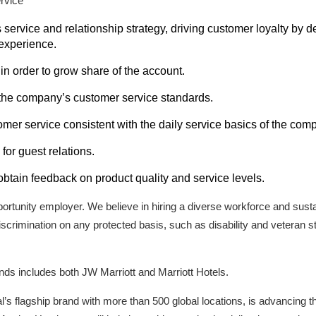
rvice
ervice and relationship strategy, driving customer loyalty by d
experience.
in order to grow share of the account.
the company’s customer service standards.
mer service consistent with the daily service basics of the com
for guest relations.
 obtain feedback on product quality and service levels.
pportunity employer. We believe in hiring a diverse workforce and sustai
scrimination on any protected basis, such as disability and veteran s
rands includes both JW Marriott and Marriott Hotels.
al’s flagship brand with more than 500 global locations, is advancing t