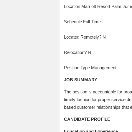
Location Marriott Resort Palm Jum
Schedule Full-Time
Located Remotely? N
Relocation? N
Position Type Management
JOB SUMMARY
The position is accountable for proa
timely fashion for proper service del
based customer relationships that 
CANDIDATE PROFILE
Education and Experience