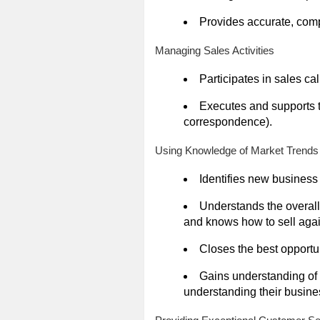
Provides accurate, comp
Managing Sales Activities
Participates in sales c
Executes and supports t
correspondence).
Using Knowledge of Market Trends
Identifies new business
Understands the overal
and knows how to sell agai
Closes the best opportun
Gains understanding of 
understanding their busines