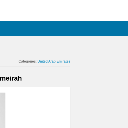
Categories:
United Arab Emirates
umeirah