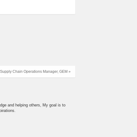
Supply Chain Operations Manager, GEM »
dge and helping others, My goal is to
irations.