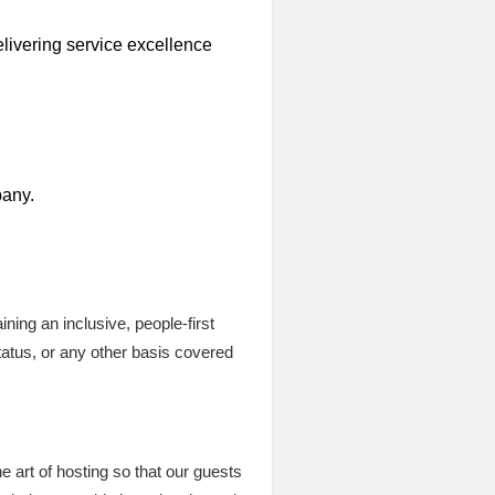
elivering service excellence
pany.
ning an inclusive, people-first
tatus, or any other basis covered
he art of hosting so that our guests