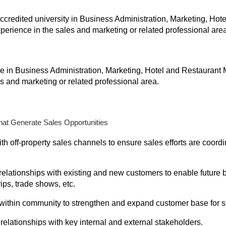
ccredited university in Business Administration, Marketing, H
xperience in the sales and marketing or related professional area
e in Business Administration, Marketing, Hotel and Restaurant 
s and marketing or related professional area.
that Generate Sales Opportunities
ith off-property sales channels to ensure sales efforts are coor
elationships with existing and new customers to enable future b
ips, trade shows, etc.
within community to strengthen and expand customer base for sa
lationships with key internal and external stakeholders.