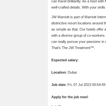
can travel brilliantly. As a host wit
well-crafted details. With your skill
JW Marriott is part of Marriott Inter
distinctive resort locations around 
as simple as that. Our hotels offer
with a diverse group of co-workers.
can really pursue your passions in 
That’s The JW Treatment™.
Expected salary
:
Location
: Dubai
Job date
: Fri, 07 Jul 2023 00:54:
Apply for the job now!