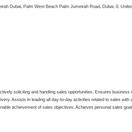
eirah Dubai, Palm West Beach Palm Jumeirah Road, Dubai, 0, Unite
ctively soliciting and handling sales opportunities. Ensures business i
ivery. Assists in leading all day-to-day activities related to sales with
enable achievement of sales objectives. Achieves personal sales goal