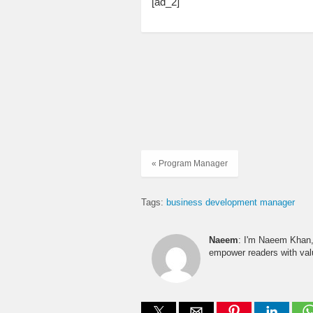
[ad_2]
« Program Manager
Tags:
business development manager
Naeem
: I'm Naeem Khan, 
empower readers with valu