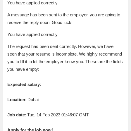
You have applied correctly
A message has been sent to the employer, you are going to
receive the reply soon. Good luck!
You have applied correctly
The request has been sent correctly. However, we have
seen that your resume is incomplete. We highly recommend
you to fill it to let the employer know you. These are the fields
you have empty:
Expected salary
:
Location
: Dubai
Job date
: Tue, 14 Feb 2023 01:46:07 GMT
Apply for the job now!