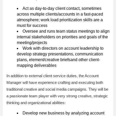
Act as day-to-day client contact, sometimes
across multiple clients/accounts in a fast-paced
atmosphere; work load prioritization skills are a
must for success
Oversee and runs team status meetings to align
internal stakeholders on priorities and goals of the
meeting/projects
Work with directors on account leadership to
develop strategy presentations, communication
plans, element/creative briefsand other client-
mapping deliverables
In addition to external client service duties, the Account
Manager will have experience crafting and executing both
traditional creative and social media campaigns. They will be
a passionate team player with very strong creative, strategic
thinking and organizational abilities:
Develop new business by analyzing account