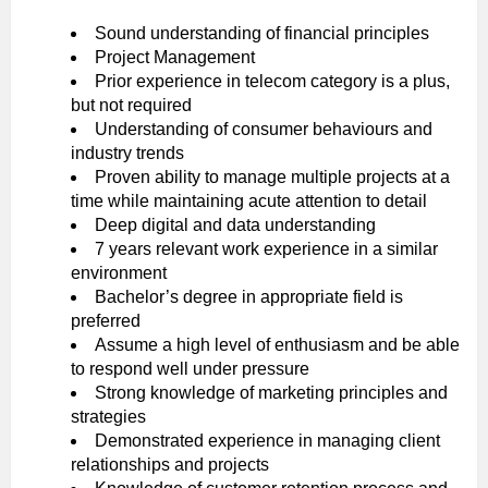
Sound understanding of financial principles
Project Management
Prior experience in telecom category is a plus,
but not required
Understanding of consumer behaviours and
industry trends
Proven ability to manage multiple projects at a
time while maintaining acute attention to detail
Deep digital and data understanding
7 years relevant work experience in a similar
environment
Bachelor’s degree in appropriate field is
preferred
Assume a high level of enthusiasm and be able
to respond well under pressure
Strong knowledge of marketing principles and
strategies
Demonstrated experience in managing client
relationships and projects