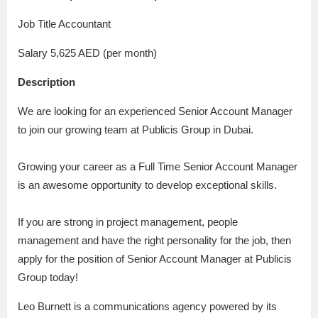
Job Title Accountant
Salary 5,625 AED (per month)
Description
We are looking for an experienced Senior Account Manager
to join our growing team at Publicis Group in Dubai.
Growing your career as a Full Time Senior Account Manager
is an awesome opportunity to develop exceptional skills.
If you are strong in project management, people
management and have the right personality for the job, then
apply for the position of Senior Account Manager at Publicis
Group today!
Leo Burnett is a communications agency powered by its