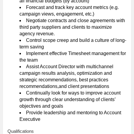
all financial budgets (by account)
Forecast and track key account metrics (e.g.
campaign views, engagement, etc.)
Negotiate contracts and close agreements with
third party suppliers and clients to maximize
agency revenue.
Control scope creep and build a culture of long-
term saving
Implement effective Timesheet management for
the team
Assist Account Director with multichannel
campaign results analysis, optimization and
strategic recommendations, best practices
recommendations,and client presentations
Continually look for ways to improve account
growth through clear understanding of clients’
objectives and goals
Provide leadership and mentoring to Account
Executive
Qualifications