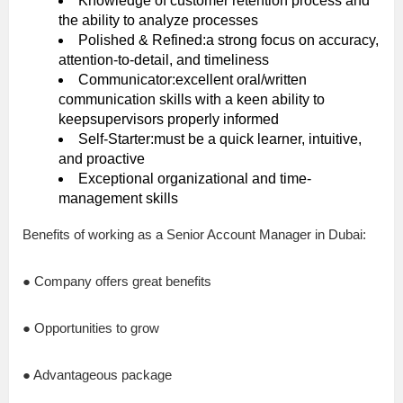
Knowledge of customer retention process and
the ability to analyze processes
Polished & Refined:a strong focus on accuracy,
attention-to-detail, and timeliness
Communicator:excellent oral/written
communication skills with a keen ability to
keepsupervisors properly informed
Self-Starter:must be a quick learner, intuitive,
and proactive
Exceptional organizational and time-
management skills
Benefits of working as a Senior Account Manager in Dubai:
● Company offers great benefits
● Opportunities to grow
● Advantageous package