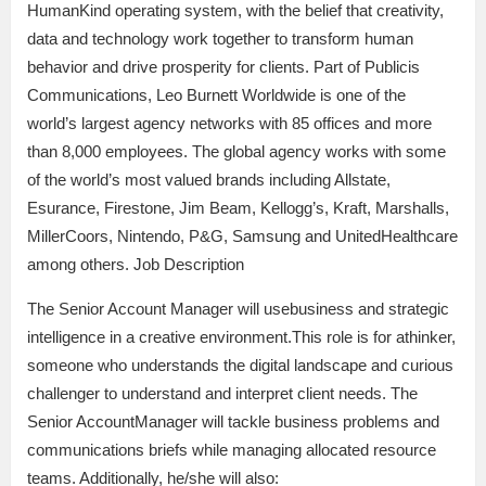
HumanKind operating system, with the belief that creativity,
data and technology work together to transform human
behavior and drive prosperity for clients. Part of Publicis
Communications, Leo Burnett Worldwide is one of the
world’s largest agency networks with 85 offices and more
than 8,000 employees. The global agency works with some
of the world’s most valued brands including Allstate,
Esurance, Firestone, Jim Beam, Kellogg’s, Kraft, Marshalls,
MillerCoors, Nintendo, P&G, Samsung and UnitedHealthcare
among others. Job Description
The Senior Account Manager will usebusiness and strategic
intelligence in a creative environment.This role is for athinker,
someone who understands the digital landscape and curious
challenger to understand and interpret client needs. The
Senior AccountManager will tackle business problems and
communications briefs while managing allocated resource
teams. Additionally, he/she will also: