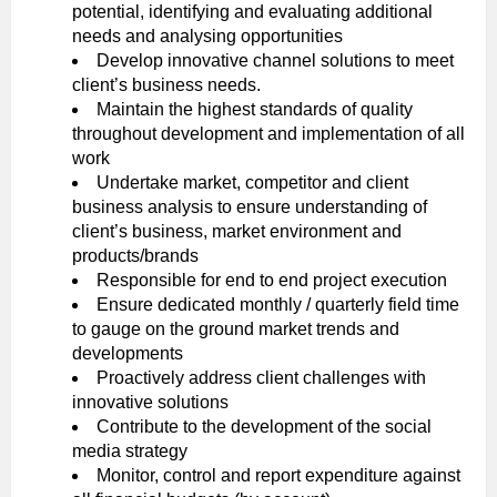
potential, identifying and evaluating additional
needs and analysing opportunities
Develop innovative channel solutions to meet
client’s business needs.
Maintain the highest standards of quality
throughout development and implementation of all
work
Undertake market, competitor and client
business analysis to ensure understanding of
client’s business, market environment and
products/brands
Responsible for end to end project execution
Ensure dedicated monthly / quarterly field time
to gauge on the ground market trends and
developments
Proactively address client challenges with
innovative solutions
Contribute to the development of the social
media strategy
Monitor, control and report expenditure against