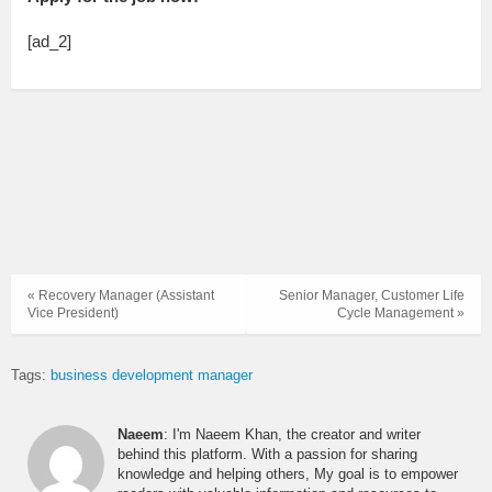
[ad_2]
« Recovery Manager (Assistant
Senior Manager, Customer Life
Vice President)
Cycle Management »
Tags:
business development manager
Naeem
: I'm Naeem Khan, the creator and writer
behind this platform. With a passion for sharing
knowledge and helping others, My goal is to empower