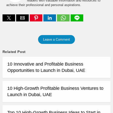
readers with valuable information and resources to
achieve their professional and personal aspirations.
Leave a Comment
Related Post
10 Innovative and Profitable Business
Opportunities to Launch in Dubai, UAE
10 High-Growth Profitable Business Ventures to
Launch in Dubai, UAE
Top 10 High-Growth Business Ideas to Start in