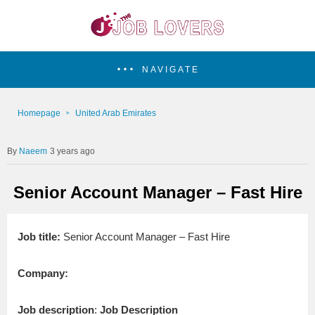
NAVIGATE
Homepage
United Arab Emirates
Naeem
3 years ago
Senior Account Manager – Fast Hire
Job title:
Senior Account Manager – Fast Hire
Company:
Job description
:
Job Description