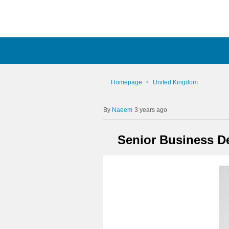
Homepage
United Kingdom
Naeem
3 years ago
Senior Business De