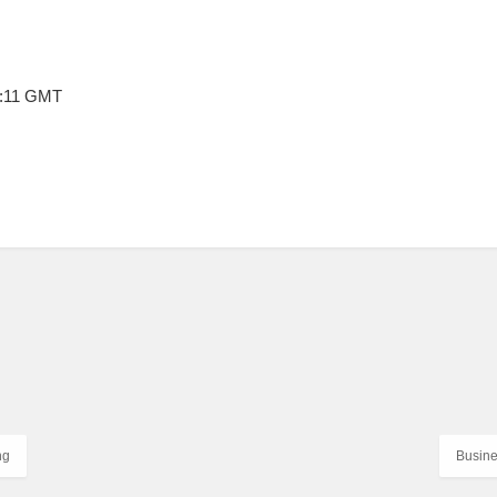
9:11 GMT
ng
Busine