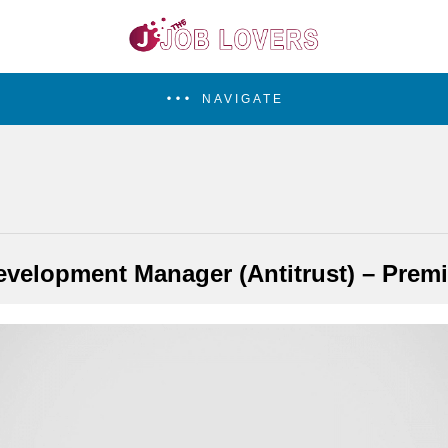
NAVIGATE
velopment Manager (Antitrust) – Prem