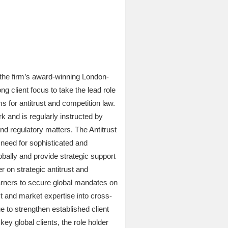
 the firm’s award-winning London-
g client focus to take the lead role
ms for antitrust and competition law.
k and is regularly instructed by
and regulatory matters. The Antitrust
t need for sophisticated and
obally and provide strategic support
er on strategic antitrust and
earners to secure global mandates on
t and market expertise into cross-
e to strengthen established client
key global clients, the role holder