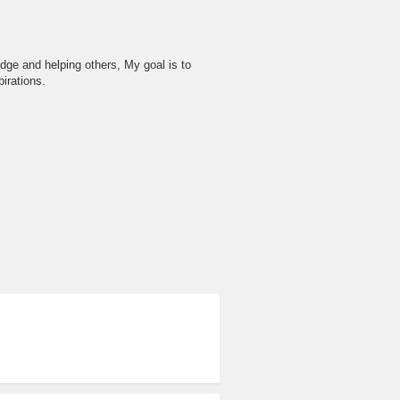
dge and helping others, My goal is to
irations.