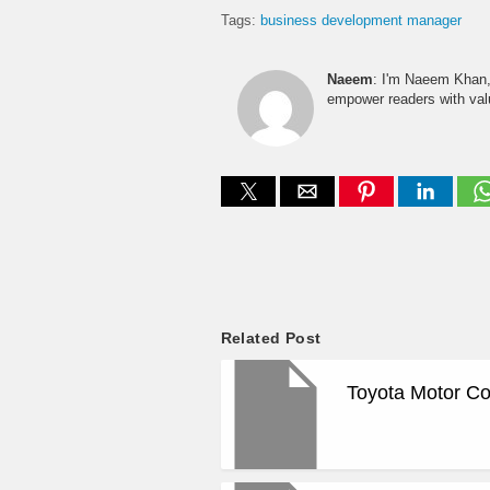
Tags:
business development manager
Naeem
: I'm Naeem Khan, 
empower readers with valu
Related Post
Toyota Motor Co