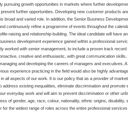
ely pursuing growth opportunities in markets where further development
t present further opportunities. Developing new customer products an
this broad and varied role. In addition, the Senior Business Developm
d continuously refine a programme of events throughout the calendar,
ofile-raising and relationship-building. The ideal candidate will have 
 business development experience gained within a professional services
ntly worked with senior management, to include a proven track record 
proactive, creative and enthusiastic, with great communication skill
anaging and developing the careers of managers and executives. A s
evious experience practicing in the field would also be highly advanta
t in all aspects of our work. It is our policy that as a provider of ma
o address existing inequalities, eliminate discrimination and promote e
f our everyday work and will aim to prevent discrimination or other unfa
s of gender, age, race, colour, nationality, ethnic origins, disability, s
er for the widest range of roles across the entire professional services