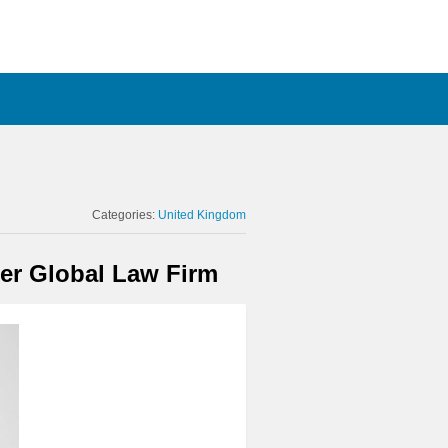
Categories:
United Kingdom
ier Global Law Firm