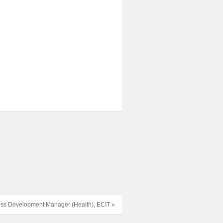
ss Development Manager (Health), ECIT »