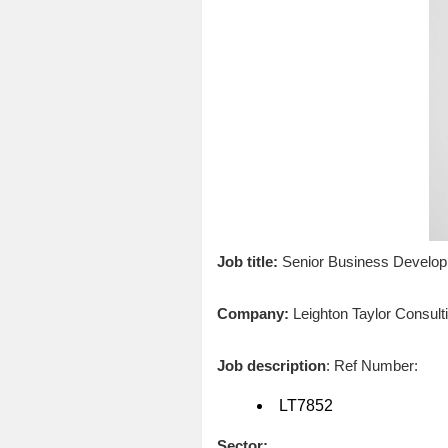
Job title:
Senior Business Developm
Company:
Leighton Taylor Consult
Job description
: Ref Number:
LT7852
Sector: