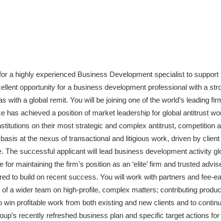
g for a highly experienced Business Development specialist to support
ellent opportunity for a business development professional with a stron
as with a global remit. You will be joining one of the world’s leading fir
e has achieved a position of market leadership for global antitrust wor
nstitutions on their most strategic and complex antitrust, competition 
asis at the nexus of transactional and litigious work, driven by clien
. The successful applicant will lead business development activity gl
 for maintaining the firm’s position as an ‘elite’ firm and trusted advis
ired to build on recent success. You will work with partners and fee-
 of a wider team on high-profile, complex matters; contributing produc
 win profitable work from both existing and new clients and to continu
oup’s recently refreshed business plan and specific target actions for 