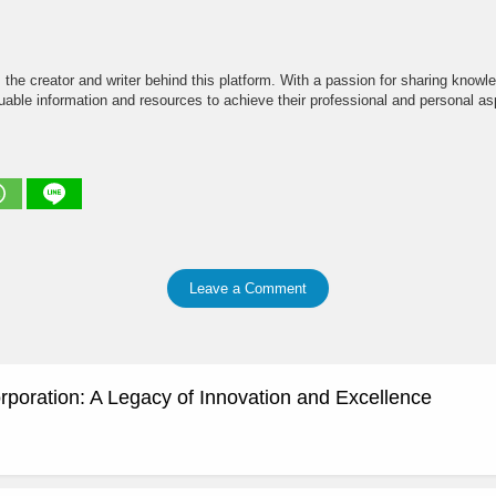
the creator and writer behind this platform. With a passion for sharing knowle
able information and resources to achieve their professional and personal asp
Leave a Comment
rporation: A Legacy of Innovation and Excellence