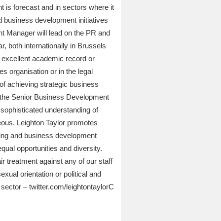
 is forecast and in sectors where it
d business development initiatives
ent Manager will lead on the PR and
 both internationally in Brussels
an excellent academic record or
 organisation or in the legal
of achieving strategic business
s, the Senior Business Development
ophisticated understanding of
geous. Leighton Taylor promotes
rketing and business development
qual opportunities and diversity.
ir treatment against any of our staff
exual orientation or political and
 sector – twitter.com/leightontaylorC