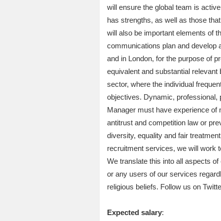
will ensure the global team is activ
has strengths, as well as those tha
will also be important elements of 
communications plan and develop an
and in London, for the purpose of pr
equivalent and substantial relevant
sector, where the individual freque
objectives. Dynamic, professional, 
Manager must have experience of m
antitrust and competition law or pr
diversity, equality and fair treatmen
recruitment services, we will work t
We translate this into all aspects o
or any users of our services regardles
religious beliefs. Follow us on Twitt
Expected salary
: