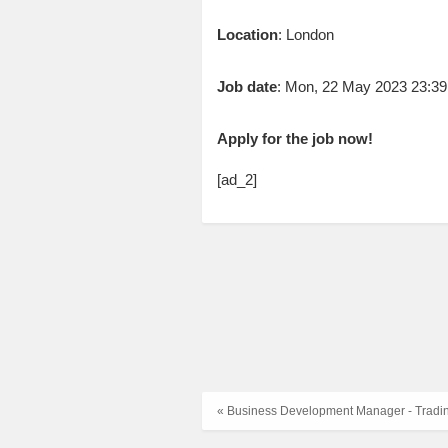
Location
: London
Job date
: Mon, 22 May 2023 23:3
Apply for the job now!
[ad_2]
« Business Development Manager - Tradi