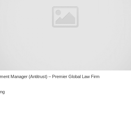
ent Manager (Antitrust) – Premier Global Law Firm
ing