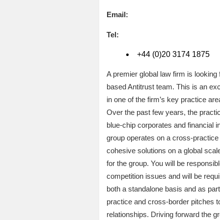
Email:
Tel:
+44 (0)20 3174 1875
A premier global law firm is lookin
based Antitrust team. This is an exc
in one of the firm’s key practice are
Over the past few years, the practic
blue-chip corporates and financial i
group operates on a cross-practice b
cohesive solutions on a global scale
for the group. You will be responsible
competition issues and will be requ
both a standalone basis and as part
practice and cross-border pitches to
relationships. Driving forward the gr