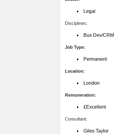
Legal
Disciplines:
Bus Dev/CRM
Job Type:
Permanent
Location:
London
Remuneration:
£Excellent
Consultant:
Giles Taylor