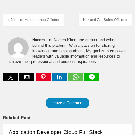
« Jobs for Maintenance Officers
Karachi Car Sales Officer »
Naeem
: I'm Naeem Khan, the creator and writer
behind this platform. With a passion for sharing
knowledge and helping others, My goal is to empower
readers with valuable information and resources to
achieve their professional and personal aspirations.
Leave a Comment
Related Post
Application Developer-Cloud Full Stack