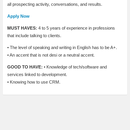
all prospecting activity, conversations, and results.
Apply Now
MUST HAVES:
4 to 5 years of experience in professions
that include talking to clients.
• The level of speaking and writing in English has to be A+.
• An accent that is not desi or a neutral accent.
GOOD TO HAVE:
• Knowledge of tech/software and
services linked to development.
• Knowing how to use CRM.