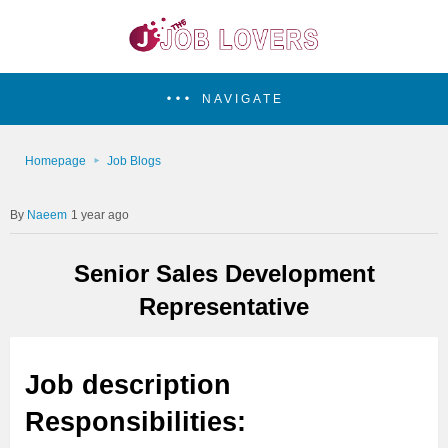
NAVIGATE
Homepage
Job Blogs
Naeem
1 year ago
Senior Sales Development
Representative
Job description
Responsibilities: