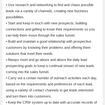
• Use research and networking to find and chase possible
leads via a variety of channels, creating new business
possibilities.
• Start and keep in touch with new prospects, building
connections and getting to know their requirements so you
can help them move through the sales funnel.
• Build and maintain a good relationship with prospective
customers by knowing their problems and offering them
solutions that meet their needs.
• Always meet and go above and above the daily lead
prospecting goals to keep a continual stream of new leads
coming into the sales funnel.
• Carry out a certain number of outreach activities each day,
based on the requirements and preferences of each lead,
using a variety of contact channels to get leads interested
and turn them into customers.
• Keep the CRM system up to date with accurate records of