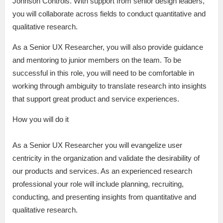
Johnson Controls. With support from senior design leaders,
you will collaborate across fields to conduct quantitative and
qualitative research.
As a Senior UX Researcher, you will also provide guidance
and mentoring to junior members on the team. To be
successful in this role, you will need to be comfortable in
working through ambiguity to translate research into insights
that support great product and service experiences.
How you will do it
As a Senior UX Researcher you will evangelize user
centricity in the organization and validate the desirability of
our products and services. As an experienced research
professional your role will include planning, recruiting,
conducting, and presenting insights from quantitative and
qualitative research.