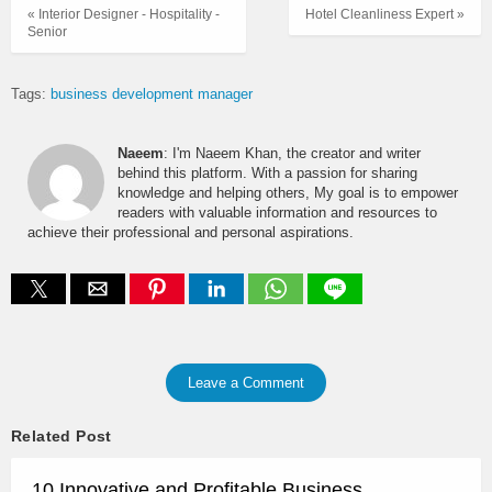
« Interior Designer - Hospitality -
Hotel Cleanliness Expert »
Senior
Tags:
business development manager
Naeem
: I'm Naeem Khan, the creator and writer
behind this platform. With a passion for sharing
knowledge and helping others, My goal is to empower
readers with valuable information and resources to
achieve their professional and personal aspirations.
Leave a Comment
Related Post
10 Innovative and Profitable Business