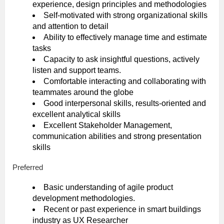
experience, design principles and methodologies
Self-motivated with strong organizational skills
and attention to detail
Ability to effectively manage time and estimate
tasks
Capacity to ask insightful questions, actively
listen and support teams.
Comfortable interacting and collaborating with
teammates around the globe
Good interpersonal skills, results-oriented and
excellent analytical skills
Excellent Stakeholder Management,
communication abilities and strong presentation
skills
Preferred
Basic understanding of agile product
development methodologies.
Recent or past experience in smart buildings
industry as UX Researcher