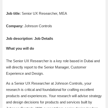
Job title:
Senior UX Researcher, MEA
Company:
Johnson Controls
Job description
:
Job Details
What you will do
The Senior UX Researcher is a key role based in Dubai and
will directly report to the Senior Manager, Customer
Experience and Design.
As a Senior UX Researcher at Johnson Controls, your
research is critical and foundational for crafting excellent
products and experiences. Your research will advise strategy
and design decisions for products and services built by