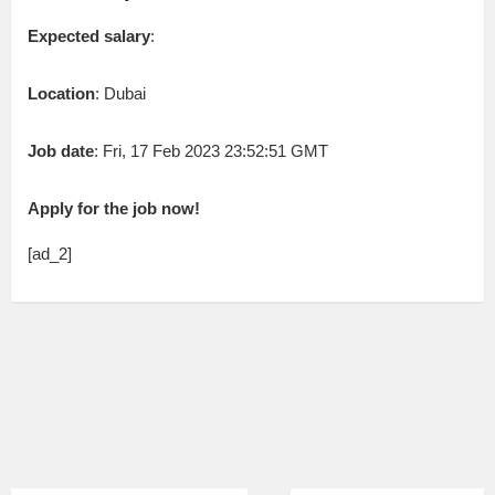
Expected salary
:
Location
: Dubai
Job date
: Fri, 17 Feb 2023 23:52:51 GMT
Apply for the job now!
[ad_2]