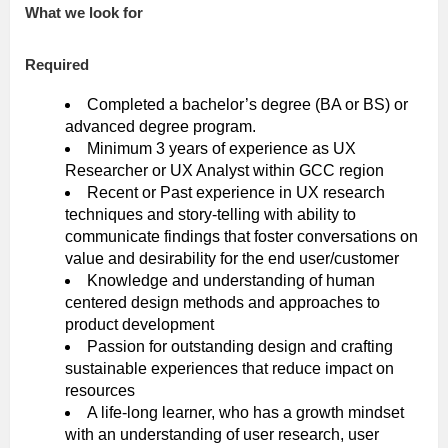
What we look for
Required
Completed a bachelor’s degree (BA or BS) or
advanced degree program.
Minimum 3 years of experience as UX
Researcher or UX Analyst within GCC region
Recent or Past experience in UX research
techniques and story-telling with ability to
communicate findings that foster conversations on
value and desirability for the end user/customer
Knowledge and understanding of human
centered design methods and approaches to
product development
Passion for outstanding design and crafting
sustainable experiences that reduce impact on
resources
A life-long learner, who has a growth mindset
with an understanding of user research, user