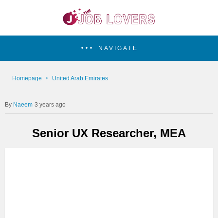
NAVIGATE
Homepage
United Arab Emirates
Naeem
3 years ago
Senior UX Researcher, MEA