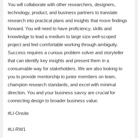
You will collaborate with other researchers, designers,
technology, product, and business partners to translate
research into practical plans and insights that move findings
forward. You will need to have proficiency, skills and
knowledge to lead a medium to large size well-scoped
project and feel comfortable working through ambiguity.
Success requires a curious problem solver and storyteller
that can identify key insights and present them in a
consumable way for stakeholders. We are also looking to
you to provide mentorship to junior members on team,
champion research standards, and excel with minimal
direction. You and your business savvy are crucial for
connecting design to broader business value.
#LI-Onsite
#LI-RW1