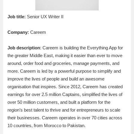
Job title:
Senior UX Writer II
Company:
Careem
Job description
: Careem is building the Everything App for
the greater Middle East, making it easier than ever to move
around, order food and groceries, manage payments, and
more. Careem is led by a powerful purpose to simplify and
improve the lives of people and build an awesome
organisation that inspires. Since 2012, Careem has created
earnings for over 2.5 million Captains, simplified the lives of
over 50 million customers, and built a platform for the
region’s best talent to thrive and for entrepreneurs to scale
their businesses. Careem operates in over 70 cities across
10 countries, from Morocco to Pakistan.