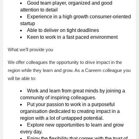
Good team player, organized and good
attention to detail
Experience in a high growth consumer-oriented
startup
Able to deliver on tight deadlines
Keen to work in a fast paced environment
What we’ll provide you
We offer colleagues the opportunity to drive impact in the
region while they learn and grow. As a Careem colleague you
will be able to:
Work and learn from great minds by joining a
community of inspiring colleagues.
Put your passion to work in a purposeful
organisation dedicated to creating impact in a
region with a lot of untapped potential.
Explore new opportunities to learn and grow
every day.
Enjoy the flexibility that comes with the trust of