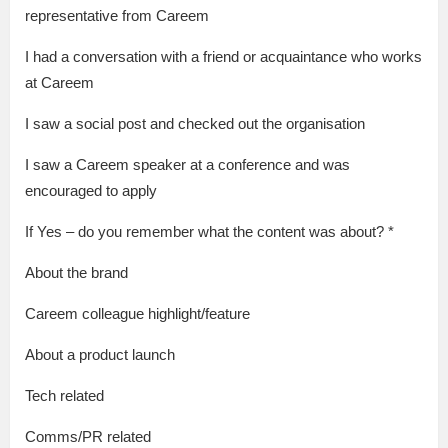
representative from Careem
I had a conversation with a friend or acquaintance who works
at Careem
I saw a social post and checked out the organisation
I saw a Careem speaker at a conference and was
encouraged to apply
If Yes – do you remember what the content was about? *
About the brand
Careem colleague highlight/feature
About a product launch
Tech related
Comms/PR related