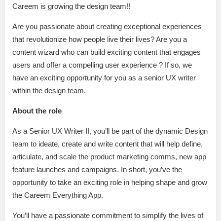
Careem is growing the design team!!
Are you passionate about creating exceptional experiences
that revolutionize how people live their lives? Are you a
content wizard who can build exciting content that engages
users and offer a compelling user experience ? If so, we
have an exciting opportunity for you as a senior UX writer
within the design team.
About the role
As a Senior UX Writer II, you’ll be part of the dynamic Design
team to ideate, create and write content that will help define,
articulate, and scale the product marketing comms, new app
feature launches and campaigns. In short, you’ve the
opportunity to take an exciting role in helping shape and grow
the Careem Everything App.
You’ll have a passionate commitment to simplify the lives of