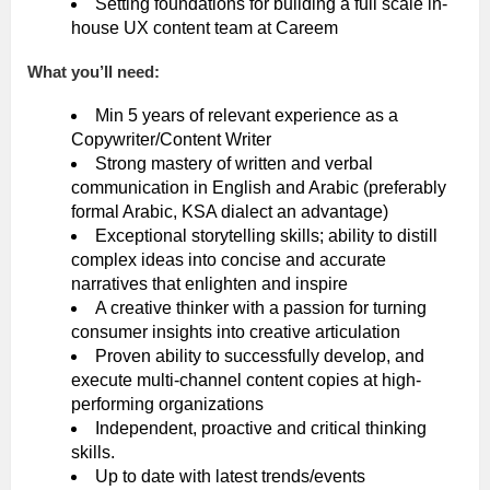
Setting foundations for building a full scale in-
house UX content team at Careem
What you’ll need:
Min 5 years of relevant experience as a
Copywriter/Content Writer
Strong mastery of written and verbal
communication in English and Arabic (preferably
formal Arabic, KSA dialect an advantage)
Exceptional storytelling skills; ability to distill
complex ideas into concise and accurate
narratives that enlighten and inspire
A creative thinker with a passion for turning
consumer insights into creative articulation
Proven ability to successfully develop, and
execute multi-channel content copies at high-
performing organizations
Independent, proactive and critical thinking
skills.
Up to date with latest trends/events