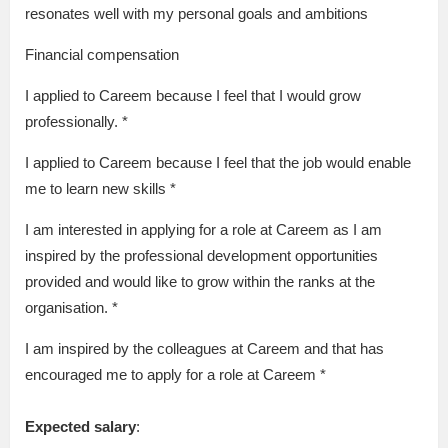
resonates well with my personal goals and ambitions
Financial compensation
I applied to Careem because I feel that I would grow
professionally. *
I applied to Careem because I feel that the job would enable
me to learn new skills *
I am interested in applying for a role at Careem as I am
inspired by the professional development opportunities
provided and would like to grow within the ranks at the
organisation. *
I am inspired by the colleagues at Careem and that has
encouraged me to apply for a role at Careem *
Expected salary
: