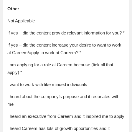
Other
Not Applicable
If yes – did the content provide relevant information for you? *
If yes – did the content increase your desire to want to work
at Careem/apply to work at Careem? *
I am applying for a role at Careem because (tick all that
apply) *
I want to work with like minded individuals
I heard about the company’s purpose and it resonates with
me
I heard an executive from Careem and it inspired me to apply
I heard Careem has lots of growth opportunities and it