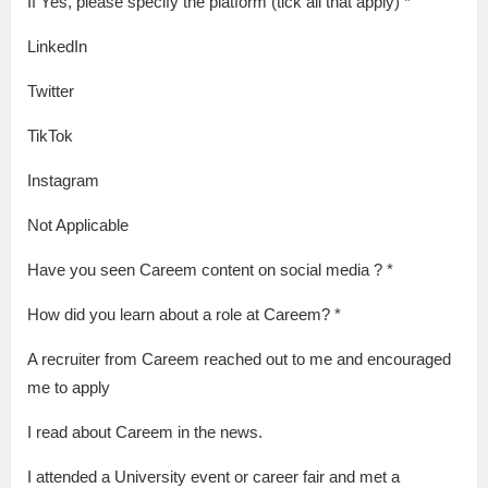
If Yes, please specify the platform (tick all that apply) *
LinkedIn
Twitter
TikTok
Instagram
Not Applicable
Have you seen Careem content on social media ? *
How did you learn about a role at Careem? *
A recruiter from Careem reached out to me and encouraged
me to apply
I read about Careem in the news.
I attended a University event or career fair and met a