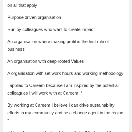
on all that apply
Purpose driven organisation
Run by colleagues who want to create impact
An organisation where making profit is the first rule of
business
An organisation with deep rooted Values
A organisation with set work hours and working methodology
I applied to Careem because I am inspired by the potential
colleagues I will work with at Careem. *
By working at Careem I believe I can drive sustainability
efforts in my community and be a change agent in the region.
*