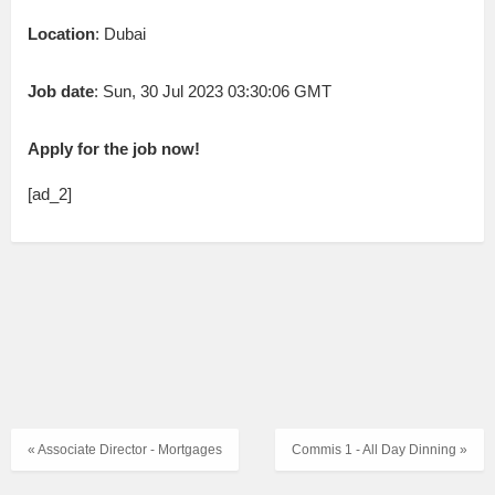
Location
: Dubai
Job date
: Sun, 30 Jul 2023 03:30:06 GMT
Apply for the job now!
[ad_2]
« Associate Director - Mortgages
Commis 1 - All Day Dinning »