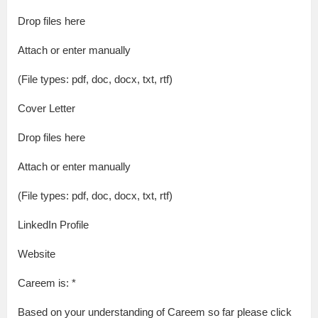
Drop files here
Attach or enter manually
(File types: pdf, doc, docx, txt, rtf)
Cover Letter
Drop files here
Attach or enter manually
(File types: pdf, doc, docx, txt, rtf)
LinkedIn Profile
Website
Careem is: *
Based on your understanding of Careem so far please click