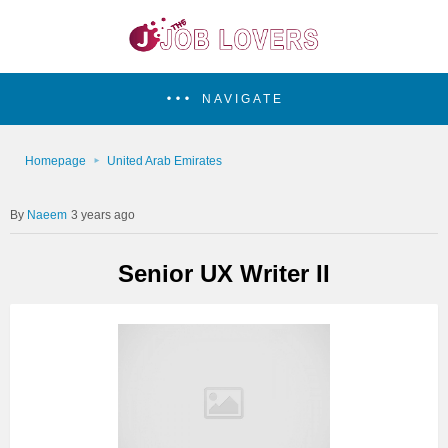
NAVIGATE
Homepage
United Arab Emirates
Naeem
3 years ago
Senior UX Writer II