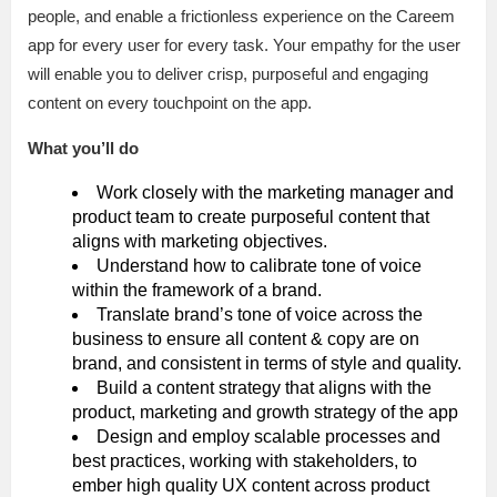
people, and enable a frictionless experience on the Careem
app for every user for every task. Your empathy for the user
will enable you to deliver crisp, purposeful and engaging
content on every touchpoint on the app.
What you’ll do
Work closely with the marketing manager and
product team to create purposeful content that
aligns with marketing objectives.
Understand how to calibrate tone of voice
within the framework of a brand.
Translate brand’s tone of voice across the
business to ensure all content & copy are on
brand, and consistent in terms of style and quality.
Build a content strategy that aligns with the
product, marketing and growth strategy of the app
Design and employ scalable processes and
best practices, working with stakeholders, to
ember high quality UX content across product