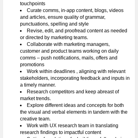
touchpoints
Curate comms, in-app content, blogs, videos
and articles, ensure quality of grammar,
punctuations, spelling and style
Revise, edit, and proofread content as needed
or directed by marketing teams.
Collaborate with marketing managers,
customer and product teams working on daily
comms – push notifications, mails, offers and
promotions
Work within deadlines , aligning with relevant
stakeholders, incorporating feedback and inputs in
a timely manner.
Research competitors and keep abreast of
market trends.
Explore different ideas and concepts for both
the visual and verbal elements in tandem with the
creative team.
Work with UX research team in translating
research findings to impactful content