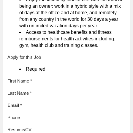
being an owner; work in a hybrid style with a mix
of days at the office and at home, and remotely
from any country in the world for 30 days a year
with unlimited vacation days per year.
Access to healthcare benefits and fitness
reimbursements for health activities including:
gym, health club and training classes.
Apply for this Job
Required
First Name *
Last Name *
Email *
Phone
Resume/CV