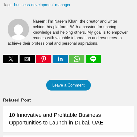
Tags:
business development manager
Naeem
: I'm Naeem Khan, the creator and writer
behind this platform. With a passion for sharing
knowledge and helping others, My goal is to empower
readers with valuable information and resources to
achieve their professional and personal aspirations.
Leave a Comment
Related Post
10 Innovative and Profitable Business
Opportunities to Launch in Dubai, UAE