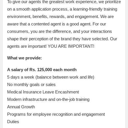
To give our agents the greatest work experience, we prioritize
on a smooth application process, a learning-friendly training
environment, benefits, rewards, and engagement. We are
aware that a contented agent is a good agent. For our
consumers, you are the difference, and your interactions
shape their perception of the brand they have selected. Our
agents are important! YOU ARE IMPORTANT!
What we provide:
A salary of Rs. 125,000 each month
5 days a week (balance between work and life)
No monthly goals or sales
Medical Insurance Leave Encashment
Modern infrastructure and on-the-job training
Annual Growth
Programs for employee recognition and engagement
Duties