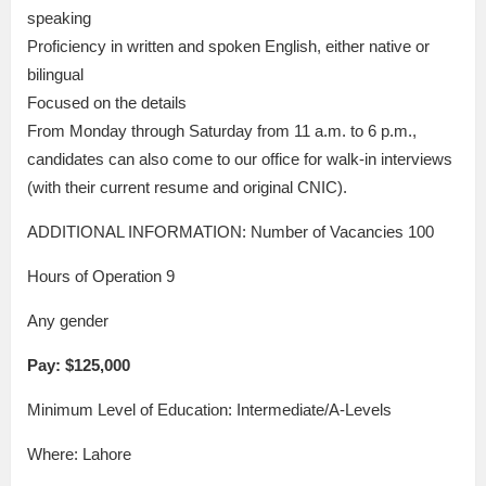
speaking
Proficiency in written and spoken English, either native or
bilingual
Focused on the details
From Monday through Saturday from 11 a.m. to 6 p.m.,
candidates can also come to our office for walk-in interviews
(with their current resume and original CNIC).
ADDITIONAL INFORMATION: Number of Vacancies 100
Hours of Operation 9
Any gender
Pay: $125,000
Minimum Level of Education: Intermediate/A-Levels
Where: Lahore