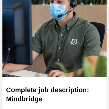
Complete job description:
Mindbridge