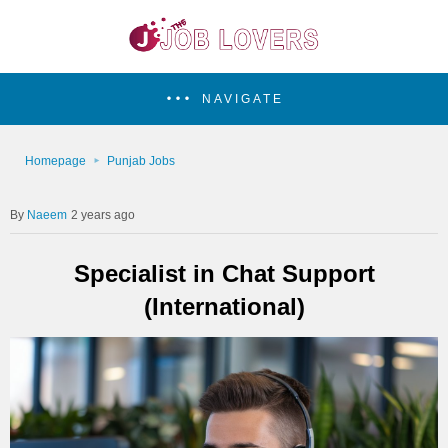
NAVIGATE
Homepage
Punjab Jobs
Naeem
2 years ago
Specialist in Chat Support
(International)