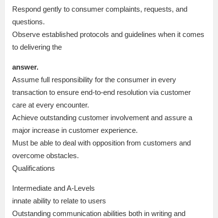
Respond gently to consumer complaints, requests, and
questions.
Observe established protocols and guidelines when it comes
to delivering the
answer.
Assume full responsibility for the consumer in every
transaction to ensure end-to-end resolution via customer
care at every encounter.
Achieve outstanding customer involvement and assure a
major increase in customer experience.
Must be able to deal with opposition from customers and
overcome obstacles.
Qualifications
Intermediate and A-Levels
innate ability to relate to users
Outstanding communication abilities both in writing and