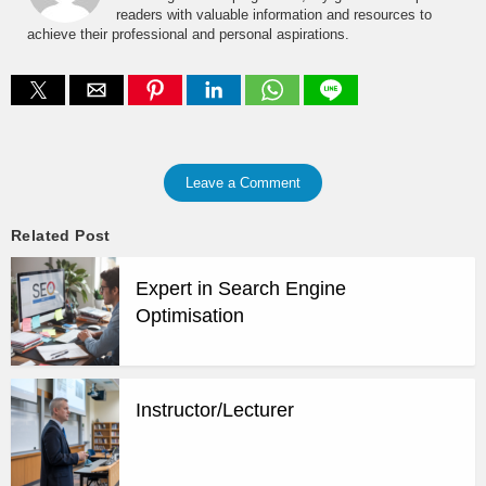
readers with valuable information and resources to
achieve their professional and personal aspirations.
Leave a Comment
Related Post
Expert in Search Engine
Optimisation
Instructor/Lecturer