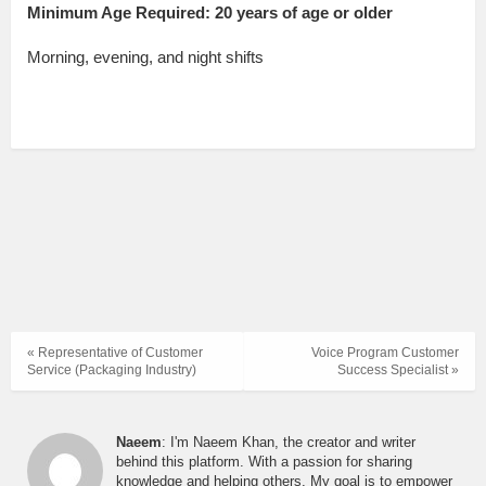
Minimum Age Required: 20 years of age or older
Morning, evening, and night shifts
« Representative of Customer
Voice Program Customer
Service (Packaging Industry)
Success Specialist »
Naeem
: I'm Naeem Khan, the creator and writer
behind this platform. With a passion for sharing
knowledge and helping others, My goal is to empower