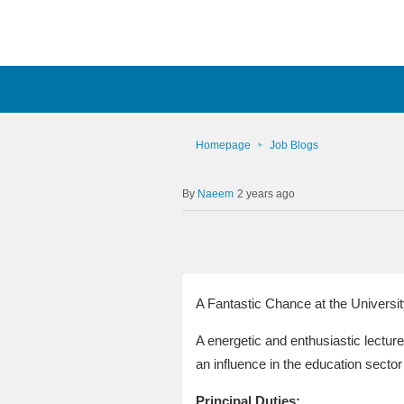
Homepage
Job Blogs
Naeem
2 years ago
A Fantastic Chance at the Universit
A energetic and enthusiastic lecture
an influence in the education sector
Principal Duties: