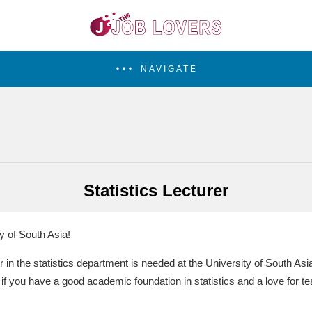
NAVIGATE
Statistics Lecturer
y of South Asia!
r in the statistics department is needed at the University of South Asia
 if you have a good academic foundation in statistics and a love for te