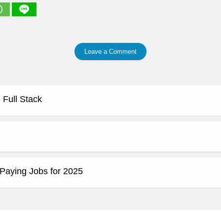
Leave a Comment
 Full Stack
Paying Jobs for 2025