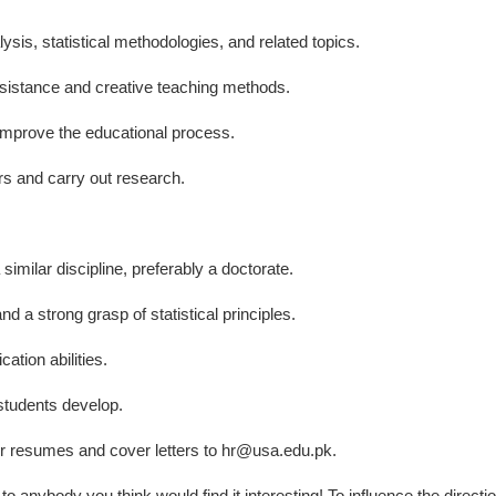
lysis, statistical methodologies, and related topics.
sistance and creative teaching methods.
 improve the educational process.
 and carry out research.
 similar discipline, preferably a doctorate.
d a strong grasp of statistical principles.
tion abilities.
 students develop.
ir resumes and cover letters to hr@usa.edu.pk.
 to anybody you think would find it interesting! To influence the directio