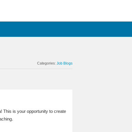
Categories:
Job Blogs
! This is your opportunity to create
aching.