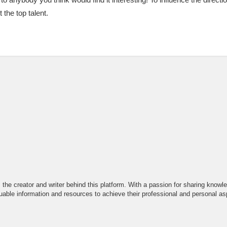
 the top talent.
the creator and writer behind this platform. With a passion for sharing knowle
able information and resources to achieve their professional and personal asp