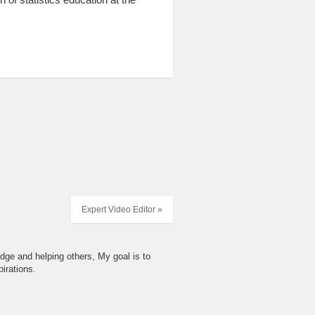
Expert Video Editor »
dge and helping others, My goal is to
irations.