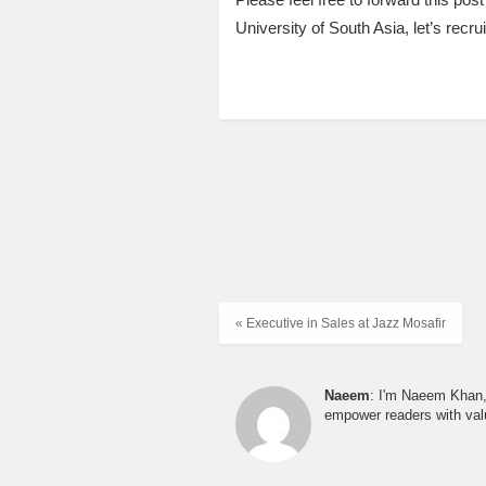
University of South Asia, let’s recruit
« Executive in Sales at Jazz Mosafir
Naeem
: I'm Naeem Khan, 
empower readers with valu