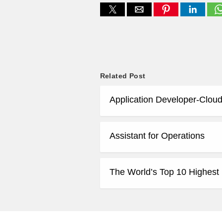
Related Post
Application Developer-Cloud
Assistant for Operations
The World’s Top 10 Highest 