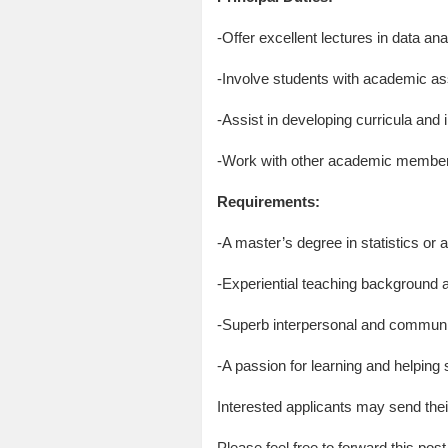
-Offer excellent lectures in data ana
-Involve students with academic as
-Assist in developing curricula and
-Work with other academic members
Requirements:
-A master’s degree in statistics or a
-Experiential teaching background an
-Superb interpersonal and communica
-A passion for learning and helping
Interested applicants may send the
Please feel free to forward this post