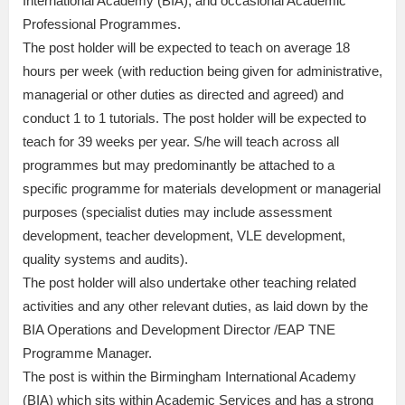
International Academy (BIA); and occasional Academic
Professional Programmes.
The post holder will be expected to teach on average 18
hours per week (with reduction being given for administrative,
managerial or other duties as directed and agreed) and
conduct 1 to 1 tutorials. The post holder will be expected to
teach for 39 weeks per year. S/he will teach across all
programmes but may predominantly be attached to a
specific programme for materials development or managerial
purposes (specialist duties may include assessment
development, teacher development, VLE development,
quality systems and audits).
The post holder will also undertake other teaching related
activities and any other relevant duties, as laid down by the
BIA Operations and Development Director /EAP TNE
Programme Manager.
The post is within the Birmingham International Academy
(BIA) which sits within Academic Services and has a strong