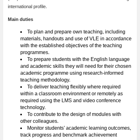
international profile.
Main duties
To plan and prepare own teaching, including
materials, handouts and use of VLE in accordance
with the established objectives of the teaching
programmes.
To prepare students with the English language
and academic skills they will need for their chosen
academic programme using research-informed
teaching methodology.
To deliver teaching flexibly where required
within a classroom environment or remotely as
required using the LMS and video conference
technology.
To contribute to the design of modules with
other colleagues.
Monitor students’ academic learning outcomes,
track progress and benchmark achievement