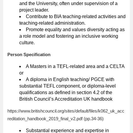
and the University, often under supervision of a
project leader.
Contribute to BIA teaching-related activities and
teaching-related administration.
Promote equality and values diversity acting as
a role model and fostering an inclusive working
culture.
Person Specification
A Masters in a TEFL-related area and a CELTA
or
A diploma in English teaching/ PGCE with
substantial TEFL component, or diploma-level
qualifications as defined in section 4.2 of the
British Council’s Accreditation UK handbook
https://www.britishcouncil.org/sites/default/files/k062_uk_acc
reditation_handbook_2019_final_v2.pdf (pp.34-36)
Substantial experience and expertise in