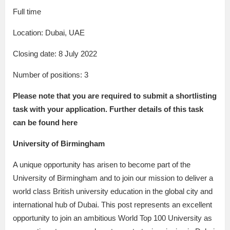
Full time
Location: Dubai, UAE
Closing date: 8 July 2022
Number of positions: 3
Please note that you are required to
submit a shortlisting
task
with your application. Further details of this task
can be
found here
University of Birmingham
A unique opportunity has arisen to become part of the
University of Birmingham and to join our mission to deliver a
world class British university education in the global city and
international hub of Dubai. This post represents an excellent
opportunity to join an ambitious World Top 100 University as