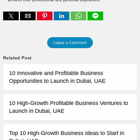
Leave a Comment
Related Post
10 Innovative and Profitable Business
Opportunities to Launch in Dubai, UAE
10 High-Growth Profitable Business Ventures to
Launch in Dubai, UAE
Top 10 High-Growth Business Ideas to Start in