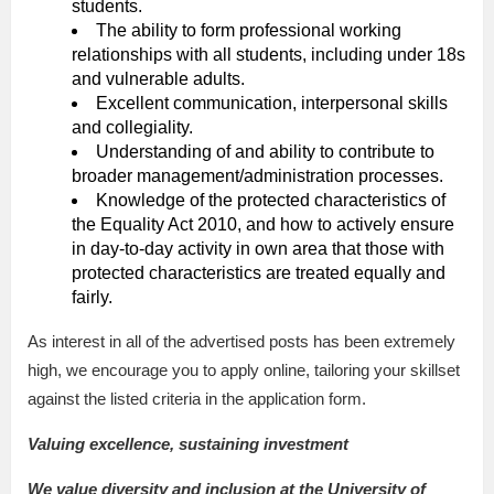
students.
The ability to form professional working
relationships with all students, including under 18s
and vulnerable adults.
Excellent communication, interpersonal skills
and collegiality.
Understanding of and ability to contribute to
broader management/administration processes.
Knowledge of the protected characteristics of
the Equality Act 2010, and how to actively ensure
in day-to-day activity in own area that those with
protected characteristics are treated equally and
fairly.
As interest in all of the advertised posts has been extremely
high, we encourage you to apply online, tailoring your skillset
against the listed criteria in the application form.
Valuing excellence, sustaining investment
We value diversity and inclusion at the University of