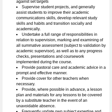
against set targets
Supervise student projects, and generally
assist students to improve their academic
communications skills, develop relevant study
skills and habits and transition socially and
academically.
Undertake a full range of responsibilities in
relation to supervision, marking and examining of
all summative assessment (subject to validation by
academic supervisor), as well as to any progress
checks, presentations and coursework
implemented during the course.
Provide pastoral care and academic advice in a
prompt and effective manner.
Provide cover for other teachers when
necessary.
Provide, where possible in advance, a lesson
plan and materials for any lessons to be covered
by a substitute teacher in the event of an
unavoidable absence.
Frequently update own subject expertise and