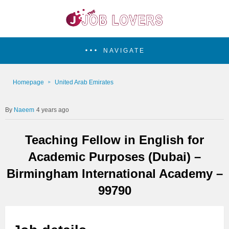
NAVIGATE
Homepage
United Arab Emirates
Naeem
4 years ago
Teaching Fellow in English for
Academic Purposes (Dubai) –
Birmingham International Academy –
99790