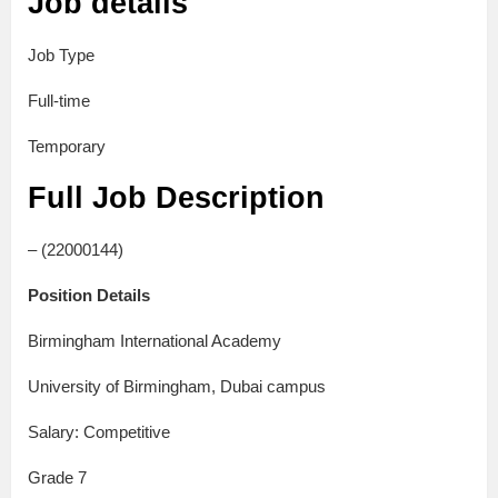
Job details
Job Type
Full-time
Temporary
Full Job Description
– (22000144)
Position Details
Birmingham International Academy
University of Birmingham, Dubai campus
Salary: Competitive
Grade 7