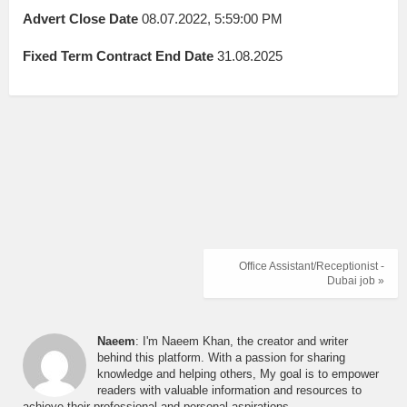
Advert Close Date
08.07.2022, 5:59:00 PM
Fixed Term Contract End Date
31.08.2025
Office Assistant/Receptionist -
Dubai job »
Naeem
: I'm Naeem Khan, the creator and writer
behind this platform. With a passion for sharing
knowledge and helping others, My goal is to empower
readers with valuable information and resources to
achieve their professional and personal aspirations.