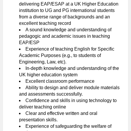
delivering EAP/ESAP at a UK Higher Education
institution to UG and PG international students
from a diverse range of backgrounds and an
excellent teaching record
A sound knowledge and understanding of
pedagogic and academic issues in teaching
EAP/ESP
Experience of teaching English for Specific
Academic Purposes (e.g., to students of
Engineering, Law, etc).
In-depth knowledge and understanding of the
UK higher education system
Excellent classroom performance
Ability to design and deliver module materials
and assessments successfully.
Confidence and skills in using technology to
deliver teaching online
Clear and effective written and oral
presentation skills.
Experience of safeguarding the welfare of