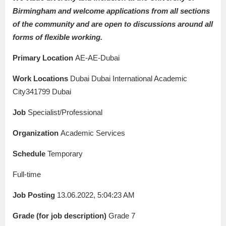
Birmingham and welcome applications from all sections
of the community and are open to discussions around all
forms of flexible working.
Primary Location
AE-AE-Dubai
Work Locations
Dubai Dubai International Academic
City341799 Dubai
Job
Specialist/Professional
Organization
Academic Services
Schedule
Temporary
Full-time
Job Posting
13.06.2022, 5:04:23 AM
Grade (for job description)
Grade 7