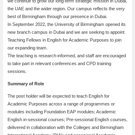
we continue to grow our long-term strategic mission in Dubai,
the UAE and the wider region. Our campus reflects the very
best of Birmingham through our presence in Dubai.
In September 2022, the University of Birmingham opened its
new branch campus in Dubai and we are seeking to appoint
Teaching Fellows in English for Academic Purposes to join
our expanding team.
The teaching is research-informed, and staff are encouraged
to take part in relevant conferences and CPD training
sessions.
Summary of Role
The post holder will be expected to teach English for
Academic Purposes across a range of programmes or
modules including Foundation EAP modules; Academic
English in-sessional courses; Pre-sessional English courses,
delivered in collaboration with the Colleges and Birmingham