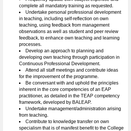
complete all mandatory training as requested.
Undertake personal professional development
in teaching, including self-reflection on own
teaching, using feedback from management
observations as well as student and peer review
feedback, to enhance own teaching and learning
processes.
Develop an approach to planning and
developing own teaching through participation in
Continuous Professional Development.
Attend all staff meetings and contribute ideas
for the improvement of the programme.
Be conversant with and uphold the principles
inherent in the core competencies of an EAP
practitioner, as detailed in the TEAP competency
framework, developed by BALEAP.
Undertake management/administration arising
from teaching.
Contribute to knowledge transfer on own
specialism that is of manifest benefit to the College