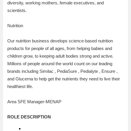
diversity, working mothers, female executives, and
scientists.
Nutrition
Our nutrition business develops science-based nutrition
products for people of all ages, from helping babies and
children grow, to keeping adult bodies strong and active.
Millions of people around the world count on our leading
brands including Similac , PediaSure , Pedialyte , Ensure ,
and Glucerna to help get the nutrients they need to live their
healthiest life.
Area SFE Manager-MENAP
ROLE DESCRIPTION