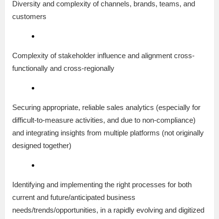
Diversity and complexity of channels, brands, teams, and
customers
Complexity of stakeholder influence and alignment cross-
functionally and cross-regionally
Securing appropriate, reliable sales analytics (especially for
difficult-to-measure activities, and due to non-compliance)
and integrating insights from multiple platforms (not originally
designed together)
Identifying and implementing the right processes for both
current and future/anticipated business
needs/trends/opportunities, in a rapidly evolving and digitized