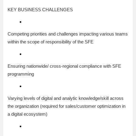
KEY BUSINESS CHALLENGES
Competing priorities and challenges impacting various teams
within the scope of responsibility of the SFE
Ensuring nationwide/ cross-regional compliance with SFE
programming
Varying levels of digital and analytic knowledge/skill across
the organization (required for sales/customer optimization in
a digital ecosystem)