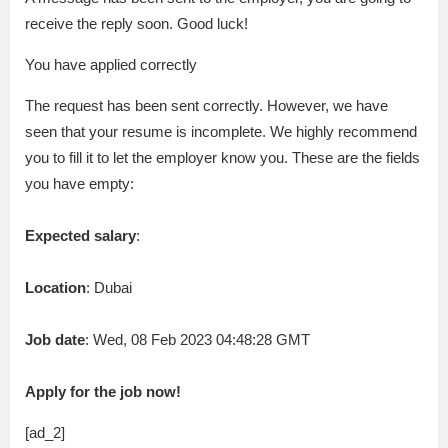
receive the reply soon. Good luck!
You have applied correctly
The request has been sent correctly. However, we have
seen that your resume is incomplete. We highly recommend
you to fill it to let the employer know you. These are the fields
you have empty:
Expected salary
:
Location
: Dubai
Job date
: Wed, 08 Feb 2023 04:48:28 GMT
Apply for the job now!
[ad_2]