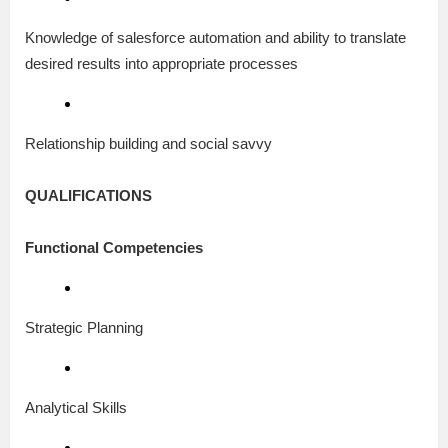
Knowledge of salesforce automation and ability to translate
desired results into appropriate processes
Relationship building and social savvy
QUALIFICATIONS
Functional Competencies
Strategic Planning
Analytical Skills