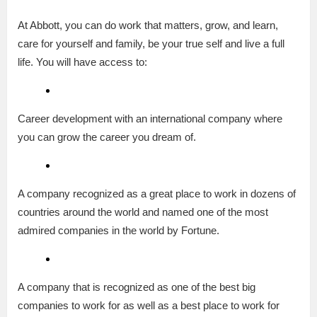
At Abbott, you can do work that matters, grow, and learn,
care for yourself and family, be your true self and live a full
life. You will have access to:
Career development with an international company where
you can grow the career you dream of.
A company recognized as a great place to work in dozens of
countries around the world and named one of the most
admired companies in the world by Fortune.
A company that is recognized as one of the best big
companies to work for as well as a best place to work for