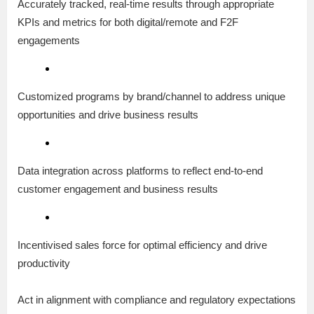
Accurately tracked, real-time results through appropriate
KPIs and metrics for both digital/remote and F2F
engagements
Customized programs by brand/channel to address unique
opportunities and drive business results
Data integration across platforms to reflect end-to-end
customer engagement and business results
Incentivised sales force for optimal efficiency and drive
productivity
Act in alignment with compliance and regulatory expectations