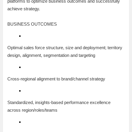
platforms to optimize business outcomes and successfully
achieve strategy.
BUSINESS OUTCOMES
Optimal sales force structure, size and deployment; territory
design, alignment, segmentation and targeting
Cross-regional alignment to brand/channel strategy
Standardized, insights-based performance excellence
across region/roles/teams