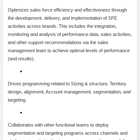
Optimizes sales force efficiency and effectiveness through
the development, delivery, and implementation of SFE
activities across brands. This includes the integration,
monitoring and analysis of performance data, sales activities,
and other support recommendations via the sales
management team to achieve optimal levels of performance
(and results).
Drives programming related to Sizing & structure, Territory
design, alignment, Account management, segmentation, and
targeting.
Collaborates with other functional teams to deploy
segmentation and targeting programs across channels and