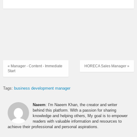
« Manager - Content - Immediate
HORECA Sales Manager »
Start
Tags:
business development manager
Naeem
: I'm Naeem Khan, the creator and writer
behind this platform. With a passion for sharing
knowledge and helping others, My goal is to empower
readers with valuable information and resources to
achieve their professional and personal aspirations.