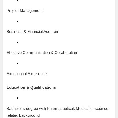
Project Management
Business & Financial Acumen
Effective Communication & Collaboration
Executional Excellence
Education & Qualifications
Bachelor s degree with Pharmaceutical, Medical or science
related background.