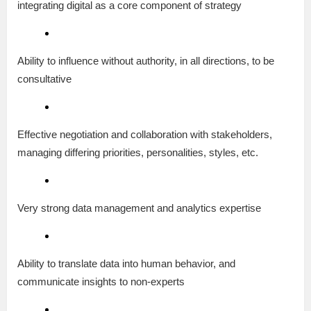
integrating digital as a core component of strategy
Ability to influence without authority, in all directions, to be
consultative
Effective negotiation and collaboration with stakeholders,
managing differing priorities, personalities, styles, etc.
Very strong data management and analytics expertise
Ability to translate data into human behavior, and
communicate insights to non-experts