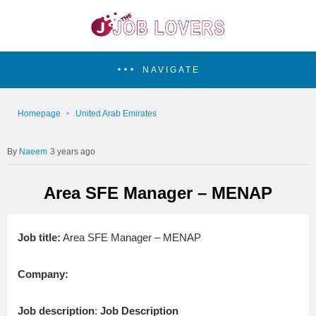
NAVIGATE
Homepage
United Arab Emirates
Naeem
3 years ago
Area SFE Manager – MENAP
Job title:
Area SFE Manager – MENAP
Company:
Job description
:
Job Description