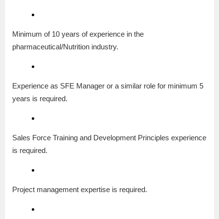
Minimum of 10 years of experience in the
pharmaceutical/Nutrition industry.
Experience as SFE Manager or a similar role for minimum 5
years is required.
Sales Force Training and Development Principles experience
is required.
Project management expertise is required.