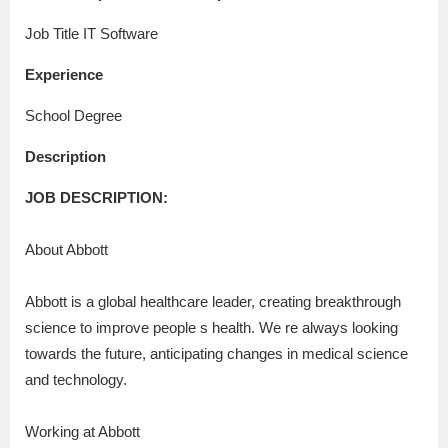
Job Title IT Software
Experience
School Degree
Description
JOB DESCRIPTION:
About Abbott
Abbott is a global healthcare leader, creating breakthrough
science to improve people s health. We re always looking
towards the future, anticipating changes in medical science
and technology.
Working at Abbott