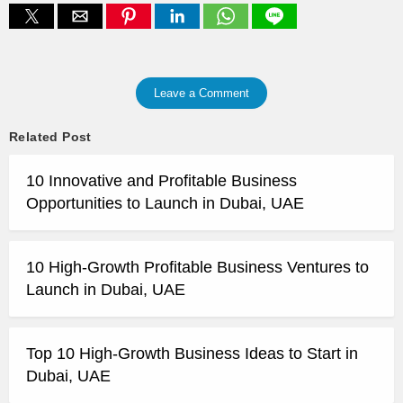
Leave a Comment
Related Post
10 Innovative and Profitable Business
Opportunities to Launch in Dubai, UAE
10 High-Growth Profitable Business Ventures to
Launch in Dubai, UAE
Top 10 High-Growth Business Ideas to Start in
Dubai, UAE