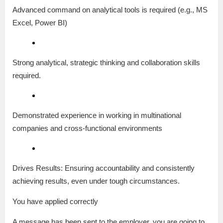
Advanced command on analytical tools is required (e.g., MS
Excel, Power BI)
Strong analytical, strategic thinking and collaboration skills
required.
Demonstrated experience in working in multinational
companies and cross-functional environments
Drives Results: Ensuring accountability and consistently
achieving results, even under tough circumstances.
You have applied correctly
A message has been sent to the employer, you are going to