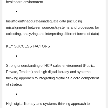
healthcare environment
Insufficient/inaccurate/inadequate data (including
misalignment between sources/systems and processes for
collecting, analyzing and interpreting different forms of data)
KEY SUCCESS FACTORS
Strong understanding of HCP sales environment (Public,
Private, Tenders) and high digital literacy and systems-
thinking approach to integrating digital as a core component
of strategy
High digital literacy and systems-thinking approach to