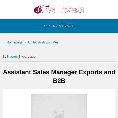
NAVIGATE
Homepage
United Arab Emirates
Naeem
3 years ago
Assistant Sales Manager Exports and
B2B