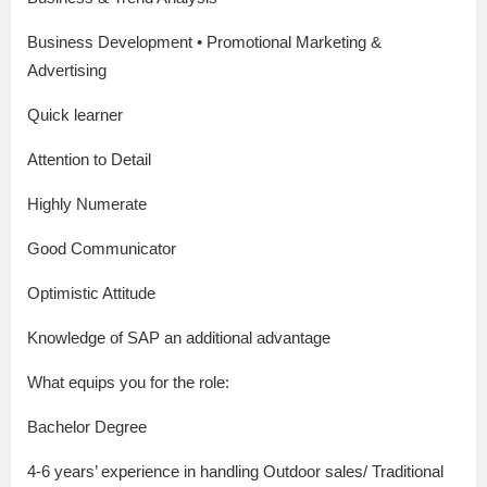
Business Development • Promotional Marketing &
Advertising
Quick learner
Attention to Detail
Highly Numerate
Good Communicator
Optimistic Attitude
Knowledge of SAP an additional advantage
What equips you for the role:
Bachelor Degree
4-6 years’ experience in handling Outdoor sales/ Traditional