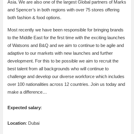
Asia. We are also one of the largest Global partners of Marks
and Spencer’s in both regions with over 75 stores offering
both fashion & food options.
Most recently we have been responsible for bringing brands
to the Middle East for the first time with the exciting launches
of Watsons and B&Q and we aim to continue to be agile and
adaptive to our markets with new launches and further
development. For this to be possible we aim to recruit the
best talent from all backgrounds who will continue to
challenge and develop our diverse workforce which includes
over 100 nationalities across 12 countries. Join us today and
make a difference…
Expected salary
:
Location
: Dubai