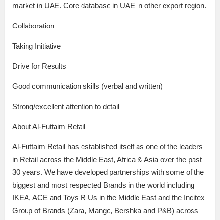
market in UAE. Core database in UAE in other export region.
Collaboration
Taking Initiative
Drive for Results
Good communication skills (verbal and written)
Strong/excellent attention to detail
About Al-Futtaim Retail
Al-Futtaim Retail has established itself as one of the leaders
in Retail across the Middle East, Africa & Asia over the past
30 years. We have developed partnerships with some of the
biggest and most respected Brands in the world including
IKEA, ACE and Toys R Us in the Middle East and the Inditex
Group of Brands (Zara, Mango, Bershka and P&B) across