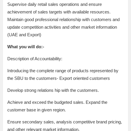
Supervise daily retail sales operations and ensure
achievement of sales targets with available resources.
Maintain good professional relationship with customers and
update competition activities and other market information
(UAE and Export)
What you will do:-
Description of Accountability:
Introducing the complete range of products represented by
the SBU to the customers- Export oriented customers
Develop strong relations hip with the customers.
Achieve and exceed the budgeted sales. Expand the
customer base in given region.
Ensure secondary sales, analysis competitive brand pricing,
and other relevant market information.