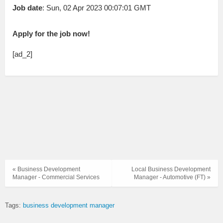
Job date
: Sun, 02 Apr 2023 00:07:01 GMT
Apply for the job now!
[ad_2]
« Business Development
Local Business Development
Manager - Commercial Services
Manager - Automotive (FT) »
Tags:
business development manager