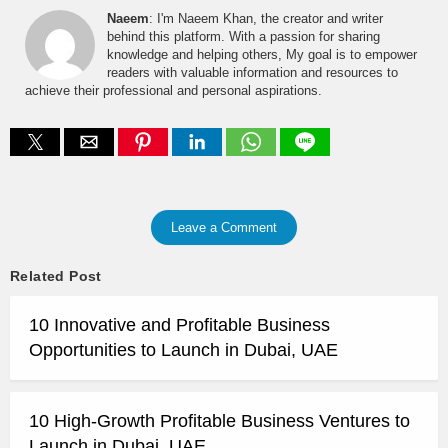
Naeem
: I'm Naeem Khan, the creator and writer
behind this platform. With a passion for sharing
knowledge and helping others, My goal is to empower
readers with valuable information and resources to
achieve their professional and personal aspirations.
Leave a Comment
Related Post
10 Innovative and Profitable Business
Opportunities to Launch in Dubai, UAE
10 High-Growth Profitable Business Ventures to
Launch in Dubai, UAE