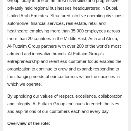
Group today is one of the most diversified and progressive,
privately held regional businesses headquartered in Dubai,
United Arab Emirates. Structured into five operating divisions;
automotive, financial services, real estate, retail and
healthcare; employing more than 35,000 employees across
more than 20 countries in the Middle East, Asia and Africa,
Al-Futtaim Group partners with over 200 of the world’s most
admired and innovative brands. Al-Futtaim Group’s
entrepreneurship and relentless customer focus enables the
organization to continue to grow and expand; responding to
the changing needs of our customers within the societies in
which we operate.
By upholding our values of respect, excellence, collaboration
and integrity; Al-Futtaim Group continues to enrich the lives
and aspirations of our customers each and every day
Overview of the role: