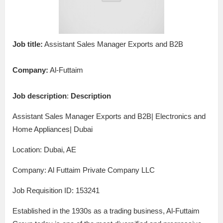
Job title:
Assistant Sales Manager Exports and B2B
Company:
Al-Futtaim
Job description
:
Description
Assistant Sales Manager Exports and B2B| Electronics and
Home Appliances| Dubai
Location: Dubai, AE
Company: Al Futtaim Private Company LLC
Job Requisition ID: 153241
Established in the 1930s as a trading business, Al-Futtaim