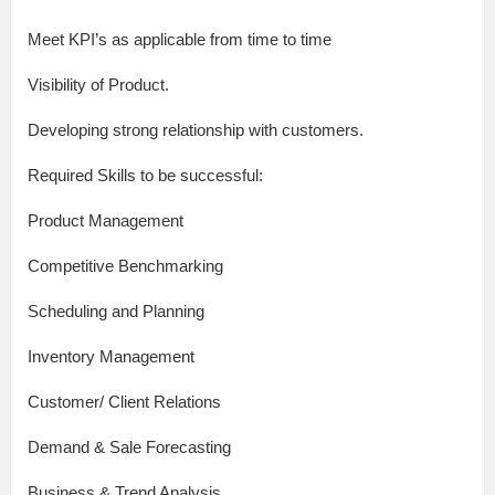
Meet KPI’s as applicable from time to time
Visibility of Product.
Developing strong relationship with customers.
Required Skills to be successful:
Product Management
Competitive Benchmarking
Scheduling and Planning
Inventory Management
Customer/ Client Relations
Demand & Sale Forecasting
Business & Trend Analysis