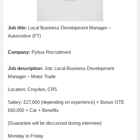
Job title:
Local Business Development Manager –
Automotive (FT)
Company:
Pybus Recruitment
Job description
: Job: Local Business Development
Manager – Motor Trade
Location: Croydon, CR5
Salary: £27,600 (depending on experience) + Bonus OTE
£60,000 + Car + Benefits
(Guarantee will be discussed during interview)
Monday to Friday