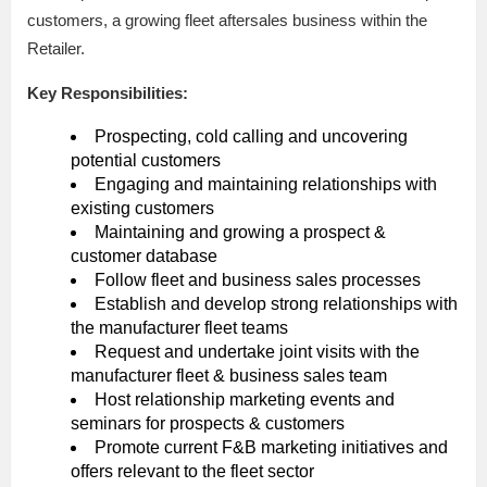
customers, a growing fleet aftersales business within the
Retailer.
Key Responsibilities:
Prospecting, cold calling and uncovering
potential customers
Engaging and maintaining relationships with
existing customers
Maintaining and growing a prospect &
customer database
Follow fleet and business sales processes
Establish and develop strong relationships with
the manufacturer fleet teams
Request and undertake joint visits with the
manufacturer fleet & business sales team
Host relationship marketing events and
seminars for prospects & customers
Promote current F&B marketing initiatives and
offers relevant to the fleet sector