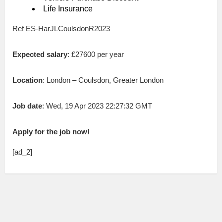
Life Insurance
Ref ES-HarJLCoulsdonR2023
Expected salary
: £27600 per year
Location
: London – Coulsdon, Greater London
Job date
: Wed, 19 Apr 2023 22:27:32 GMT
Apply for the job now!
[ad_2]