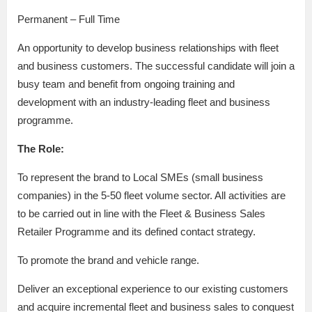
Permanent – Full Time
An opportunity to develop business relationships with fleet
and business customers. The successful candidate will join a
busy team and benefit from ongoing training and
development with an industry-leading fleet and business
programme.
The Role:
To represent the brand to Local SMEs (small business
companies) in the 5-50 fleet volume sector. All activities are
to be carried out in line with the Fleet & Business Sales
Retailer Programme and its defined contact strategy.
To promote the brand and vehicle range.
Deliver an exceptional experience to our existing customers
and acquire incremental fleet and business sales to conquest