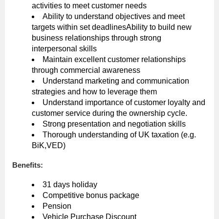
activities to meet customer needs
Ability to understand objectives and meet
targets within set deadlinesAbility to build new
business relationships through strong
interpersonal skills
Maintain excellent customer relationships
through commercial awareness
Understand marketing and communication
strategies and how to leverage them
Understand importance of customer loyalty and
customer service during the ownership cycle.
Strong presentation and negotiation skills
Thorough understanding of UK taxation (e.g.
BiK,VED)
Benefits:
31 days holiday
Competitive bonus package
Pension
Vehicle Purchase Discount