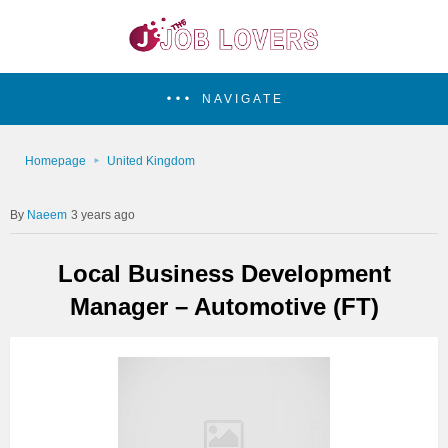
NAVIGATE
Homepage
United Kingdom
Naeem
3 years ago
Local Business Development
Manager – Automotive (FT)