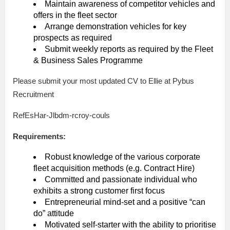
Maintain awareness of competitor vehicles and
offers in the fleet sector
Arrange demonstration vehicles for key
prospects as required
Submit weekly reports as required by the Fleet
& Business Sales Programme
Please submit your most updated CV to Ellie at Pybus
Recruitment
RefEsHar-Jlbdm-rcroy-couls
Requirements:
Robust knowledge of the various corporate
fleet acquisition methods (e.g. Contract Hire)
Committed and passionate individual who
exhibits a strong customer first focus
Entrepreneurial mind-set and a positive “can
do” attitude
Motivated self-starter with the ability to prioritise