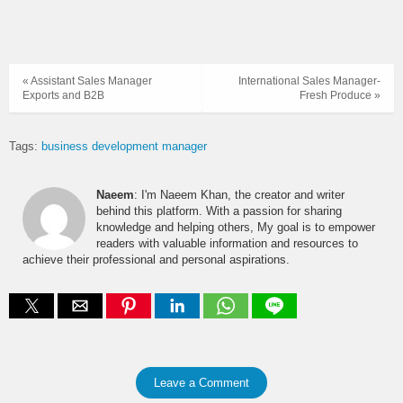
« Assistant Sales Manager
International Sales Manager-
Exports and B2B
Fresh Produce »
Tags:
business development manager
Naeem
: I'm Naeem Khan, the creator and writer
behind this platform. With a passion for sharing
knowledge and helping others, My goal is to empower
readers with valuable information and resources to
achieve their professional and personal aspirations.
Leave a Comment