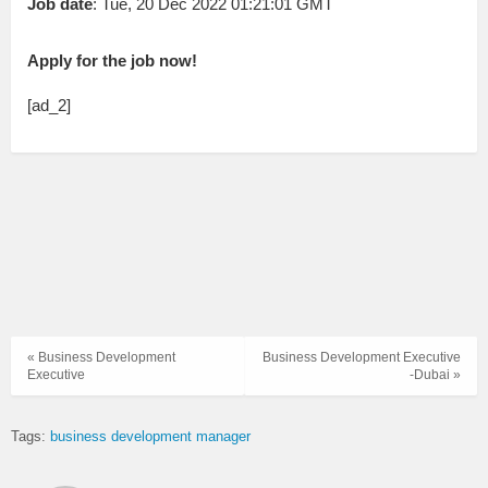
Job date
: Tue, 20 Dec 2022 01:21:01 GMT
Apply for the job now!
[ad_2]
« Business Development
Business Development Executive
Executive
-Dubai »
Tags:
business development manager