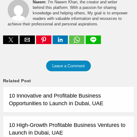
Naeem
: I'm Naeem Khan, the creator and writer
behind this platform. With a passion for sharing
knowledge and helping others, My goal is to empower
readers with valuable information and resources to
achieve their professional and personal aspirations.
Leave a Comment
Related Post
10 Innovative and Profitable Business
Opportunities to Launch in Dubai, UAE
10 High-Growth Profitable Business Ventures to
Launch in Dubai, UAE