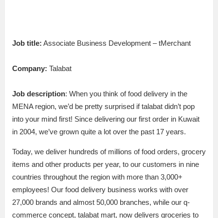
Job title:
Associate Business Development – tMerchant
Company:
Talabat
Job description
: When you think of food delivery in the
MENA region, we’d be pretty surprised if talabat didn’t pop
into your mind first! Since delivering our first order in Kuwait
in 2004, we’ve grown quite a lot over the past 17 years.
Today, we deliver hundreds of millions of food orders, grocery
items and other products per year, to our customers in nine
countries throughout the region with more than 3,000+
employees! Our food delivery business works with over
27,000 brands and almost 50,000 branches, while our q-
commerce concept, talabat mart, now delivers groceries to