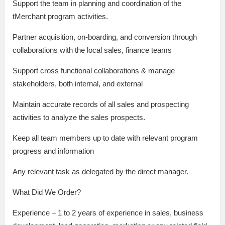
Support the team in planning and coordination of the
tMerchant program activities.
Partner acquisition, on-boarding, and conversion through
collaborations with the local sales, finance teams
Support cross functional collaborations & manage
stakeholders, both internal, and external
Maintain accurate records of all sales and prospecting
activities to analyze the sales prospects.
Keep all team members up to date with relevant program
progress and information
Any relevant task as delegated by the direct manager.
What Did We Order?
Experience – 1 to 2 years of experience in sales, business