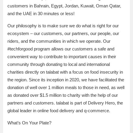
customers in Bahrain, Egypt, Jordan, Kuwait, Oman Qatar,
and the UAE in 30 minutes or less!
Our philosophy is to make sure we do what is right for our
ecosystem – our customers, our partners, our people, our
riders, and the communities in which we operate. Our
#techforgood program allows our customers a safe and
convenient way to contribute to important causes in their
community through donating to local and international
charities directly on talabat with a focus on food insecurity in
the region. Since its inception in 2020, we have facilitated the
donation of well over 1 million meals to those in need, as well
as donated over $1.5 million to charity with the help of our
partners and customers. talabat is part of Delivery Hero, the
global leader in online food delivery and q-commerce.
What’s On Your Plate?