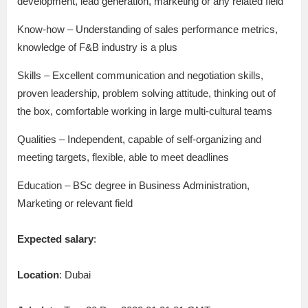
development, lead generation, marketing or any related field
Know-how – Understanding of sales performance metrics,
knowledge of F&B industry is a plus
Skills – Excellent communication and negotiation skills,
proven leadership, problem solving attitude, thinking out of
the box, comfortable working in large multi-cultural teams
Qualities – Independent, capable of self-organizing and
meeting targets, flexible, able to meet deadlines
Education – BSc degree in Business Administration,
Marketing or relevant field
Expected salary
:
Location
: Dubai