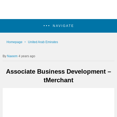
NAVIGATE
Homepage
United Arab Emirates
Naeem
4 years ago
Associate Business Development –
tMerchant