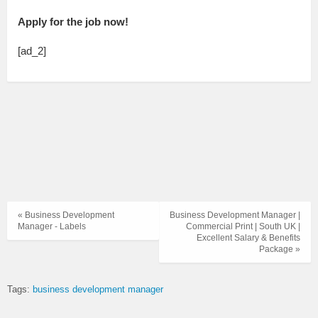
Apply for the job now!
[ad_2]
« Business Development
Business Development Manager |
Manager - Labels
Commercial Print | South UK |
Excellent Salary & Benefits
Package »
Tags:
business development manager