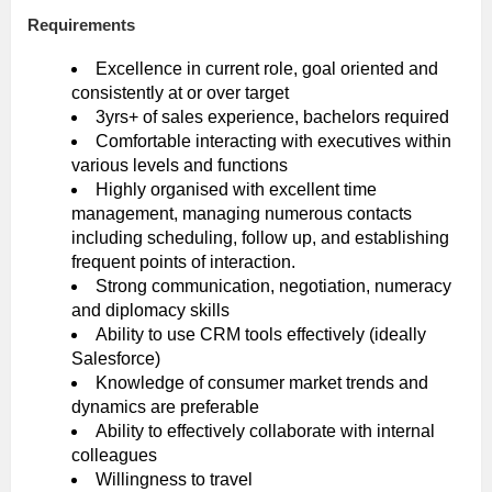
Requirements
Excellence in current role, goal oriented and
consistently at or over target
3yrs+ of sales experience, bachelors required
Comfortable interacting with executives within
various levels and functions
Highly organised with excellent time
management, managing numerous contacts
including scheduling, follow up, and establishing
frequent points of interaction.
Strong communication, negotiation, numeracy
and diplomacy skills
Ability to use CRM tools effectively (ideally
Salesforce)
Knowledge of consumer market trends and
dynamics are preferable
Ability to effectively collaborate with internal
colleagues
Willingness to travel