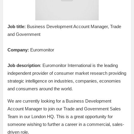
Job title:
Business Development Account Manager, Trade
and Government
Company:
Euromonitor
Job description
: Euromonitor International is the leading
independent provider of consumer market research providing
strategic intelligence on industries, companies, economies
and consumers around the world.
We are currently looking for a Business Development
Account Manager to join our Trade and Government Sales
Team in our London HQ. This is a great opportunity for
someone wishing to further a career in a commercial, sales-
driven role.