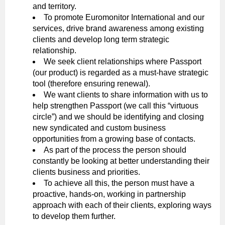
and territory.
To promote Euromonitor International and our
services, drive brand awareness among existing
clients and develop long term strategic
relationship.
We seek client relationships where Passport
(our product) is regarded as a must-have strategic
tool (therefore ensuring renewal).
We want clients to share information with us to
help strengthen Passport (we call this “virtuous
circle”) and we should be identifying and closing
new syndicated and custom business
opportunities from a growing base of contacts.
As part of the process the person should
constantly be looking at better understanding their
clients business and priorities.
To achieve all this, the person must have a
proactive, hands-on, working in partnership
approach with each of their clients, exploring ways
to develop them further.