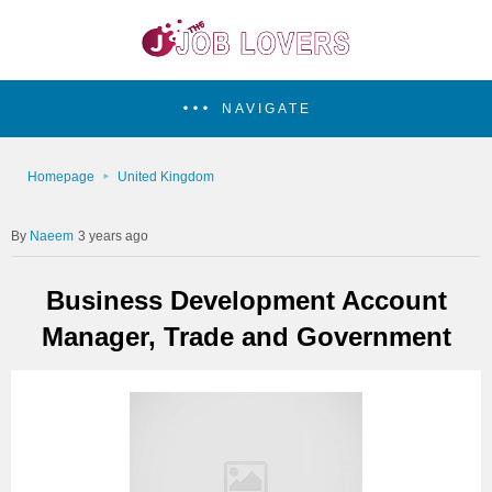
NAVIGATE
Homepage
United Kingdom
Naeem
3 years ago
Business Development Account
Manager, Trade and Government