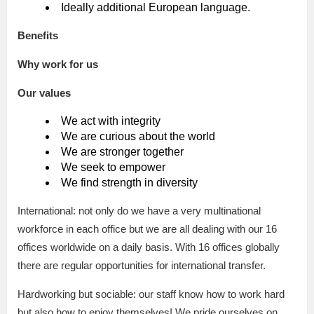
Ideally additional European language.
Benefits
Why work for us
Our values
We act with integrity
We are curious about the world
We are stronger together
We seek to empower
We find strength in diversity
International: not only do we have a very multinational
workforce in each office but we are all dealing with our 16
offices worldwide on a daily basis. With 16 offices globally
there are regular opportunities for international transfer.
Hardworking but sociable: our staff know how to work hard
but also how to enjoy themselves! We pride ourselves on