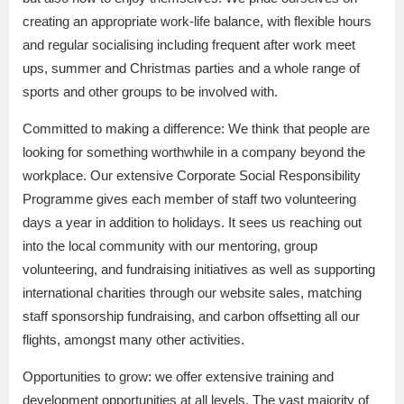
creating an appropriate work-life balance, with flexible hours
and regular socialising including frequent after work meet
ups, summer and Christmas parties and a whole range of
sports and other groups to be involved with.
Committed to making a difference: We think that people are
looking for something worthwhile in a company beyond the
workplace. Our extensive Corporate Social Responsibility
Programme gives each member of staff two volunteering
days a year in addition to holidays. It sees us reaching out
into the local community with our mentoring, group
volunteering, and fundraising initiatives as well as supporting
international charities through our website sales, matching
staff sponsorship fundraising, and carbon offsetting all our
flights, amongst many other activities.
Opportunities to grow: we offer extensive training and
development opportunities at all levels. The vast majority of