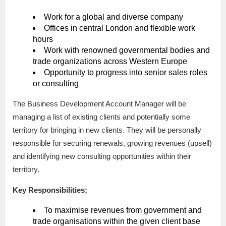
Work for a global and diverse company
Offices in central London and flexible work
hours
Work with renowned governmental bodies and
trade organizations across Western Europe
Opportunity to progress into senior sales roles
or consulting
The Business Development Account Manager will be
managing a list of existing clients and potentially some
territory for bringing in new clients. They will be personally
responsible for securing renewals, growing revenues (upsell)
and identifying new consulting opportunities within their
territory.
Key Responsibilities;
To maximise revenues from government and
trade organisations within the given client base