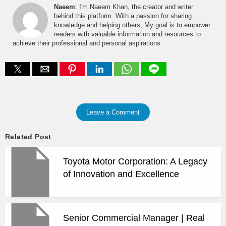
Naeem
: I'm Naeem Khan, the creator and writer
behind this platform. With a passion for sharing
knowledge and helping others, My goal is to empower
readers with valuable information and resources to
achieve their professional and personal aspirations.
Leave a Comment
Related Post
Toyota Motor Corporation: A Legacy
of Innovation and Excellence
Senior Commercial Manager | Real