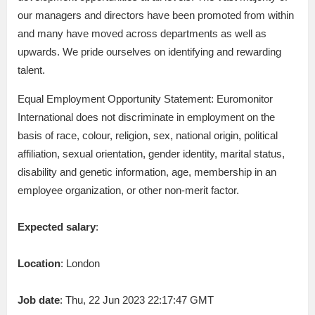
our managers and directors have been promoted from within
and many have moved across departments as well as
upwards. We pride ourselves on identifying and rewarding
talent.
Equal Employment Opportunity Statement: Euromonitor
International does not discriminate in employment on the
basis of race, colour, religion, sex, national origin, political
affiliation, sexual orientation, gender identity, marital status,
disability and genetic information, age, membership in an
employee organization, or other non-merit factor.
Expected salary
:
Location
: London
Job date
: Thu, 22 Jun 2023 22:17:47 GMT