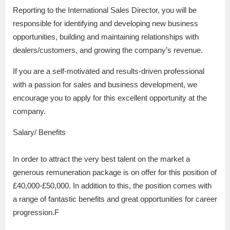
Reporting to the International Sales Director, you will be
responsible for identifying and developing new business
opportunities, building and maintaining relationships with
dealers/customers, and growing the company’s revenue.
If you are a self-motivated and results-driven professional
with a passion for sales and business development, we
encourage you to apply for this excellent opportunity at the
company.
Salary/ Benefits
In order to attract the very best talent on the market a
generous remuneration package is on offer for this position of
£40,000-£50,000. In addition to this, the position comes with
a range of fantastic benefits and great opportunities for career
progression.F