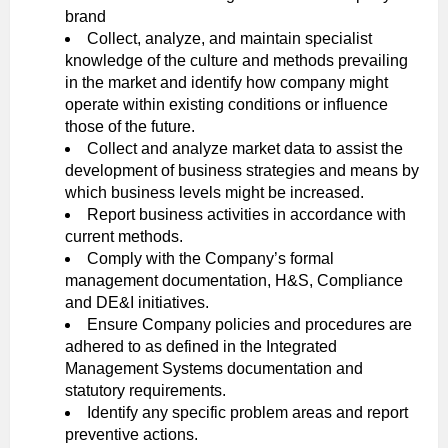
brand
Collect, analyze, and maintain specialist
knowledge of the culture and methods prevailing
in the market and identify how company might
operate within existing conditions or influence
those of the future.
Collect and analyze market data to assist the
development of business strategies and means by
which business levels might be increased.
Report business activities in accordance with
current methods.
Comply with the Company’s formal
management documentation, H&S, Compliance
and DE&I initiatives.
Ensure Company policies and procedures are
adhered to as defined in the Integrated
Management Systems documentation and
statutory requirements.
Identify any specific problem areas and report
preventive actions.