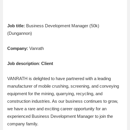
Job title:
Business Development Manager (50k)
(Dungannon)
Company:
Vanrath
Job description
:
Client
VANRATH is delighted to have partnered with a leading
manufacturer of mobile crushing, screening, and conveying
equipment for the mining, quarrying, recycling, and
construction industries. As our business continues to grow,
we have a rare and exciting career opportunity for an
experienced Business Development Manager to join the
company family.