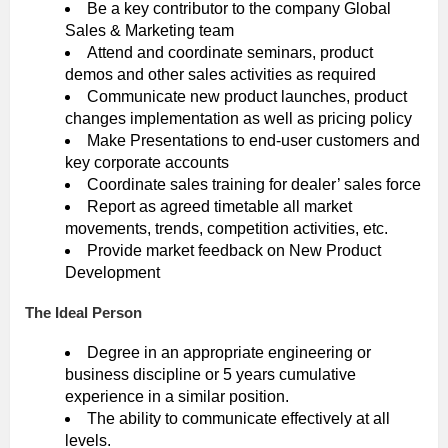
Be a key contributor to the company Global
Sales & Marketing team
Attend and coordinate seminars, product
demos and other sales activities as required
Communicate new product launches, product
changes implementation as well as pricing policy
Make Presentations to end-user customers and
key corporate accounts
Coordinate sales training for dealer’ sales force
Report as agreed timetable all market
movements, trends, competition activities, etc.
Provide market feedback on New Product
Development
The Ideal Person
Degree in an appropriate engineering or
business discipline or 5 years cumulative
experience in a similar position.
The ability to communicate effectively at all
levels.