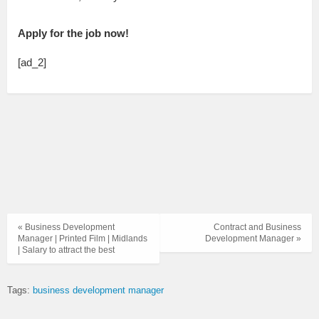
Apply for the job now!
[ad_2]
« Business Development
Contract and Business
Manager | Printed Film | Midlands
Development Manager »
| Salary to attract the best
Tags:
business development manager