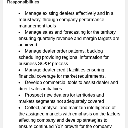
Responsibilities
Manage existing dealers effectively and in a
robust way, through company performance
management tools
Manage sales and forecasting for the territory
ensuring quarterly revenue and margin targets are
achieved.
Manage dealer order patterns, backlog
scheduling providing regional information for
business SO&P process
Manage dealer credit facilities ensuring
financial coverage for market requirements.
Develop commercial tools to assist dealer and
direct sales initiatives.
Prospect new dealers for territories and
markets segments not adequately covered
Collect, analyse, and maintain intelligence of
the assigned markets with emphasis on the factors
affecting company and develop strategies to
ensure continued YoY growth for the company