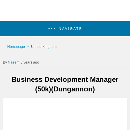
NAVIGATE
Homepage
United Kingdom
Naeem
3 years ago
Business Development Manager
(50k)(Dungannon)