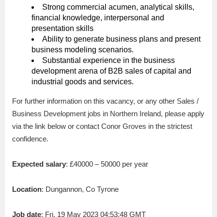
Strong commercial acumen, analytical skills,
financial knowledge, interpersonal and
presentation skills
Ability to generate business plans and present
business modeling scenarios.
Substantial experience in the business
development arena of B2B sales of capital and
industrial goods and services.
For further information on this vacancy, or any other Sales /
Business Development jobs in Northern Ireland, please apply
via the link below or contact Conor Groves in the strictest
confidence.
Expected salary
: £40000 – 50000 per year
Location
: Dungannon, Co Tyrone
Job date
: Fri, 19 May 2023 04:53:48 GMT