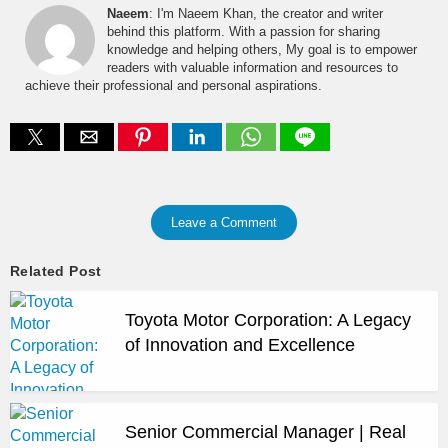
Naeem
: I'm Naeem Khan, the creator and writer
behind this platform. With a passion for sharing
knowledge and helping others, My goal is to empower
readers with valuable information and resources to
achieve their professional and personal aspirations.
Leave a Comment
Related Post
Toyota Motor Corporation: A Legacy
of Innovation and Excellence
Senior Commercial Manager | Real