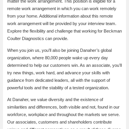
matter the work arrangement. This position is eligible for a
remote work arrangement in which you can work remotely
from your home. Additional information about this remote
work arrangement will be provided by your interview team.
Explore the flexibility and challenge that working for Beckman
Coulter Diagnostics can provide.
When you join us, you’ll also be joining Danaher’s global
organization, where 80,000 people wake up every day
determined to help our customers win. As an associate, you’ll
try new things, work hard, and advance your skills with
guidance from dedicated leaders, all with the support of
powerful tools and the stability of a tested organization.
At Danaher, we value diversity and the existence of
similarities and differences, both visible and not, found in our
workforce, workplace and throughout the markets we serve.
Our associates, customers and shareholders contribute