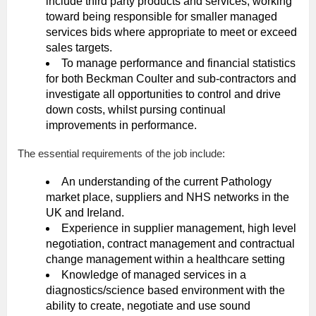
include third party products and services, working
toward being responsible for smaller managed
services bids where appropriate to meet or exceed
sales targets.
To manage performance and financial statistics
for both Beckman Coulter and sub-contractors and
investigate all opportunities to control and drive
down costs, whilst pursing continual
improvements in performance.
The essential requirements of the job include:
An understanding of the current Pathology
market place, suppliers and NHS networks in the
UK and Ireland.
Experience in supplier management, high level
negotiation, contract management and contractual
change management within a healthcare setting
Knowledge of managed services in a
diagnostics/science based environment with the
ability to create, negotiate and use sound