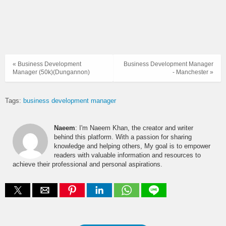
« Business Development
Business Development Manager
Manager (50k)(Dungannon)
- Manchester »
Tags:
business development manager
Naeem
: I'm Naeem Khan, the creator and writer
behind this platform. With a passion for sharing
knowledge and helping others, My goal is to empower
readers with valuable information and resources to
achieve their professional and personal aspirations.