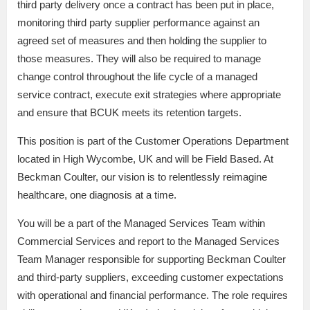
third party delivery once a contract has been put in place,
monitoring third party supplier performance against an
agreed set of measures and then holding the supplier to
those measures. They will also be required to manage
change control throughout the life cycle of a managed
service contract, execute exit strategies where appropriate
and ensure that BCUK meets its retention targets.
This position is part of the Customer Operations Department
located in High Wycombe, UK and will be Field Based. At
Beckman Coulter, our vision is to relentlessly reimagine
healthcare, one diagnosis at a time.
You will be a part of the Managed Services Team within
Commercial Services and report to the Managed Services
Team Manager responsible for supporting Beckman Coulter
and third-party suppliers, exceeding customer expectations
with operational and financial performance. The role requires