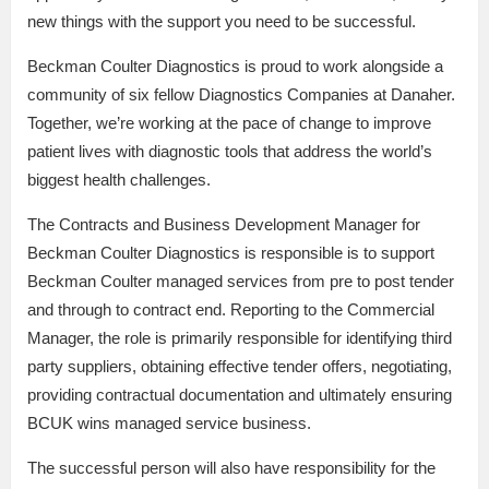
new things with the support you need to be successful.
Beckman Coulter Diagnostics is proud to work alongside a
community of six fellow Diagnostics Companies at Danaher.
Together, we’re working at the pace of change to improve
patient lives with diagnostic tools that address the world’s
biggest health challenges.
The Contracts and Business Development Manager for
Beckman Coulter Diagnostics is responsible is to support
Beckman Coulter managed services from pre to post tender
and through to contract end. Reporting to the Commercial
Manager, the role is primarily responsible for identifying third
party suppliers, obtaining effective tender offers, negotiating,
providing contractual documentation and ultimately ensuring
BCUK wins managed service business.
The successful person will also have responsibility for the