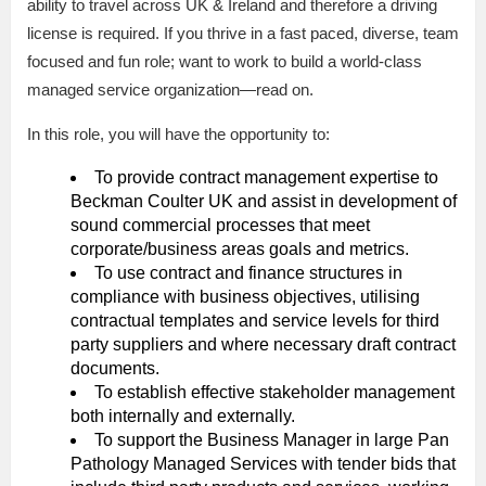
ability to travel across UK & Ireland and therefore a driving
license is required. If you thrive in a fast paced, diverse, team
focused and fun role; want to work to build a world-class
managed service organization—read on.
In this role, you will have the opportunity to:
To provide contract management expertise to
Beckman Coulter UK and assist in development of
sound commercial processes that meet
corporate/business areas goals and metrics.
To use contract and finance structures in
compliance with business objectives, utilising
contractual templates and service levels for third
party suppliers and where necessary draft contract
documents.
To establish effective stakeholder management
both internally and externally.
To support the Business Manager in large Pan
Pathology Managed Services with tender bids that