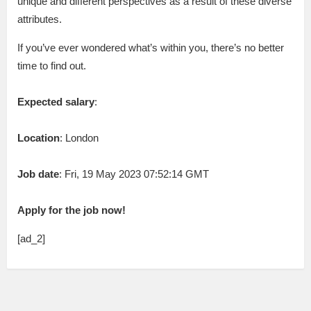
unique and different perspectives as a result of these diverse
attributes.
If you’ve ever wondered what’s within you, there’s no better
time to find out.
Expected salary
:
Location
: London
Job date
: Fri, 19 May 2023 07:52:14 GMT
Apply for the job now!
[ad_2]