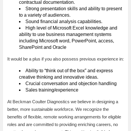
contractual documentation.
Strong presentation skills and ability to present
to a variety of audiences.
Sound financial analysis capabilities.
High level of Microsoft Excel knowledge and
ability to use business management systems
including Microsoft word, PowerPoint, access,
SharePoint and Oracle
It would be a plus if you also possess previous experience in:
Ability to “think out of the box” and express
creative thinking and innovative ideas.
Crucial conversation and objection handling
Sales training/experience
At Beckman Coulter Diagnostics we believe in designing a
better, more sustainable workforce. We recognize the
benefits of flexible, remote working arrangements for eligible
roles and are committed to providing enriching careers, no