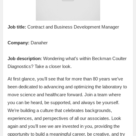
Job title:
Contract and Business Development Manager
Company:
Danaher
Job description
: Wondering what’s within Beckman Coulter
Diagnostics? Take a closer look.
At first glance, you’ll see that for more than 80 years we’ve
been dedicated to advancing and optimizing the laboratory to
move science and healthcare forward. Join a team where
you can be heard, be supported, and always be yourself.
We’re building a culture that celebrates backgrounds,
experiences, and perspectives of all our associates. Look
again and you’ll see we are invested in you, providing the
opportunity to build a meaningful career, be creative, and try