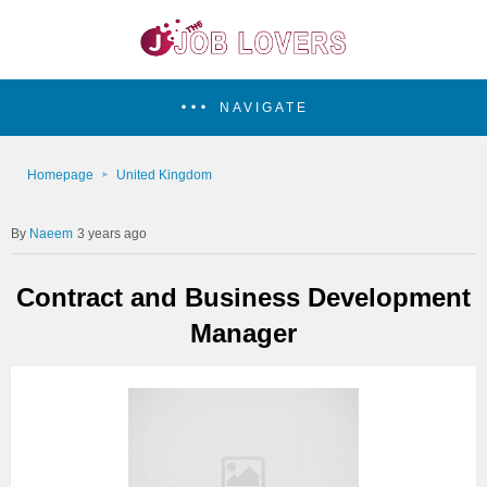
NAVIGATE
Homepage
United Kingdom
Naeem
3 years ago
Contract and Business Development
Manager