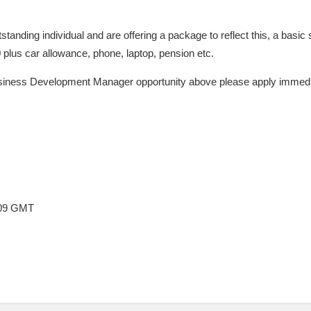
utstanding individual and are offering a package to reflect this, a basi
0 plus car allowance, phone, laptop, pension etc.
usiness Development Manager opportunity above please apply immediate
:09 GMT