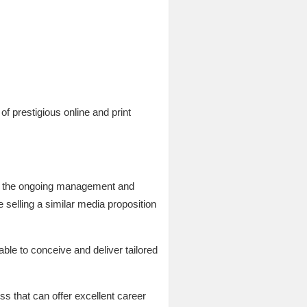
of prestigious online and print
for the ongoing management and
 selling a similar media proposition
 able to conceive and deliver tailored
ess that can offer excellent career