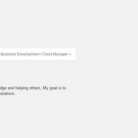
 Business Development / Client Manager »
dge and helping others, My goal is to
irations.