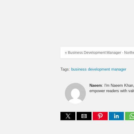
« Business Development Manager - North
Tags:
business development manager
Naeem
: I'm Naeem Khan, 
empower readers with valu