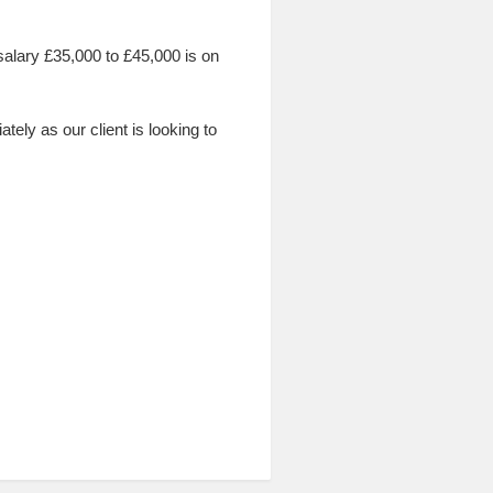
c salary £35,000 to £45,000 is on
ly as our client is looking to