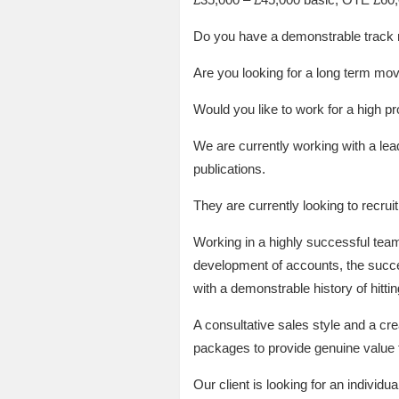
Do you have a demonstrable track re
Are you looking for a long term mov
Would you like to work for a high pr
We are currently working with a lead
publications.
They are currently looking to recr
Working in a highly successful team
development of accounts, the success
with a demonstrable history of hitti
A consultative sales style and a crea
packages to provide genuine value to
Our client is looking for an individu