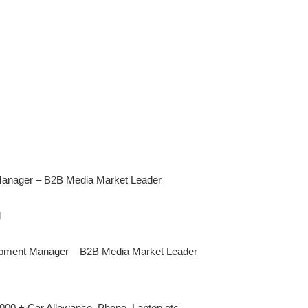
anager – B2B Media Market Leader
d
opment Manager – B2B Media Market Leader
000 + Car Allowance, Phone, Laptop etc