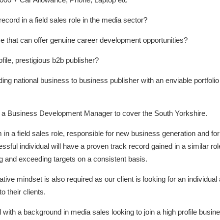
cord in a field sales role in the media sector?
e that can offer genuine career development opportunities?
ofile, prestigious b2b publisher?
ing national business to business publisher with an enviable portfolio 
uit a Business Development Manager to cover the South Yorkshire.
 in a field sales role, responsible for new business generation and 
ful individual will have a proven track record gained in a similar role
ng and exceeding targets on a consistent basis.
tive mindset is also required as our client is looking for an individual
 their clients.
al with a background in media sales looking to join a high profile busin