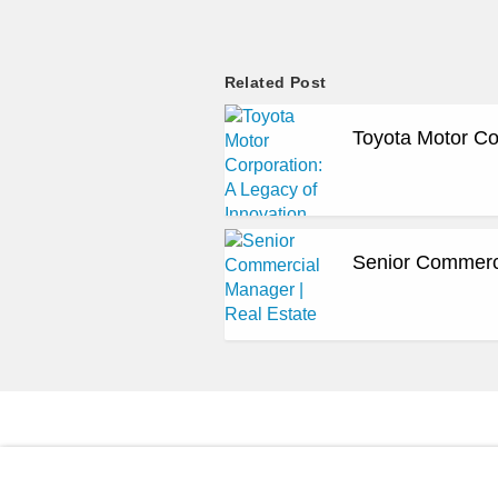
Related Post
Toyota Motor Co
Senior Commerci