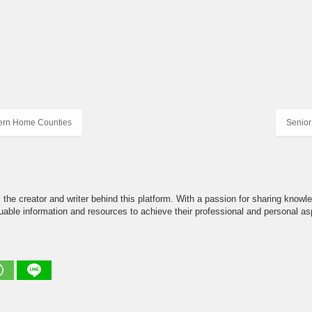
ern Home Counties
Senior
the creator and writer behind this platform. With a passion for sharing knowle
able information and resources to achieve their professional and personal asp