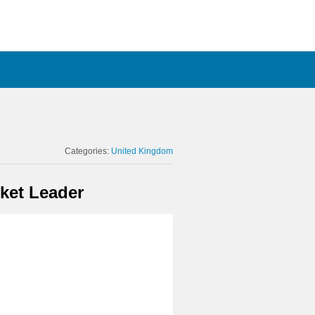
Categories:
United Kingdom
ket Leader