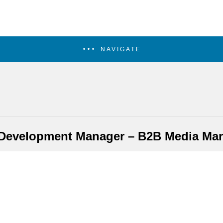
NAVIGATE
Development Manager – B2B Media Mar