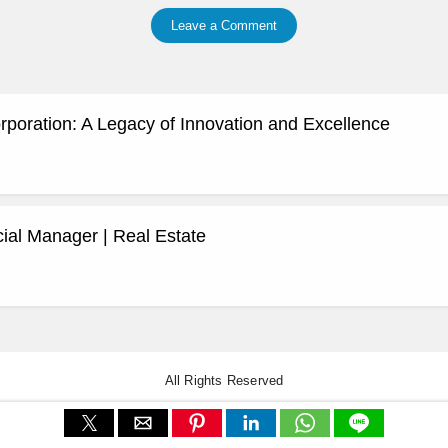
Leave a Comment
rporation: A Legacy of Innovation and Excellence
al Manager | Real Estate
All Rights Reserved