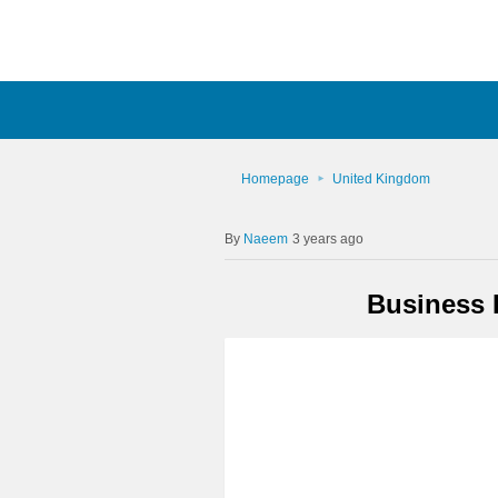
Homepage
United Kingdom
Naeem
3 years ago
Business 