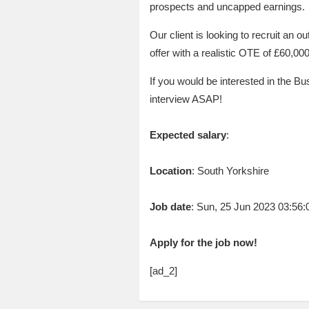
prospects and uncapped earnings.
Our client is looking to recruit an o
offer with a realistic OTE of £60,00
If you would be interested in the B
interview ASAP!
Expected salary
:
Location
: South Yorkshire
Job date
: Sun, 25 Jun 2023 03:56
Apply for the job now!
[ad_2]