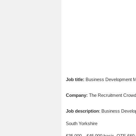
Job title:
Business Development M
Company:
The Recruitment Crow
Job description
: Business Devel
South Yorkshire
£35,000 – £45,000 basic, OTE £60,