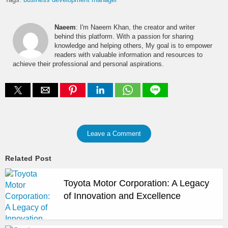
Naeem
: I'm Naeem Khan, the creator and writer
behind this platform. With a passion for sharing
knowledge and helping others, My goal is to empower
readers with valuable information and resources to
achieve their professional and personal aspirations.
Leave a Comment
Related Post
Toyota Motor Corporation: A Legacy
of Innovation and Excellence