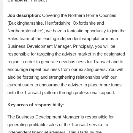
Job description
: Covering the Northern Home Counties
(Buckinghamshire, Hertfordshire, Oxfordshire and
Northamptonshire), we have a fantastic opportunity to join the
Sales team of the leading independent wrap platform as a
Business Development Manager. Principally, you will be
responsible for targeting the adviser market in the designated
region in order to generate new business for Transact and to
encourage repeat business from our existing users. You will
also be fostering and strengthening relationships with our
current users to encourage the adviser to place more funds
onto the Transact platform through professional support.
Key areas of responsibility:
The Business Development Manager is responsible for
generating profitable sales of the Transact service to
independent financial advisers. This starts by the