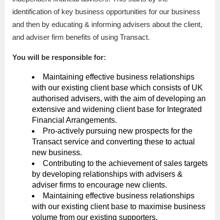
identification of key business opportunities for our business
and then by educating & informing advisers about the client,
and adviser firm benefits of using Transact.
You will be responsible for:
Maintaining effective business relationships
with our existing client base which consists of UK
authorised advisers, with the aim of developing an
extensive and widening client base for Integrated
Financial Arrangements.
Pro-actively pursuing new prospects for the
Transact service and converting these to actual
new business.
Contributing to the achievement of sales targets
by developing relationships with advisers &
adviser firms to encourage new clients.
Maintaining effective business relationships
with our existing client base to maximise business
volume from our existing supporters.