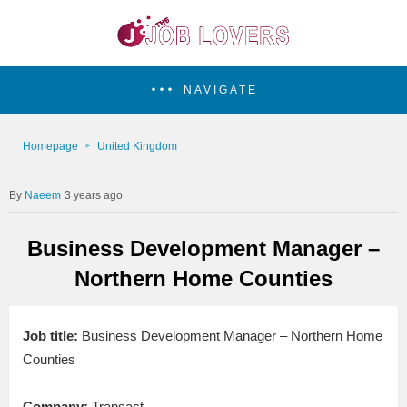
NAVIGATE
Homepage
United Kingdom
Naeem
3 years ago
Business Development Manager –
Northern Home Counties
Job title:
Business Development Manager – Northern Home
Counties
Company:
Transact