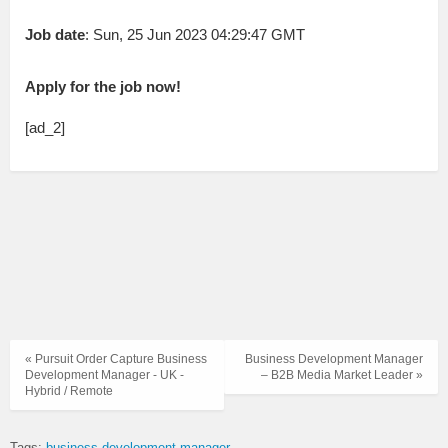
Job date
: Sun, 25 Jun 2023 04:29:47 GMT
Apply for the job now!
[ad_2]
« Pursuit Order Capture Business
Business Development Manager
Development Manager - UK -
– B2B Media Market Leader »
Hybrid / Remote
Tags:
business development manager