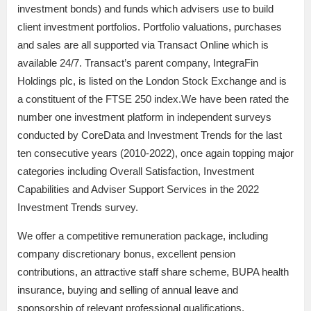
investment bonds) and funds which advisers use to build
client investment portfolios. Portfolio valuations, purchases
and sales are all supported via Transact Online which is
available 24/7. Transact’s parent company, IntegraFin
Holdings plc, is listed on the London Stock Exchange and is
a constituent of the FTSE 250 index.We have been rated the
number one investment platform in independent surveys
conducted by CoreData and Investment Trends for the last
ten consecutive years (2010-2022), once again topping major
categories including Overall Satisfaction, Investment
Capabilities and Adviser Support Services in the 2022
Investment Trends survey.
We offer a competitive remuneration package, including
company discretionary bonus, excellent pension
contributions, an attractive staff share scheme, BUPA health
insurance, buying and selling of annual leave and
sponsorship of relevant professional qualifications.