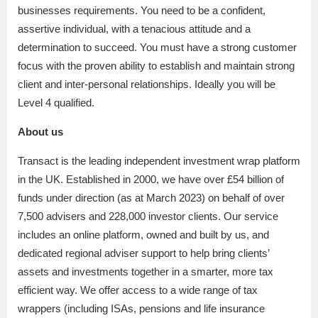
businesses requirements. You need to be a confident,
assertive individual, with a tenacious attitude and a
determination to succeed. You must have a strong customer
focus with the proven ability to establish and maintain strong
client and inter-personal relationships. Ideally you will be
Level 4 qualified.
About us
Transact is the leading independent investment wrap platform
in the UK. Established in 2000, we have over £54 billion of
funds under direction (as at March 2023) on behalf of over
7,500 advisers and 228,000 investor clients. Our service
includes an online platform, owned and built by us, and
dedicated regional adviser support to help bring clients’
assets and investments together in a smarter, more tax
efficient way. We offer access to a wide range of tax
wrappers (including ISAs, pensions and life insurance