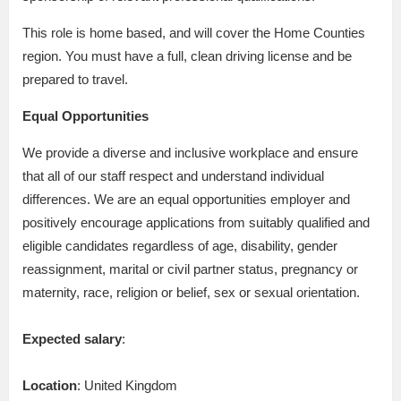
This role is home based, and will cover the Home Counties
region. You must have a full, clean driving license and be
prepared to travel.
Equal Opportunities
We provide a diverse and inclusive workplace and ensure
that all of our staff respect and understand individual
differences. We are an equal opportunities employer and
positively encourage applications from suitably qualified and
eligible candidates regardless of age, disability, gender
reassignment, marital or civil partner status, pregnancy or
maternity, race, religion or belief, sex or sexual orientation.
Expected salary
:
Location
: United Kingdom