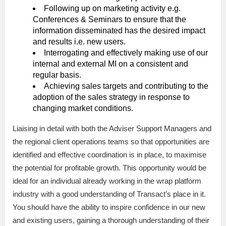
Following up on marketing activity e.g.
Conferences & Seminars to ensure that the
information disseminated has the desired impact
and results i.e. new users.
Interrogating and effectively making use of our
internal and external MI on a consistent and
regular basis.
Achieving sales targets and contributing to the
adoption of the sales strategy in response to
changing market conditions.
Liaising in detail with both the Adviser Support Managers and
the regional client operations teams so that opportunities are
identified and effective coordination is in place, to maximise
the potential for profitable growth. This opportunity would be
ideal for an individual already working in the wrap platform
industry with a good understanding of Transact’s place in it.
You should have the ability to inspire confidence in our new
and existing users, gaining a thorough understanding of their