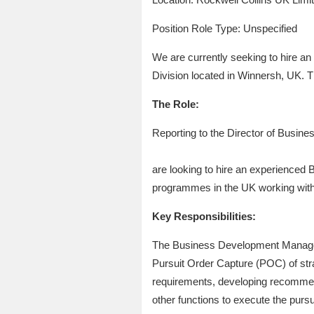
Position Role Type: Unspecified
We are currently seeking to hire a
Division located in Winnersh, UK. T
The Role:
Reporting to the Director of Busi
are looking to hire an experienced
programmes in the UK working with 
Key Responsibilities:
The Business Development Manager wi
Pursuit Order Capture (POC) of str
requirements, developing recommend
other functions to execute the pursu