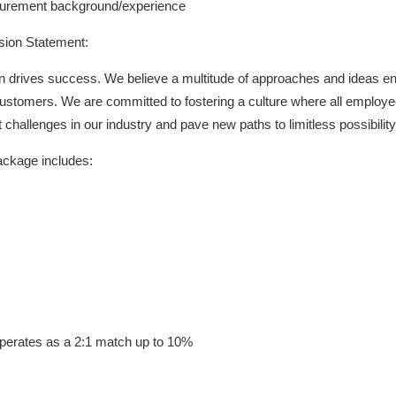
urement background/experience
usion Statement:
ion drives success. We believe a multitude of approaches and ideas ena
customers. We are committed to fostering a culture where all employ
challenges in our industry and pave new paths to limitless possibility
ackage includes:
perates as a 2:1 match up to 10%