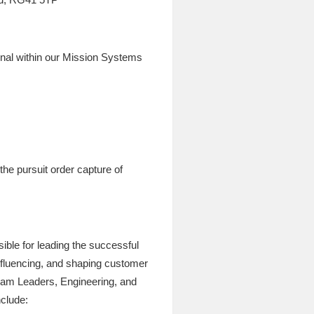
nal within our Mission Systems
he pursuit order capture of
ble for leading the successful
nfluencing, and shaping customer
eam Leaders, Engineering, and
nclude: