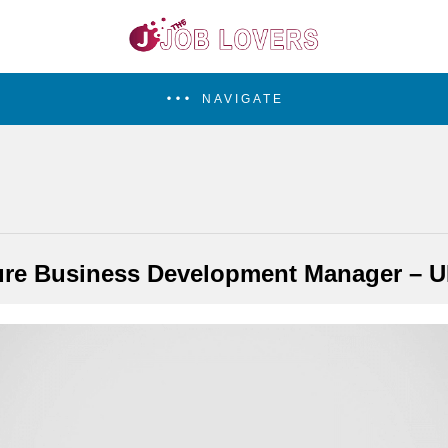
NAVIGATE
ure Business Development Manager – U