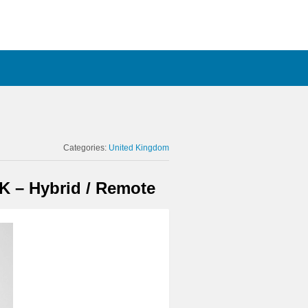
Categories:
United Kingdom
K – Hybrid / Remote