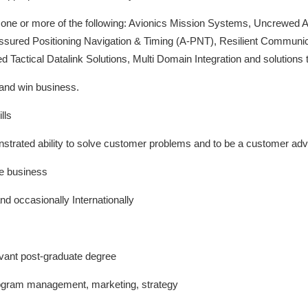
n one or more of the following: Avionics Mission Systems, Uncrewed
sured Positioning Navigation & Timing (A-PNT), Resilient Commun
d Tactical Datalink Solutions, Multi Domain Integration and solutions 
and win business.
lls
strated ability to solve customer problems and to be a customer ad
ve business
and occasionally Internationally
vant post-graduate degree
ogram management, marketing, strategy