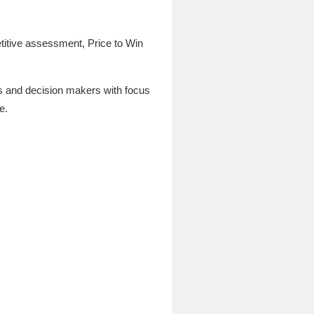
titive assessment, Price to Win
rs and decision makers with focus
e.