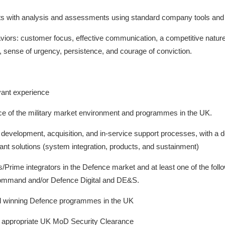
ts with analysis and assessments using standard company tools and 
iors: customer focus, effective communication, a competitive nature, c
 sense of urgency, persistence, and courage of conviction.
vant experience
e of the military market environment and programmes in the UK.
evelopment, acquisition, and in-service support processes, with a d
nt solutions (system integration, products, and sustainment)
rime integrators in the Defence market and at least one of the follo
Command and/or Defence Digital and DE&S.
nd winning Defence programmes in the UK
 an appropriate UK MoD Security Clearance