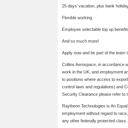
25 days’ vacation, plus bank holidays
Flexible working
Employee selectable top up benefit
And so much more!
Apply now and be part of the team t
Collins Aerospace, in accordance wit
work in the UK, and employment and/o
to positions where access to export 
control laws and regulations) and Co
Security Clearance please refer to
Raytheon Technologies is An Equal Op
employment without regard to race, co
any other federally protected class.