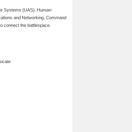
 Air Systems (UAS), Human-
ications and Networking, Command
to connect the battlespace.
vocate