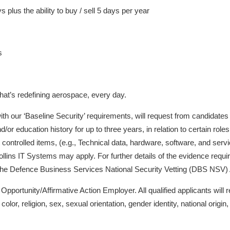
 plus the ability to buy / sell 5 days per year
s
hat’s redefining aerospace, every day.
h our ‘Baseline Security’ requirements, will request from candidates evi
r education history for up to three years, in relation to certain roles
controlled items, (e.g., Technical data, hardware, software, and servic
llins IT Systems may apply. For further details of the evidence requi
 the Defence Business Services National Security Vetting (DBS NSV)
portunity/Affirmative Action Employer. All qualified applicants will r
lor, religion, sex, sexual orientation, gender identity, national origin, 