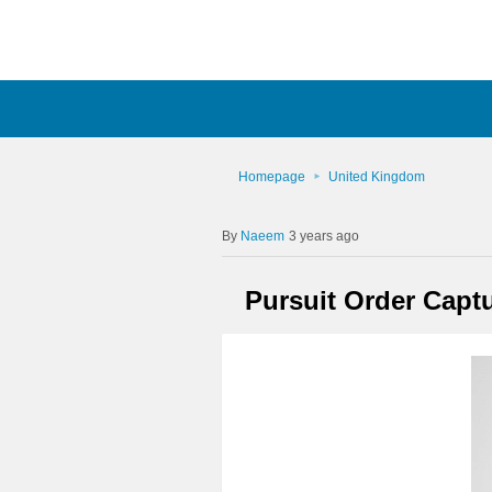
Homepage
United Kingdom
Naeem
3 years ago
Pursuit Order Capt