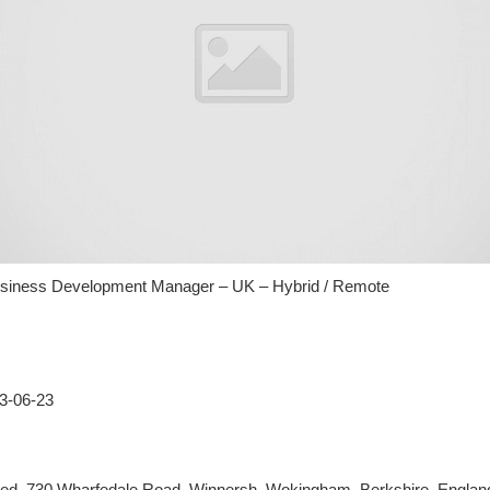
usiness Development Manager – UK – Hybrid / Remote
23-06-23
ited, 730 Wharfedale Road, Winnersh, Wokingham, Berkshire, Engla