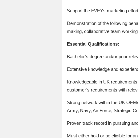
Support the FVEYs marketing effor
Demonstration of the following behav
making, collaborative team working,
Essential Qualifications:
Bachelor’s degree and/or prior rele
Extensive knowledge and experienc
Knowledgeable in UK requirements d
customer’s requirements with releva
Strong network within the UK OEMs/P
Army, Navy, Air Force, Strategic 
Proven track record in pursuing a
Must either hold or be eligible for