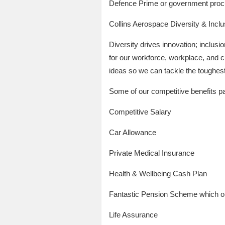
Defence Prime or government proc
Collins Aerospace Diversity & Incl
Diversity drives innovation; inclus
for our workforce, workplace, and 
ideas so we can tackle the toughest 
Some of our competitive benefits p
Competitive Salary
Car Allowance
Private Medical Insurance
Health & Wellbeing Cash Plan
Fantastic Pension Scheme which o
Life Assurance