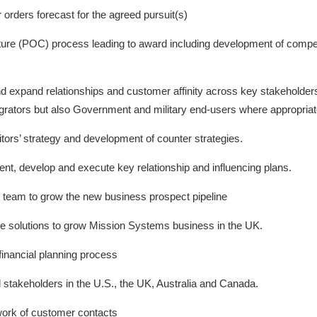
 orders forecast for the agreed pursuit(s)
ture (POC) process leading to award including development of compe
and expand relationships and customer affinity across key stakeholde
grators but also Government and military end-users where appropriat
itors’ strategy and development of counter strategies.
, develop and execute key relationship and influencing plans.
team to grow the new business prospect pipeline
te solutions to grow Mission Systems business in the UK.
financial planning process
l stakeholders in the U.S., the UK, Australia and Canada.
work of customer contacts