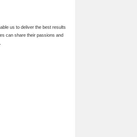
ble us to deliver the best results
ees can share their passions and
.