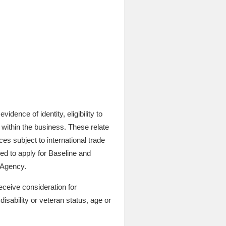
dence of identity, eligibility to
 within the business. These relate
es subject to international trade
red to apply for Baseline and
 Agency.
eceive consideration for
disability or veteran status, age or