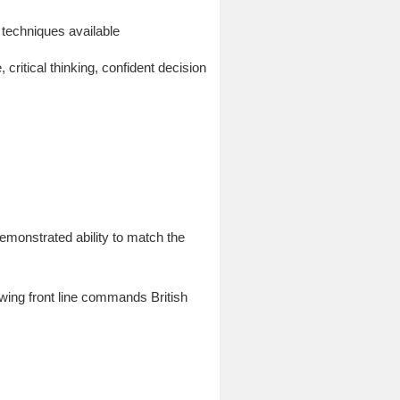
techniques available
ritical thinking, confident decision
emonstrated ability to match the
wing front line commands British