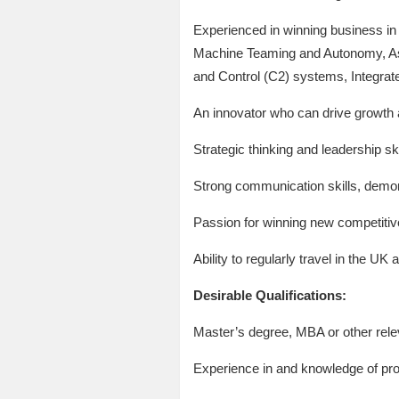
Experienced in winning business i
Machine Teaming and Autonomy, As
and Control (C2) systems, Integrate
An innovator who can drive growth 
Strategic thinking and leadership ski
Strong communication skills, demon
Passion for winning new competiti
Ability to regularly travel in the UK 
Desirable Qualifications:
Master’s degree, MBA or other rele
Experience in and knowledge of pr