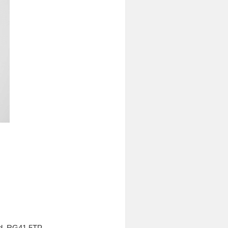
nd, RG41 5TP