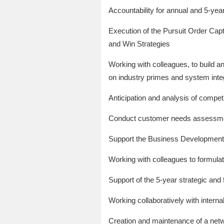
Accountability for annual and 5-year
Execution of the Pursuit Order Cap
and Win Strategies
Working with colleagues, to build 
on industry primes and system inte
Anticipation and analysis of compet
Conduct customer needs assessment
Support the Business Development 
Working with colleagues to formula
Support of the 5-year strategic and 
Working collaboratively with interna
Creation and maintenance of a net