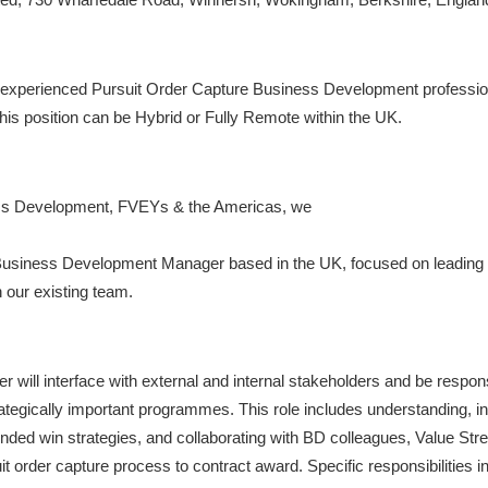
n experienced Pursuit Order Capture Business Development professio
his position can be Hybrid or Fully Remote within the UK.
ness Development, FVEYs & the Americas, we
 Business Development Manager based in the UK, focused on leading t
our existing team.
ll interface with external and internal stakeholders and be responsi
ategically important programmes. This role includes understanding, i
ed win strategies, and collaborating with BD colleagues, Value Str
it order capture process to contract award. Specific responsibilities i