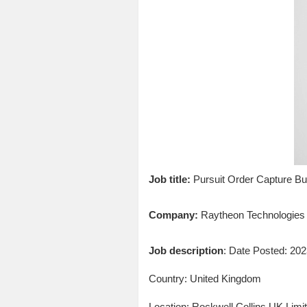
Job title:
Pursuit Order Capture B
Company:
Raytheon Technologies
Job description
: Date Posted: 20
Country: United Kingdom
Location: Rockwell Collins UK Lim