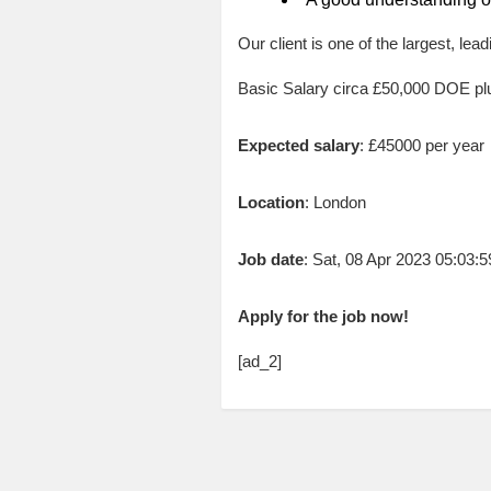
Our client is one of the largest, lea
Basic Salary circa £50,000 DOE p
Expected salary
: £45000 per year
Location
: London
Job date
: Sat, 08 Apr 2023 05:03
Apply for the job now!
[ad_2]