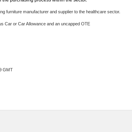
ding furniture manufacturer and supplier to the healthcare sector.
lus Car or Car Allowance and an uncapped OTE
:59 GMT