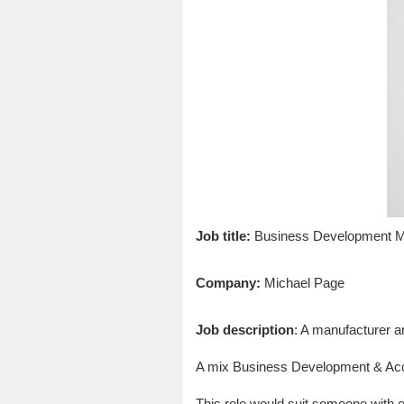
Job title:
Business Development 
Company:
Michael Page
Job description
: A manufacturer a
A mix Business Development & Acc
This role would suit someone with e