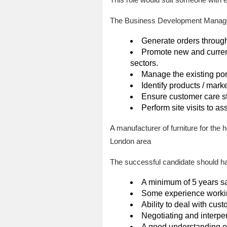
The Business Development Manager w
Generate orders through
Promote new and current
sectors.
Manage the existing portf
Identify products / marke
Ensure customer care s
Perform site visits to a
A manufacturer of furniture for the
London area
The successful candidate should hav
A minimum of 5 years sa
Some experience workin
Ability to deal with cust
Negotiating and interper
A good understanding of