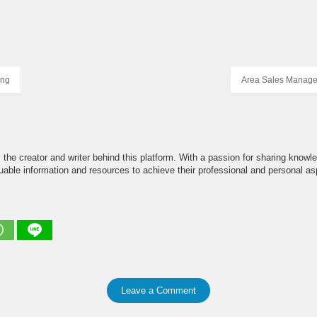
ing
Area Sales Manage
the creator and writer behind this platform. With a passion for sharing knowle
able information and resources to achieve their professional and personal asp
Leave a Comment