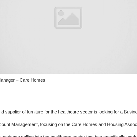
Manager – Care Homes
nd supplier of furniture for the healthcare sector is looking for a Bu
ount Management, focusing on the Care Homes and Housing Associa
xperience selling into the healthcare sector that has specifically wo