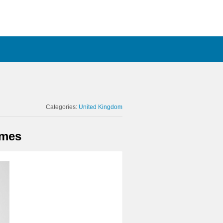
Categories:
United Kingdom
omes