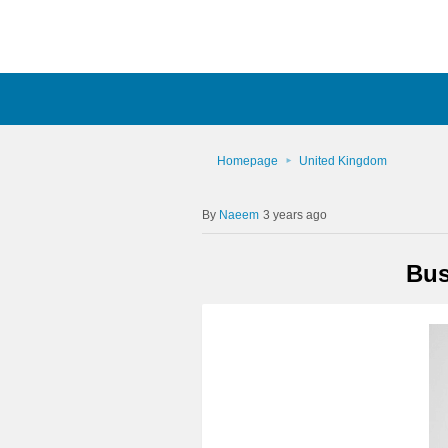
Homepage
United Kingdom
Naeem
3 years ago
Bus