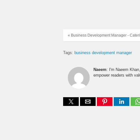
« Business Development Manager - Cater
Tags:
business development manager
Naeem
: I'm Naeem Khan, 
empower readers with valu