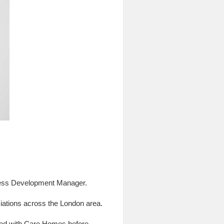
siness Development Manager.
tions across the London area.
rked with Care Homes before.