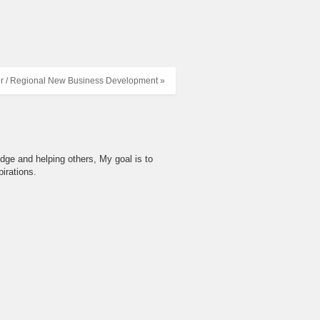
r / Regional New Business Development »
dge and helping others, My goal is to
irations.