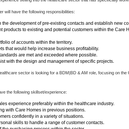
ill have the following responsibilities:
 the development of pre-existing contacts and establish new con
 products to existing and potential customers within the Car
olio of accounts within the territory.
ts that would help increase business profitability.
tandards are met and exceeded where possible.
ssist with the design and management of specific projects.
 healthcare sector is looking for a BDM|BD & AM role, focusing on th
e the following skillset/experience:
les experience preferably within the healthcare industry.
g with Care Homes in previous positions.
omers confidently in a variety of situations.
sonal skills to handle a range of customer contacts.
 the purchasing process within the sector.