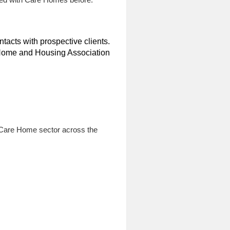
tacts with prospective clients.
e Home and Housing Association
e Care Home sector across the