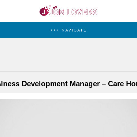
NAVIGATE
iness Development Manager – Care H