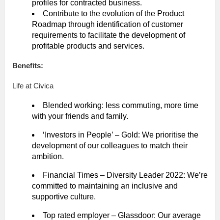
profiles for contracted business.
Contribute to the evolution of the Product
Roadmap through identification of customer
requirements to facilitate the development of
profitable products and services.
Benefits:
Life at Civica
Blended working: less commuting, more time
with your friends and family.
‘Investors in People’ – Gold: We prioritise the
development of our colleagues to match their
ambition.
Financial Times – Diversity Leader 2022: We’re
committed to maintaining an inclusive and
supportive culture.
Top rated employer – Glassdoor: Our average