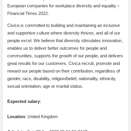
European companies for workplace diversity and equality –
Financial Times 2022.
Civica is committed to building and maintaining an inclusive
and supportive culture where diversity thrives, and all of our
people excel. We believe that diversity stimulates innovation,
enables us to deliver better outcomes for people and
communities, supports the growth of our people, and delivers
great results for our customers. Civica recruit, promote and
reward our people based on their contribution, regardless of
gender, race, disability, religion/belief, nationality, ethnicity,
sexual orientation, age or marital status.
Expected salary
:
Location
: United Kingdom