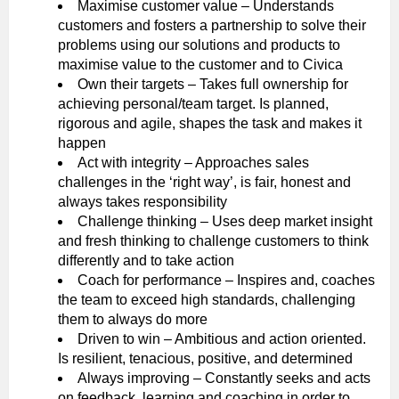
Maximise customer value – Understands
customers and fosters a partnership to solve their
problems using our solutions and products to
maximise value to the customer and to Civica
Own their targets – Takes full ownership for
achieving personal/team target. Is planned,
rigorous and agile, shapes the task and makes it
happen
Act with integrity – Approaches sales
challenges in the ‘right way’, is fair, honest and
always takes responsibility
Challenge thinking – Uses deep market insight
and fresh thinking to challenge customers to think
differently and to take action
Coach for performance – Inspires and, coaches
the team to exceed high standards, challenging
them to always do more
Driven to win – Ambitious and action oriented.
Is resilient, tenacious, positive, and determined
Always improving – Constantly seeks and acts
on feedback, learning and coaching in order to