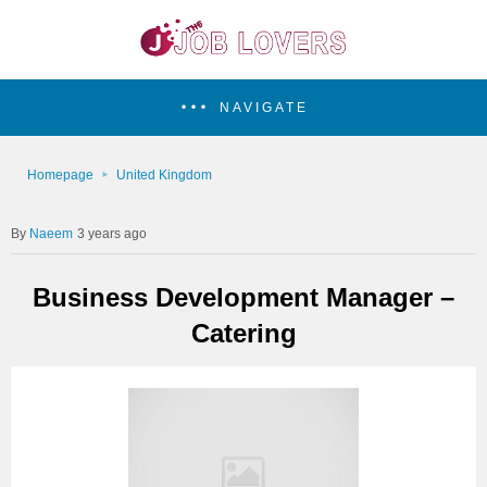
NAVIGATE
Homepage
United Kingdom
Naeem
3 years ago
Business Development Manager –
Catering