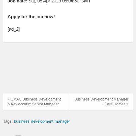
Job date
: Sat, 08 Apr 2023 05:04:50 GMT
Apply for the job now!
[ad_2]
« CMAC Business Development
Business Development Manager
& Key Account Senior Manager
- Care Homes »
Tags:
business development manager