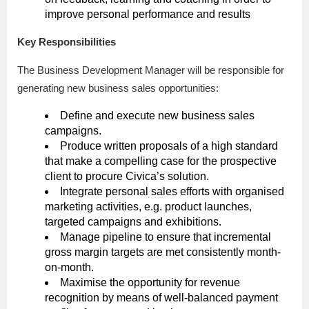
improve personal performance and results
Key Responsibilities
The Business Development Manager will be responsible for
generating new business sales opportunities:
Define and execute new business sales
campaigns.
Produce written proposals of a high standard
that make a compelling case for the prospective
client to procure Civica’s solution.
Integrate personal sales efforts with organised
marketing activities, e.g. product launches,
targeted campaigns and exhibitions.
Manage pipeline to ensure that incremental
gross margin targets are met consistently month-
on-month.
Maximise the opportunity for revenue
recognition by means of well-balanced payment