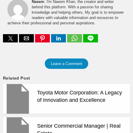
Naeem
: I'm Naeem Khan, the creator and writer
behind this platform. With a passion for sharing
knowledge and helping others, My goal is to empower
readers with valuable information and resources to
achieve their professional and personal aspirations.
Leave a Comment
Related Post
Toyota Motor Corporation: A Legacy
of Innovation and Excellence
Senior Commercial Manager | Real