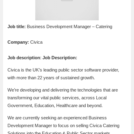
Job title:
Business Development Manager – Catering
Company:
Civica
Job description
:
Job Description:
Civica is the UK’s leading public sector software provider,
with more than 22 years of sustained growth.
We’re developing and delivering the technologies that are
transforming our vital public services, across Local
Government, Education, Healthcare and beyond.
We are currently seeking an experienced Business
Development Manager to focus on selling Civica Catering
Solutions into the Education & Public Sector markets.