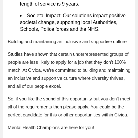
length of service is 9 years.
Societal Impact: Our solutions impact positive
societal change, supporting local Authorities,
Schools, Police forces and the NHS.
Building and maintaining an inclusive and supportive culture
Studies have shown that certain underrepresented groups of
people are less likely to apply for a job that they don’t 100%
match. At Civica, we’re committed to building and maintaining
an inclusive and supportive culture where diversity thrives,
and all of our people excel.
So, if you like the sound of this opportunity but you don’t meet
all of the requirements then please apply. You could be the
perfect candidate for this or other opportunities within Civica.
Mental Health Champions are here for you!