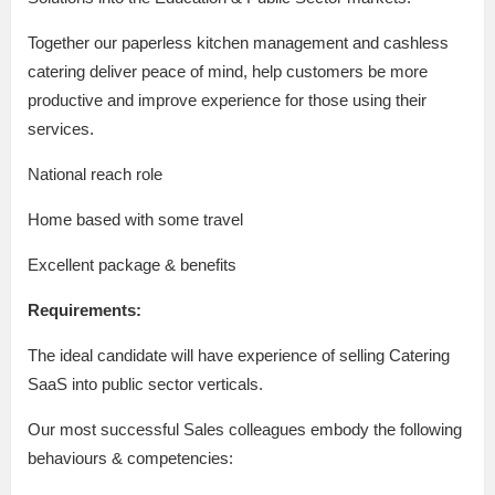
Together our paperless kitchen management and cashless
catering deliver peace of mind, help customers be more
productive and improve experience for those using their
services.
National reach role
Home based with some travel
Excellent package & benefits
Requirements:
The ideal candidate will have experience of selling Catering
SaaS into public sector verticals.
Our most successful Sales colleagues embody the following
behaviours & competencies: