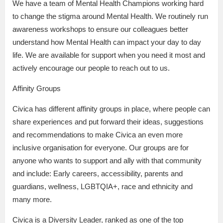
We have a team of Mental Health Champions working hard
to change the stigma around Mental Health. We routinely run
awareness workshops to ensure our colleagues better
understand how Mental Health can impact your day to day
life. We are available for support when you need it most and
actively encourage our people to reach out to us.
Affinity Groups
Civica has different affinity groups in place, where people can
share experiences and put forward their ideas, suggestions
and recommendations to make Civica an even more
inclusive organisation for everyone. Our groups are for
anyone who wants to support and ally with that community
and include: Early careers, accessibility, parents and
guardians, wellness, LGBTQIA+, race and ethnicity and
many more.
Civica is a Diversity Leader, ranked as one of the top