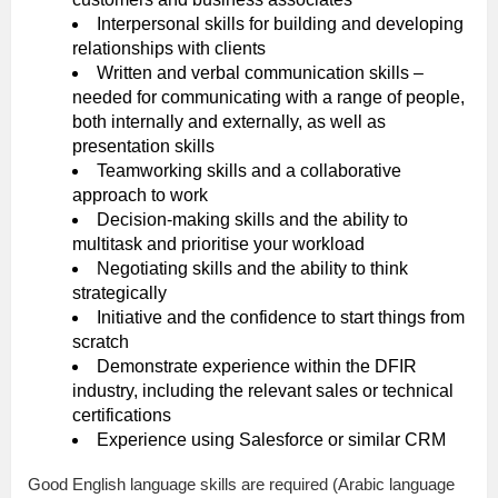
Interpersonal skills for building and developing
relationships with clients
Written and verbal communication skills –
needed for communicating with a range of people,
both internally and externally, as well as
presentation skills
Teamworking skills and a collaborative
approach to work
Decision-making skills and the ability to
multitask and prioritise your workload
Negotiating skills and the ability to think
strategically
Initiative and the confidence to start things from
scratch
Demonstrate experience within the DFIR
industry, including the relevant sales or technical
certifications
Experience using Salesforce or similar CRM
Good English language skills are required (Arabic language