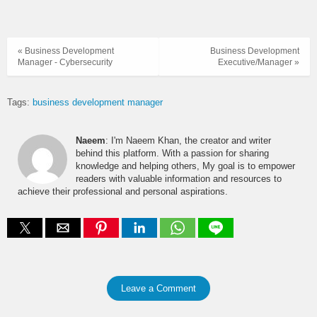
« Business Development
Business Development
Manager - Cybersecurity
Executive/Manager »
Tags:
business development manager
Naeem
: I'm Naeem Khan, the creator and writer
behind this platform. With a passion for sharing
knowledge and helping others, My goal is to empower
readers with valuable information and resources to
achieve their professional and personal aspirations.
Leave a Comment