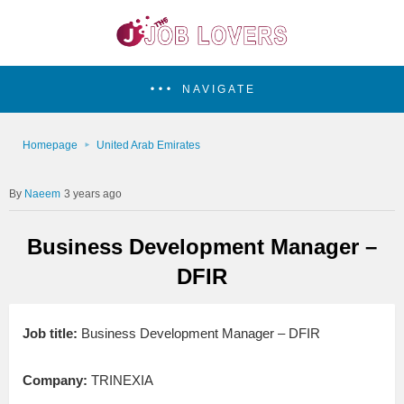
NAVIGATE
Homepage
United Arab Emirates
Naeem
3 years ago
Business Development Manager –
DFIR
Job title:
Business Development Manager – DFIR
Company:
TRINEXIA