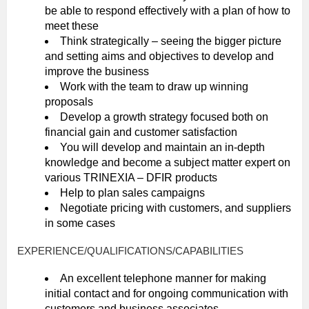
be able to respond effectively with a plan of how to
meet these
Think strategically – seeing the bigger picture
and setting aims and objectives to develop and
improve the business
Work with the team to draw up winning
proposals
Develop a growth strategy focused both on
financial gain and customer satisfaction
You will develop and maintain an in-depth
knowledge and become a subject matter expert on
various TRINEXIA – DFIR products
Help to plan sales campaigns
Negotiate pricing with customers, and suppliers
in some cases
EXPERIENCE/QUALIFICATIONS/CAPABILITIES
An excellent telephone manner for making
initial contact and for ongoing communication with
customers and business associates