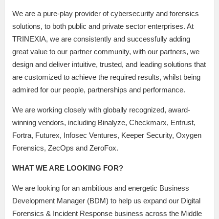
We are a pure-play provider of cybersecurity and forensics
solutions, to both public and private sector enterprises. At
TRINEXIA, we are consistently and successfully adding
great value to our partner community, with our partners, we
design and deliver intuitive, trusted, and leading solutions that
are customized to achieve the required results, whilst being
admired for our people, partnerships and performance.
We are working closely with globally recognized, award-
winning vendors, including Binalyze, Checkmarx, Entrust,
Fortra, Futurex, Infosec Ventures, Keeper Security, Oxygen
Forensics, ZecOps and ZeroFox.
WHAT WE ARE LOOKING FOR?
We are looking for an ambitious and energetic Business
Development Manager (BDM) to help us expand our Digital
Forensics & Incident Response business across the Middle