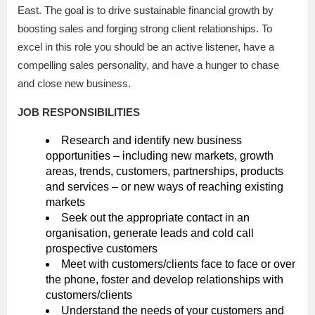
East. The goal is to drive sustainable financial growth by
boosting sales and forging strong client relationships. To
excel in this role you should be an active listener, have a
compelling sales personality, and have a hunger to chase
and close new business.
JOB RESPONSIBILITIES
Research and identify new business
opportunities – including new markets, growth
areas, trends, customers, partnerships, products
and services – or new ways of reaching existing
markets
Seek out the appropriate contact in an
organisation, generate leads and cold call
prospective customers
Meet with customers/clients face to face or over
the phone, foster and develop relationships with
customers/clients
Understand the needs of your customers and