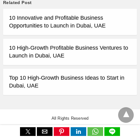
Related Post
10 Innovative and Profitable Business
Opportunities to Launch in Dubai, UAE
10 High-Growth Profitable Business Ventures to
Launch in Dubai, UAE
Top 10 High-Growth Business Ideas to Start in
Dubai, UAE
All Rights Reserved