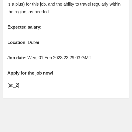
is a plus) for this job, and the ability to travel regularly within
the region, as needed.
Expected salary
:
Location
: Dubai
Job date
: Wed, 01 Feb 2023 23:29:03 GMT
Apply for the job now!
[ad_2]