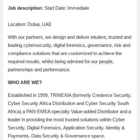
Job description
: Start Date: Immediate
Location: Dubai, UAE
With our partners, we design and deliver intuitive, trusted and
leading cybersecurity, digital forensics, governance, risk and
compliance solutions that are customized to achieve the
required results, whilst being admired for our people,
partnerships and performance.
WHO ARE WE?
Established in 1999, TRINEXIA (formerly Credence Security,
Cyber Security Africa Distribution and Cyber Security South
Africa) a PAN-EMEA specialty Value-added Distributor and a
leader in providing the most trusted solutions within Cyber
Security, Digital Forensics, Application Security, Identity &
Payments, Data Security & Governance space.