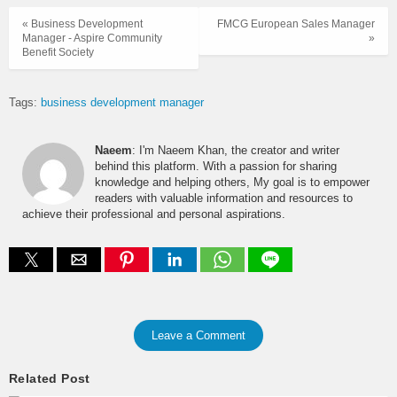
« Business Development
FMCG European Sales Manager
Manager - Aspire Community
»
Benefit Society
Tags:
business development manager
Naeem
: I'm Naeem Khan, the creator and writer
behind this platform. With a passion for sharing
knowledge and helping others, My goal is to empower
readers with valuable information and resources to
achieve their professional and personal aspirations.
Leave a Comment
Related Post