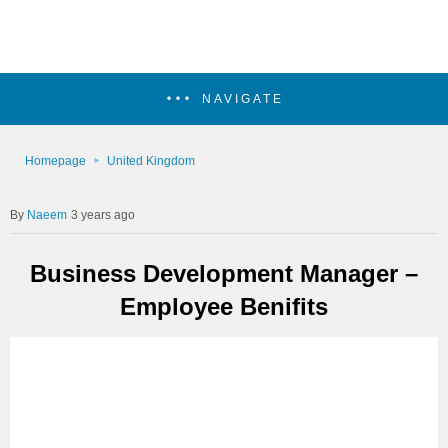
NAVIGATE
Homepage
United Kingdom
Naeem
3 years ago
Business Development Manager –
Employee Benifits