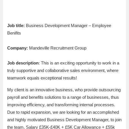
Job title:
Business Development Manager – Employee
Benifits
Company:
Mandeville Recruitment Group
Job description
: This is an exciting opportunity to work in a
truly supportive and collaborative sales environment, where
teamwork equals exceptional results!
My client is an innovative business, who provide outsourcing
payroll and benefits solutions to a range of businesses, thus
improving efficiency, and transforming internal processes.
Due to rapid expansion, we are looking for an accomplished
and highly motivated Business Development Manager, to join
the team. Salary £35K-£40K + £5K Car Allowance + £55k