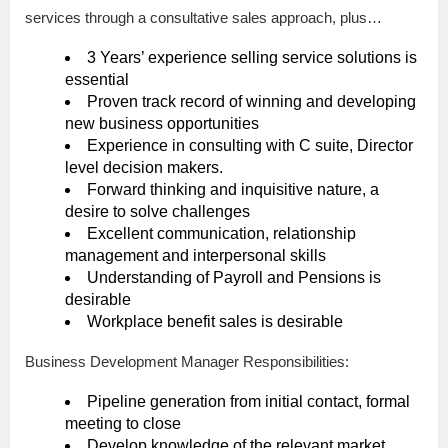
services through a consultative sales approach, plus…
3 Years’ experience selling service solutions is
essential
Proven track record of winning and developing
new business opportunities
Experience in consulting with C suite, Director
level decision makers.
Forward thinking and inquisitive nature, a
desire to solve challenges
Excellent communication, relationship
management and interpersonal skills
Understanding of Payroll and Pensions is
desirable
Workplace benefit sales is desirable
Business Development Manager Responsibilities:
Pipeline generation from initial contact, formal
meeting to close
Develop knowledge of the relevant market