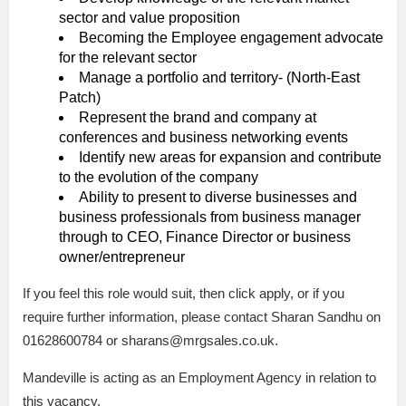
sector and value proposition
Becoming the Employee engagement advocate
for the relevant sector
Manage a portfolio and territory- (North-East
Patch)
Represent the brand and company at
conferences and business networking events
Identify new areas for expansion and contribute
to the evolution of the company
Ability to present to diverse businesses and
business professionals from business manager
through to CEO, Finance Director or business
owner/entrepreneur
If you feel this role would suit, then click apply, or if you
require further information, please contact Sharan Sandhu on
01628600784 or sharans@mrgsales.co.uk.
Mandeville is acting as an Employment Agency in relation to
this vacancy.