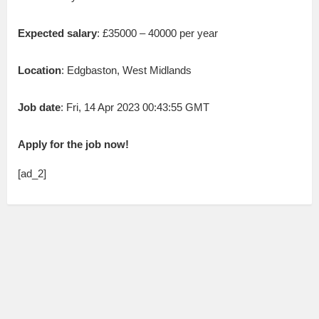
Expected salary
: £35000 – 40000 per year
Location
: Edgbaston, West Midlands
Job date
: Fri, 14 Apr 2023 00:43:55 GMT
Apply for the job now!
[ad_2]