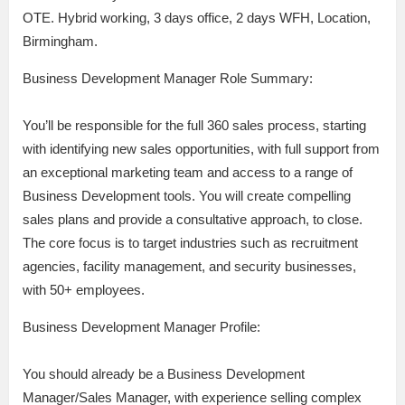
OTE. Hybrid working, 3 days office, 2 days WFH, Location,
Birmingham.
Business Development Manager Role Summary:
You’ll be responsible for the full 360 sales process, starting
with identifying new sales opportunities, with full support from
an exceptional marketing team and access to a range of
Business Development tools. You will create compelling
sales plans and provide a consultative approach, to close.
The core focus is to target industries such as recruitment
agencies, facility management, and security businesses,
with 50+ employees.
Business Development Manager Profile:
You should already be a Business Development
Manager/Sales Manager, with experience selling complex