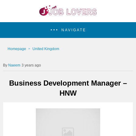
NAVIGATE
Homepage
United Kingdom
Naeem
3 years ago
Business Development Manager –
HNW