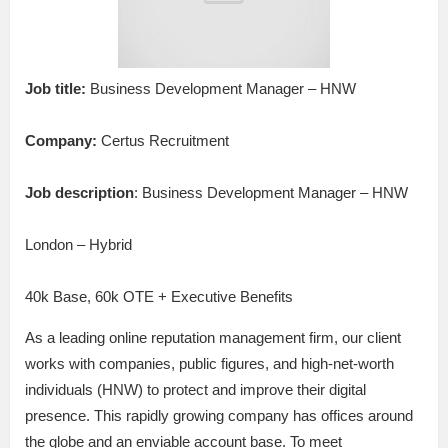
Job title:
Business Development Manager – HNW
Company:
Certus Recruitment
Job description
: Business Development Manager – HNW
London – Hybrid
40k Base, 60k OTE + Executive Benefits
As a leading online reputation management firm, our client
works with companies, public figures, and high-net-worth
individuals (HNW) to protect and improve their digital
presence. This rapidly growing company has offices around
the globe and an enviable account base. To meet