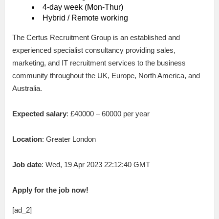
4-day week (Mon-Thur)
Hybrid / Remote working
The Certus Recruitment Group is an established and
experienced specialist consultancy providing sales,
marketing, and IT recruitment services to the business
community throughout the UK, Europe, North America, and
Australia.
Expected salary
: £40000 – 60000 per year
Location
: Greater London
Job date
: Wed, 19 Apr 2023 22:12:40 GMT
Apply for the job now!
[ad_2]