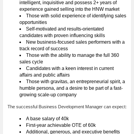
intelligent, inquisitive and possess 2+ years of
experience gained selling into the HNW market
Those with solid experience of identifying sales
opportunities
Self-motivated and results-orientated
candidates with proven influencing skills
New business-focused sales performers with a
track record of success
Those with the ability to manage the full 360
sales cycle
Candidates with a keen interest in current
affairs and public affairs
Those with gravitas, an entrepreneurial spirit, a
humble persona, and a desire to be part of a fast-
growing scale-up company
The successful Business Development Manager can expect:
A base salary of 40k
First-year achievable OTE of 60k
Additional, generous, and executive benefits