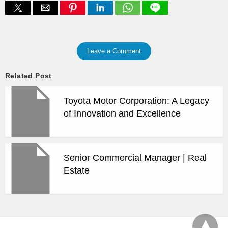
Leave a Comment
Related Post
Toyota Motor Corporation: A Legacy
of Innovation and Excellence
Senior Commercial Manager | Real
Estate