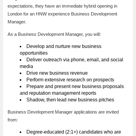
expectations, they have an immediate hybrid opening in
London for an HNW experience Business Development
Manager.
As a Business Development Manager, you will:
Develop and nurture new business
opportunities
Deliver outreach via phone, email, and social
media
Drive new business revenue
Perform extensive research on prospects
Prepare and present new business proposals
and reputation management reports
Shadow, then lead new business pitches
Business Development Manager applications are invited
from:
Degree-educated (2:1+) candidates who are