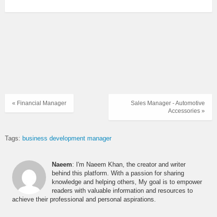
« Financial Manager
Sales Manager - Automotive
Accessories »
Tags:
business development manager
Naeem
: I'm Naeem Khan, the creator and writer
behind this platform. With a passion for sharing
knowledge and helping others, My goal is to empower
readers with valuable information and resources to
achieve their professional and personal aspirations.