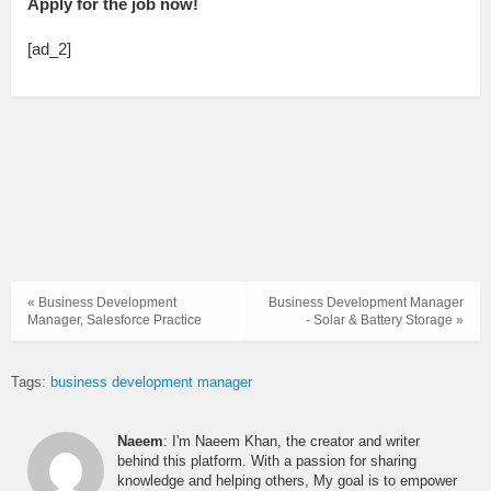
Apply for the job now!
[ad_2]
« Business Development
Business Development Manager
Manager, Salesforce Practice
- Solar & Battery Storage »
Tags:
business development manager
Naeem
: I'm Naeem Khan, the creator and writer
behind this platform. With a passion for sharing
knowledge and helping others, My goal is to empower