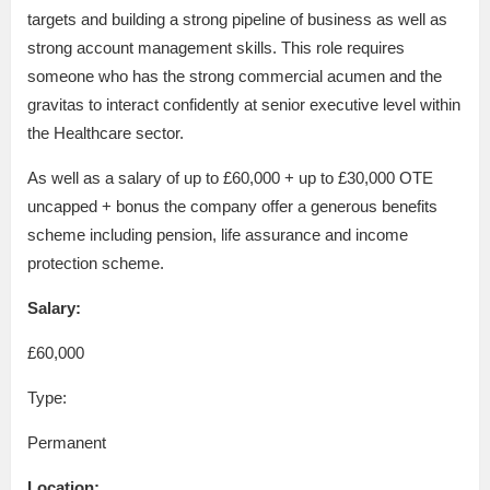
targets and building a strong pipeline of business as well as
strong account management skills. This role requires
someone who has the strong commercial acumen and the
gravitas to interact confidently at senior executive level within
the Healthcare sector.
As well as a salary of up to £60,000 + up to £30,000 OTE
uncapped + bonus the company offer a generous benefits
scheme including pension, life assurance and income
protection scheme.
Salary:
£60,000
Type:
Permanent
Location: