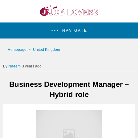
NAVIGATE
Homepage
United Kingdom
Naeem
3 years ago
Business Development Manager –
Hybrid role