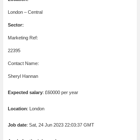
London – Central
Sector:
Marketing Ref:
22395
Contact Name:
Sheryl Hannan
Expected salary
: £60000 per year
Location
: London
Job date
: Sat, 24 Jun 2023 22:03:37 GMT