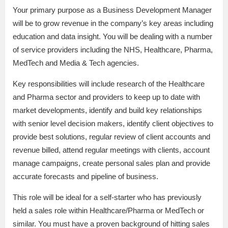
Your primary purpose as a Business Development Manager
will be to grow revenue in the company’s key areas including
education and data insight. You will be dealing with a number
of service providers including the NHS, Healthcare, Pharma,
MedTech and Media & Tech agencies.
Key responsibilities will include research of the Healthcare
and Pharma sector and providers to keep up to date with
market developments, identify and build key relationships
with senior level decision makers, identify client objectives to
provide best solutions, regular review of client accounts and
revenue billed, attend regular meetings with clients, account
manage campaigns, create personal sales plan and provide
accurate forecasts and pipeline of business.
This role will be ideal for a self-starter who has previously
held a sales role within Healthcare/Pharma or MedTech or
similar. You must have a proven background of hitting sales