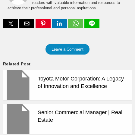
readers with valuable information and resources to
achieve their professional and personal aspirations.
Leave a Comment
Related Post
Toyota Motor Corporation: A Legacy
of Innovation and Excellence
Senior Commercial Manager | Real
Estate