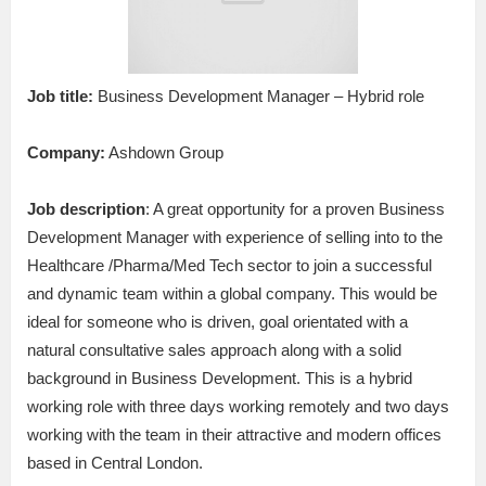
Job title:
Business Development Manager – Hybrid role
Company:
Ashdown Group
Job description
: A great opportunity for a proven Business
Development Manager with experience of selling into to the
Healthcare /Pharma/Med Tech sector to join a successful
and dynamic team within a global company. This would be
ideal for someone who is driven, goal orientated with a
natural consultative sales approach along with a solid
background in Business Development. This is a hybrid
working role with three days working remotely and two days
working with the team in their attractive and modern offices
based in Central London.