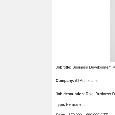
Job title:
Business Development M
Company:
iO Associates
Job description
: Role: Business
Type: Permanent
Salary: £70,000 – £90,000 OTE