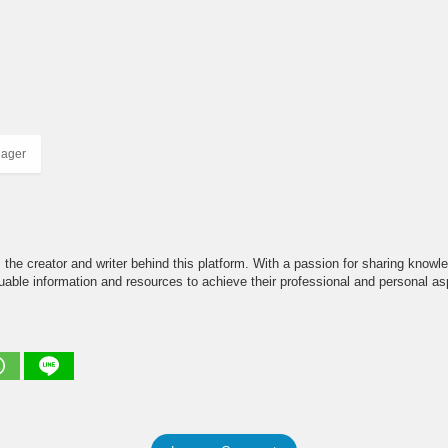
nager
the creator and writer behind this platform. With a passion for sharing knowle
able information and resources to achieve their professional and personal asp