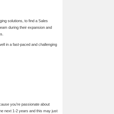
ng solutions, to find a Sales
 team during their expansion and
s.
ell in a fast-paced and challenging
because you’re passionate about
the next 1-2 years and this may just