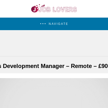
NAVIGATE
s Development Manager – Remote – £90