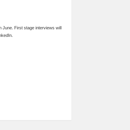
h June. First stage interviews will
nkedIn.