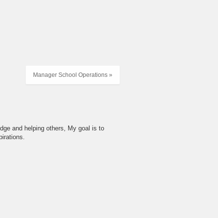
Manager School Operations »
dge and helping others, My goal is to
irations.