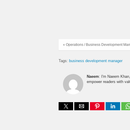
« Operations / Business Development Ma
Tags:
business development manager
Naeem
: I'm Naeem Khan, 
empower readers with valu