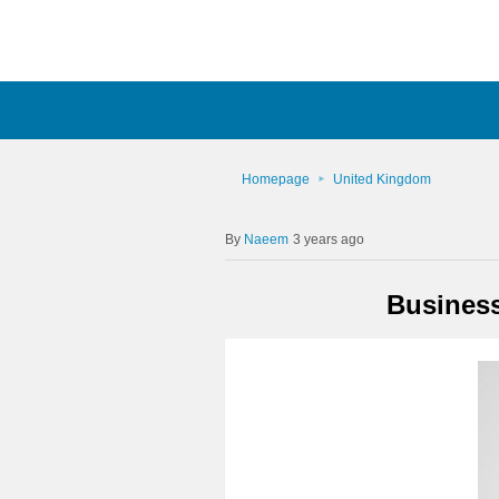
Homepage
United Kingdom
Naeem
3 years ago
Busines