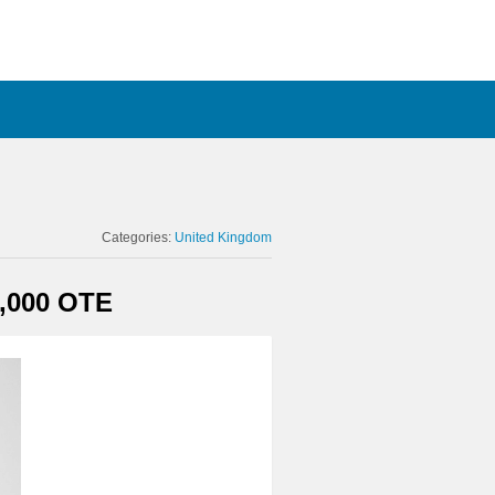
Categories:
United Kingdom
,000 OTE