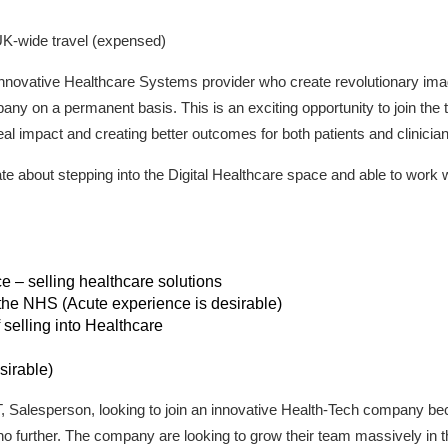
UK-wide travel (expensed)
nnovative Healthcare Systems provider who create revolutionary imagi
pany on a permanent basis. This is an exciting opportunity to join the
al impact and creating better outcomes for both patients and clinician
te about stepping into the Digital Healthcare space and able to work w
e – selling healthcare solutions
 the NHS (Acute experience is desirable)
 selling into Healthcare
sirable)
, IT, Salesperson, looking to join an innovative Health-Tech company 
 no further. The company are looking to grow their team massively in 