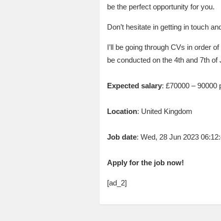
be the perfect opportunity for you.
Don’t hesitate in getting in touch an
I’ll be going through CVs in order of
be conducted on the 4th and 7th of 
Expected salary
: £70000 – 90000 
Location
: United Kingdom
Job date
: Wed, 28 Jun 2023 06:1
Apply for the job now!
[ad_2]