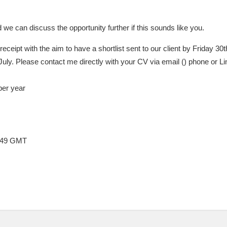
d we can discuss the opportunity further if this sounds like you.
 receipt with the aim to have a shortlist sent to our client by Friday 30t
July. Please contact me directly with your CV via email () phone or Li
per year
2:49 GMT