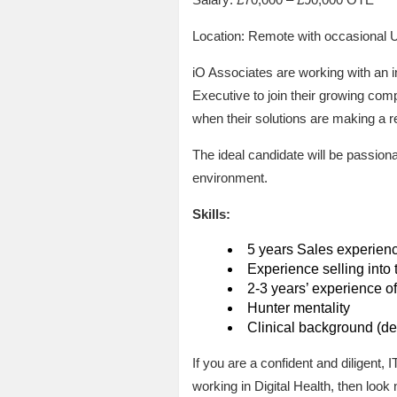
Location: Remote with occasional 
iO Associates are working with an i
Executive to join their growing com
when their solutions are making a re
The ideal candidate will be passiona
environment.
Skills:
5 years Sales experienc
Experience selling into
2-3 years’ experience of
Hunter mentality
Clinical background (de
If you are a confident and diligent
working in Digital Health, then look