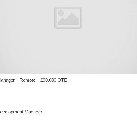
anager – Remote – £90,000 OTE
 Development Manager