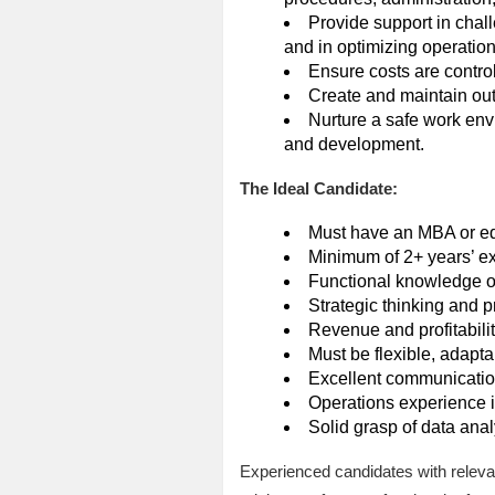
Provide support in chal
and in optimizing operationa
Ensure costs are contro
Create and maintain outs
Nurture a safe work env
and development.
The Ideal Candidate:
Must have an MBA or equ
Minimum of 2+ years’ exp
Functional knowledge o
Strategic thinking and p
Revenue and profitabil
Must be flexible, adaptab
Excellent communication 
Operations experience i
Solid grasp of data ana
Experienced candidates with releva