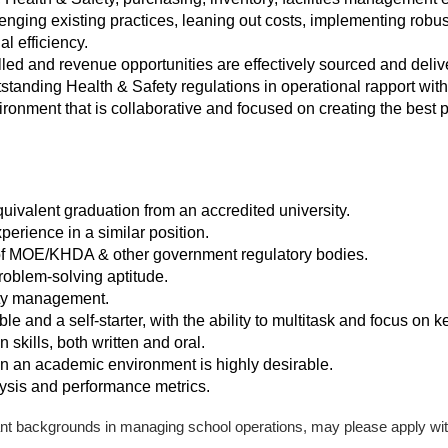
lenging existing practices, leaning out costs, implementing robu
l efficiency.
lled and revenue opportunities are effectively sourced and deliv
tanding Health & Safety regulations in operational rapport with 
ironment that is collaborative and focused on creating the best 
ivalent graduation from an accredited university.
erience in a similar position.
f MOE/KHDA & other government regulatory bodies.
roblem-solving aptitude.
ity management.
le and a self-starter, with the ability to multitask and focus on ke
skills, both written and oral.
n an academic environment is highly desirable.
lysis and performance metrics.
nt backgrounds in managing school operations, may please apply wit