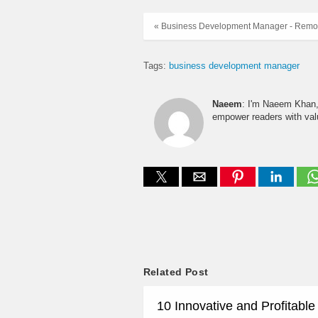
« Business Development Manager - Remo
Tags:
business development manager
Naeem
: I'm Naeem Khan, 
empower readers with valu
Related Post
10 Innovative and Profitabl