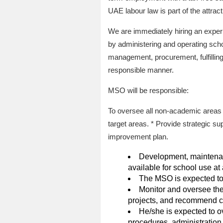
UAE labour law is part of the attracti
We are immediately hiring an exper
by administering and operating scho
management, procurement, fulfillin
responsible manner.
MSO will be responsible:
To oversee all non-academic areas 
target areas. * Provide strategic su
improvement plan.
Development, maintenanc
available for school use at 
The MSO is expected to 
Monitor and oversee the
projects, and recommend ch
He/she is expected to 
procedures, administration,