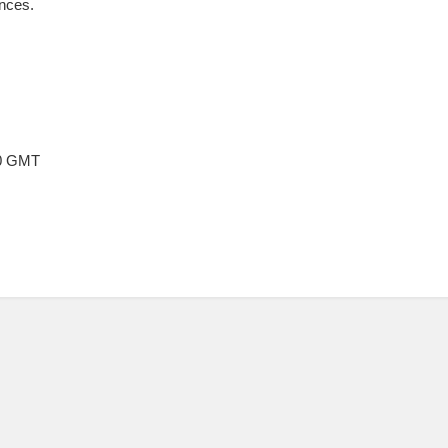
nces.
00 GMT