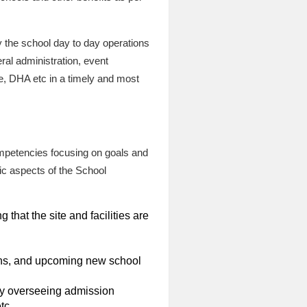
 the school day to day operations
ral administration, event
e, DHA etc in a timely and most
ompetencies focusing on goals and
fic aspects of the School
hat the site and facilities are
ions, and upcoming new school
by overseeing admission
tc.