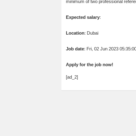
minimum of two professional refere
Expected salary
:
Location
: Dubai
Job date
: Fri, 02 Jun 2023 05:35:
Apply for the job now!
[ad_2]