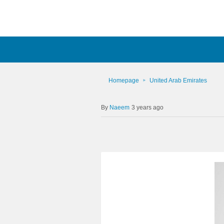
Homepage
United Arab Emirates
Naeem
3 years ago