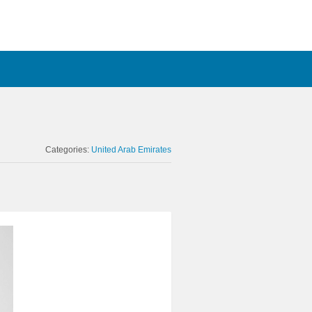
Categories:
United Arab Emirates