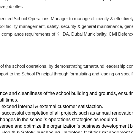
ve job offer.
ienced School Operations Manager to manage efficiently & effectively
ol facility management, safety, security & general maintenance, gene
g compliance requirements of KHDA, Dubai Municipality, Civil Defenc
of the school operations, by demonstrating turnaround leadership c
pport to the School Principal through formulating and leading on speci
e and cleanliness of the school building and grounds, ensuring t
all times.
exceed internal & external customer satisfaction.
 successful completion of all projects such as annual renovat
anges in the school’s operations strategies as required.
oversee and optimize the organization’s business development 
 Health & Safety, purchasing, inventory, facilities management e