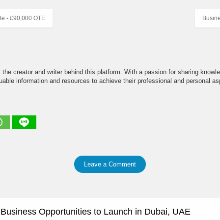
te - £90,000 OTE
Busin
the creator and writer behind this platform. With a passion for sharing knowle
able information and resources to achieve their professional and personal asp
Leave a Comment
e Business Opportunities to Launch in Dubai, UAE