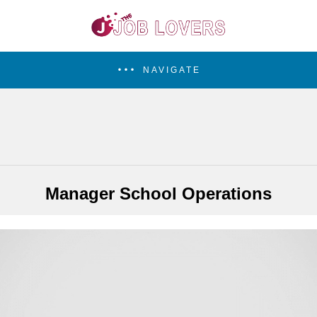
NAVIGATE
Manager School Operations