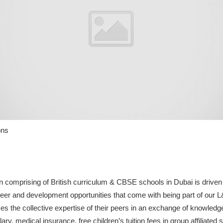
ons
comprising of British curriculum & CBSE schools in Dubai is driven 
eer and development opportunities that come with being part of our 
 the collective expertise of their peers in an exchange of knowledge
ry, medical insurance, free children’s tuition fees in group affiliated 