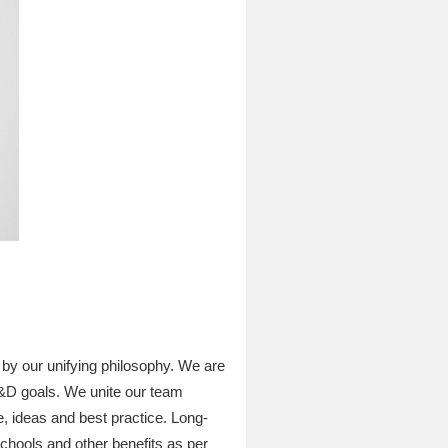
by our unifying philosophy. We are
L&D goals. We unite our team
, ideas and best practice. Long-
schools and other benefits as per