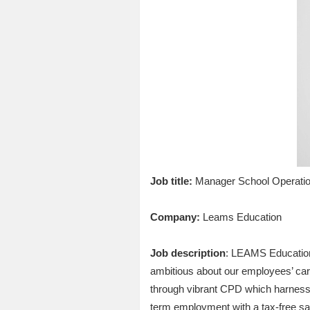
Job title:
Manager School Operati
Company:
Leams Education
Job description
: LEAMS Education 
ambitious about our employees’ car
through vibrant CPD which harnesses
term employment with a tax-free sala