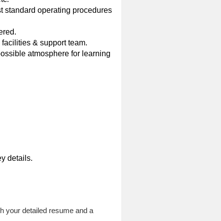
st standard operating procedures
ered.
facilities & support team.
possible atmosphere for learning
y details.
h your detailed resume and a