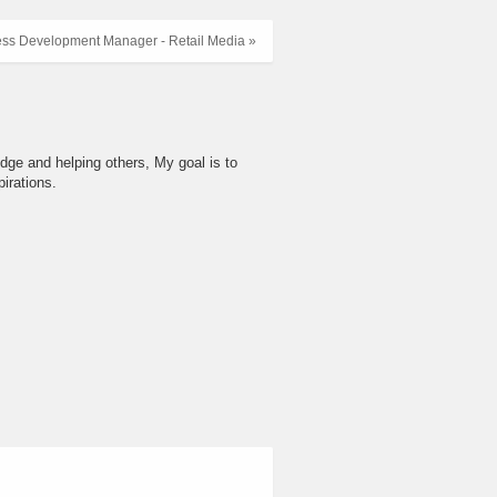
ess Development Manager - Retail Media »
dge and helping others, My goal is to
irations.