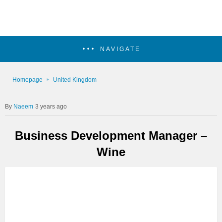
NAVIGATE
Homepage
United Kingdom
Naeem
3 years ago
Business Development Manager –
Wine