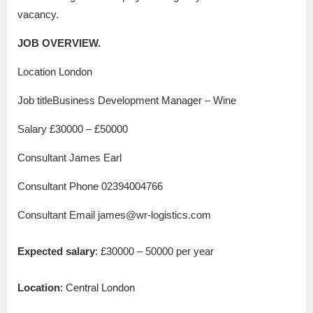
vacancy.
JOB OVERVIEW.
Location London
Job titleBusiness Development Manager – Wine
Salary £30000 – £50000
Consultant James Earl
Consultant Phone 02394004766
Consultant Email james@wr-logistics.com
Expected salary
: £30000 – 50000 per year
Location
: Central London