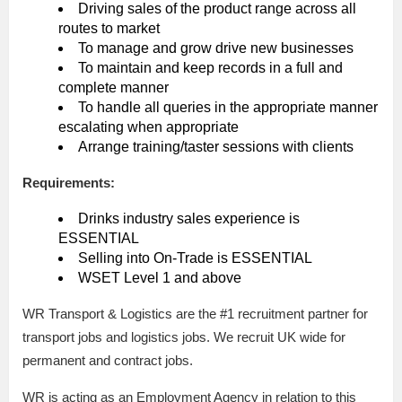
Driving sales of the product range across all
routes to market
To manage and grow drive new businesses
To maintain and keep records in a full and
complete manner
To handle all queries in the appropriate manner
escalating when appropriate
Arrange training/taster sessions with clients
Requirements:
Drinks industry sales experience is
ESSENTIAL
Selling into On-Trade is ESSENTIAL
WSET Level 1 and above
WR Transport & Logistics are the #1 recruitment partner for
transport jobs and logistics jobs. We recruit UK wide for
permanent and contract jobs.
WR is acting as an Employment Agency in relation to this