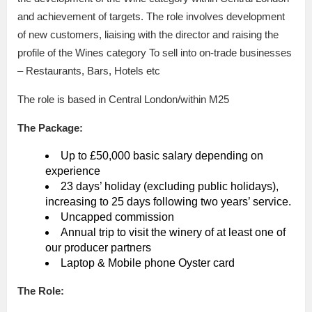
and achievement of targets. The role involves development
of new customers, liaising with the director and raising the
profile of the Wines category To sell into on-trade businesses
– Restaurants, Bars, Hotels etc
The role is based in Central London/within M25
The Package:
Up to £50,000 basic salary depending on
experience
23 days’ holiday (excluding public holidays),
increasing to 25 days following two years’ service.
Uncapped commission
Annual trip to visit the winery of at least one of
our producer partners
Laptop & Mobile phone Oyster card
The Role: