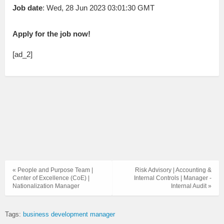
Job date
: Wed, 28 Jun 2023 03:01:30 GMT
Apply for the job now!
[ad_2]
« People and Purpose Team |
Risk Advisory | Accounting &
Center of Excellence (CoE) |
Internal Controls | Manager -
Nationalization Manager
Internal Audit »
Tags:
business development manager