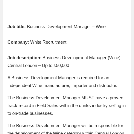
Job title:
Business Development Manager – Wine
Company:
White Recruitment
Job description
: Business Development Manager (Wine) –
Central London – Up to £50,000
A Business Development Manager is required for an
independent Wine manufacturer, importer and distributor.
The Business Development Manager MUST have a proven
track record in Field Sales within the drinks industry selling in
to on-trade businesses.
The Business Development Manager will be responsible for
the development of the Wine category within Central London