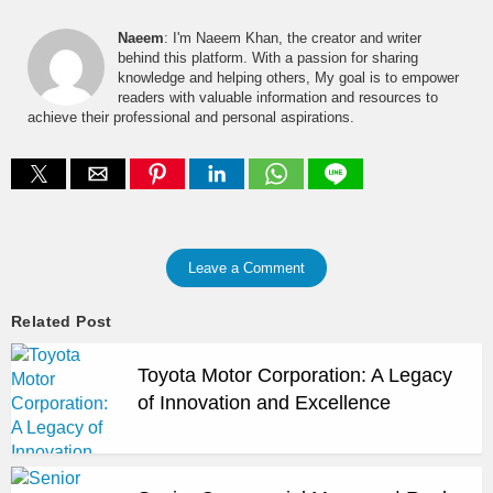
Naeem
: I'm Naeem Khan, the creator and writer
behind this platform. With a passion for sharing
knowledge and helping others, My goal is to empower
readers with valuable information and resources to
achieve their professional and personal aspirations.
Leave a Comment
Related Post
Toyota Motor Corporation: A Legacy
of Innovation and Excellence