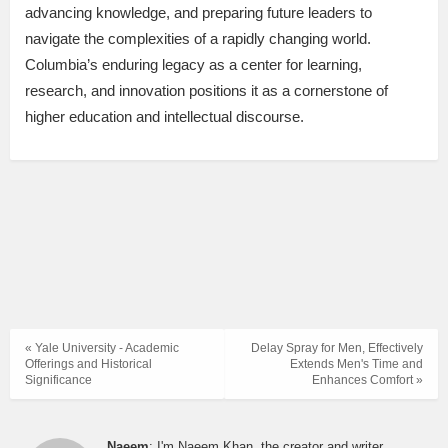
advancing knowledge, and preparing future leaders to
navigate the complexities of a rapidly changing world.
Columbia’s enduring legacy as a center for learning,
research, and innovation positions it as a cornerstone of
higher education and intellectual discourse.
« Yale University - Academic
Delay Spray for Men, Effectively
Offerings and Historical
Extends Men's Time and
Significance
Enhances Comfort »
Naeem
: I'm Naeem Khan, the creator and writer