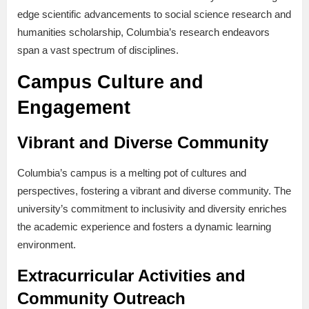
edge scientific advancements to social science research and
humanities scholarship, Columbia’s research endeavors
span a vast spectrum of disciplines.
Campus Culture and
Engagement
Vibrant and Diverse Community
Columbia’s campus is a melting pot of cultures and
perspectives, fostering a vibrant and diverse community. The
university’s commitment to inclusivity and diversity enriches
the academic experience and fosters a dynamic learning
environment.
Extracurricular Activities and
Community Outreach