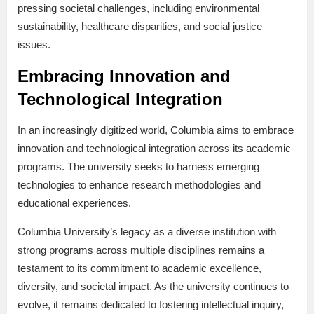
pressing societal challenges, including environmental
sustainability, healthcare disparities, and social justice
issues.
Embracing Innovation and
Technological Integration
In an increasingly digitized world, Columbia aims to embrace
innovation and technological integration across its academic
programs. The university seeks to harness emerging
technologies to enhance research methodologies and
educational experiences.
Columbia University’s legacy as a diverse institution with
strong programs across multiple disciplines remains a
testament to its commitment to academic excellence,
diversity, and societal impact. As the university continues to
evolve, it remains dedicated to fostering intellectual inquiry,