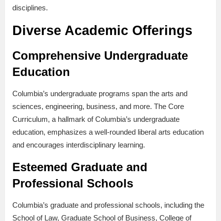
disciplines.
Diverse Academic Offerings
Comprehensive Undergraduate
Education
Columbia’s undergraduate programs span the arts and
sciences, engineering, business, and more. The Core
Curriculum, a hallmark of Columbia’s undergraduate
education, emphasizes a well-rounded liberal arts education
and encourages interdisciplinary learning.
Esteemed Graduate and
Professional Schools
Columbia’s graduate and professional schools, including the
School of Law, Graduate School of Business, College of