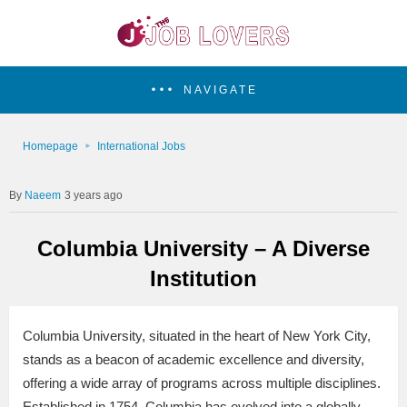
NAVIGATE
Homepage
International Jobs
Naeem
3 years ago
Columbia University – A Diverse
Institution
Columbia University, situated in the heart of New York City,
stands as a beacon of academic excellence and diversity,
offering a wide array of programs across multiple disciplines.
Established in 1754, Columbia has evolved into a globally