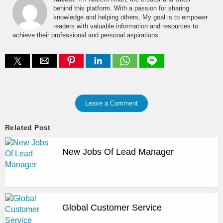
behind this platform. With a passion for sharing
knowledge and helping others, My goal is to empower
readers with valuable information and resources to
achieve their professional and personal aspirations.
Leave a Comment
Related Post
New Jobs Of Lead Manager
Global Customer Service