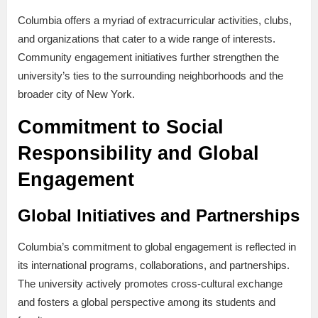
Columbia offers a myriad of extracurricular activities, clubs,
and organizations that cater to a wide range of interests.
Community engagement initiatives further strengthen the
university’s ties to the surrounding neighborhoods and the
broader city of New York.
Commitment to Social
Responsibility and Global
Engagement
Global Initiatives and Partnerships
Columbia’s commitment to global engagement is reflected in
its international programs, collaborations, and partnerships.
The university actively promotes cross-cultural exchange
and fosters a global perspective among its students and