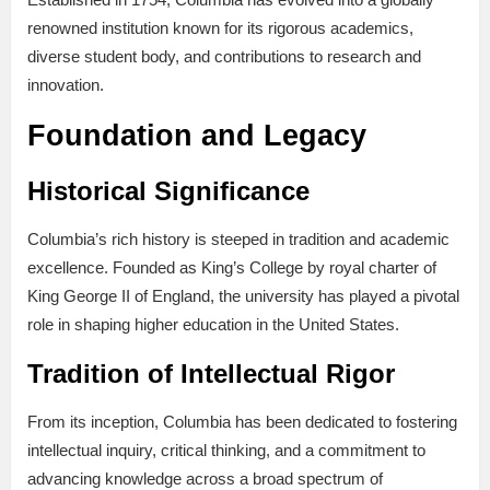
renowned institution known for its rigorous academics,
diverse student body, and contributions to research and
innovation.
Foundation and Legacy
Historical Significance
Columbia’s rich history is steeped in tradition and academic
excellence. Founded as King’s College by royal charter of
King George II of England, the university has played a pivotal
role in shaping higher education in the United States.
Tradition of Intellectual Rigor
From its inception, Columbia has been dedicated to fostering
intellectual inquiry, critical thinking, and a commitment to
advancing knowledge across a broad spectrum of