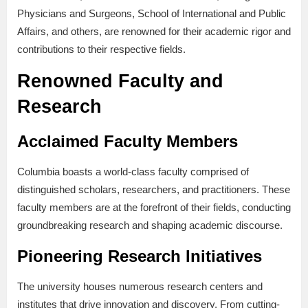
Physicians and Surgeons, School of International and Public
Affairs, and others, are renowned for their academic rigor and
contributions to their respective fields.
Renowned Faculty and
Research
Acclaimed Faculty Members
Columbia boasts a world-class faculty comprised of
distinguished scholars, researchers, and practitioners. These
faculty members are at the forefront of their fields, conducting
groundbreaking research and shaping academic discourse.
Pioneering Research Initiatives
The university houses numerous research centers and
institutes that drive innovation and discovery. From cutting-