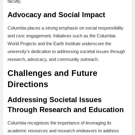
faculty.
Advocacy and Social Impact
Columbia places a strong emphasis on social responsibility
and civic engagement. Initiatives such as the Columbia
World Projects and the Earth Institute underscore the
university’s dedication to addressing societal issues through
research, advocacy, and community outreach.
Challenges and Future
Directions
Addressing Societal Issues
Through Research and Education
Columbia recognizes the importance of leveraging its
academic resources and research endeavors to address