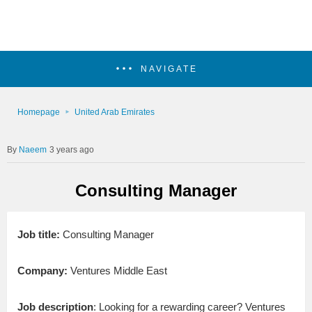
NAVIGATE
Homepage
United Arab Emirates
Naeem
3 years ago
Consulting Manager
Job title:
Consulting Manager
Company:
Ventures Middle East
Job description
: Looking for a rewarding career? Ventures