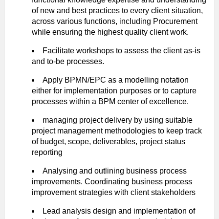
of new and best practices to every client situation,
across various functions, including Procurement
while ensuring the highest quality client work.
Facilitate workshops to assess the client as-is
and to-be processes.
Apply BPMN/EPC as a modelling notation
either for implementation purposes or to capture
processes within a BPM center of excellence.
managing project delivery by using suitable
project management methodologies to keep track
of budget, scope, deliverables, project status
reporting
Analysing and outlining business process
improvements. Coordinating business process
improvement strategies with client stakeholders
Lead analysis design and implementation of