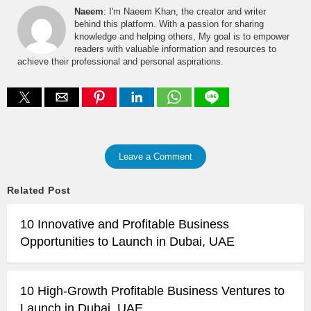
Naeem
: I'm Naeem Khan, the creator and writer
behind this platform. With a passion for sharing
knowledge and helping others, My goal is to empower
readers with valuable information and resources to
achieve their professional and personal aspirations.
Leave a Comment
Related Post
10 Innovative and Profitable Business
Opportunities to Launch in Dubai, UAE
10 High-Growth Profitable Business Ventures to
Launch in Dubai, UAE