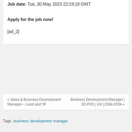
Job date
: Tue, 30 May 2023 22:19:18 GMT
Apply for the job now!
[ad_2]
« Sales & Business Development
Business Development Manager |
Manager – Land and SF
3D POS | UK | £50k-£55k »
Tags:
business development manager