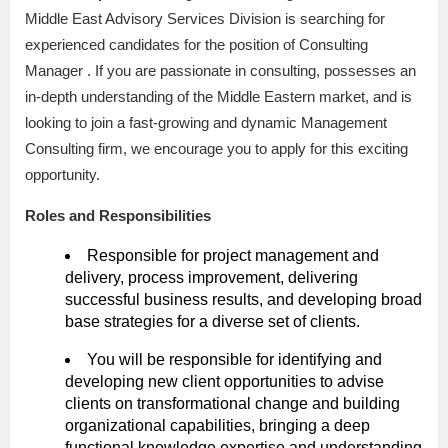
Middle East Advisory Services Division is searching for
experienced candidates for the position of Consulting
Manager . If you are passionate in consulting, possesses an
in-depth understanding of the Middle Eastern market, and is
looking to join a fast-growing and dynamic Management
Consulting firm, we encourage you to apply for this exciting
opportunity.
Roles and Responsibilities
Responsible for project management and
delivery, process improvement, delivering
successful business results, and developing broad
base strategies for a diverse set of clients.
You will be responsible for identifying and
developing new client opportunities to advise
clients on transformational change and building
organizational capabilities, bringing a deep
functional knowledge expertise and understanding