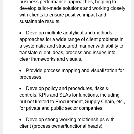
business performance approaches, helping to
develop tailor-made solutions and working closely
with clients to ensure positive impact and
sustainable results.
Develop multiple analytical and methods
approaches for a wide range of client problems in
a systematic and structured manner with ability to
translate client ideas, process and issues into
clear frameworks and visuals.
Provide process mapping and visualization for
processes.
Develop policy and procedures, risks &
controls, KPIs and SLAs for functions, including
but not limited to Procurement, Supply Chain, etc.,
for private and public sector companies.
Develop strong working relationships with
client (process owner/functional heads)