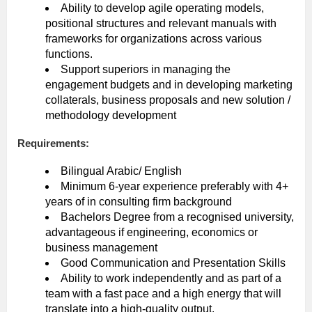
Ability to develop agile operating models,
positional structures and relevant manuals with
frameworks for organizations across various
functions.
Support superiors in managing the
engagement budgets and in developing marketing
collaterals, business proposals and new solution /
methodology development
Requirements:
Bilingual Arabic/ English
Minimum 6-year experience preferably with 4+
years of in consulting firm background
Bachelors Degree from a recognised university,
advantageous if engineering, economics or
business management
Good Communication and Presentation Skills
Ability to work independently and as part of a
team with a fast pace and a high energy that will
translate into a high-quality output.