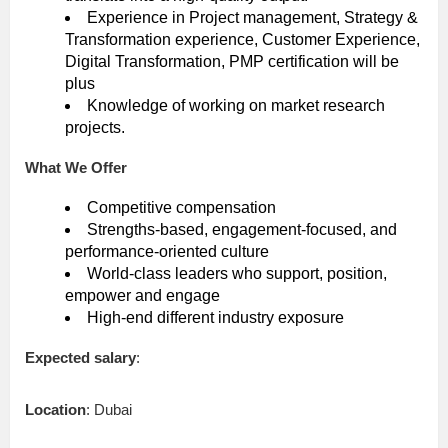
Experience in Project management, Strategy &
Transformation experience, Customer Experience,
Digital Transformation, PMP certification will be
plus
Knowledge of working on market research
projects.
What We Offer
Competitive compensation
Strengths-based, engagement-focused, and
performance-oriented culture
World-class leaders who support, position,
empower and engage
High-end different industry exposure
Expected salary
:
Location
: Dubai