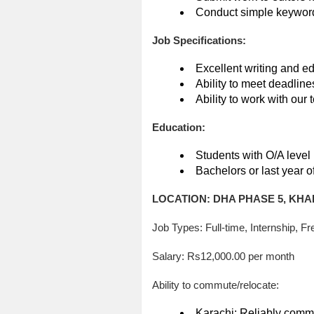
Conduct simple keyword 
Job Specifications:
Excellent writing and edi
Ability to meet deadline
Ability to work with our 
Education:
Students with O/A level
Bachelors or last year o
LOCATION: DHA PHASE 5, KHA
Job Types: Full-time, Internship, Fr
Salary: Rs12,000.00 per month
Ability to commute/relocate:
Karachi: Reliably commu