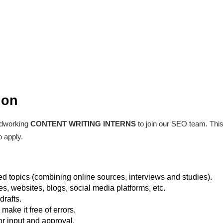
ion
rdworking
CONTENT WRITING INTERNS
to join our SEO team. This 
 apply.
ed topics (combining online sources, interviews and studies).
les, websites, blogs, social media platforms, etc.
drafts.
make it free of errors.
or input and approval.