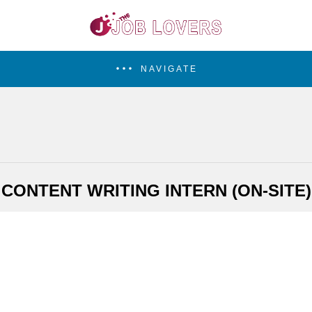
NAVIGATE
CONTENT WRITING INTERN (ON-SITE)