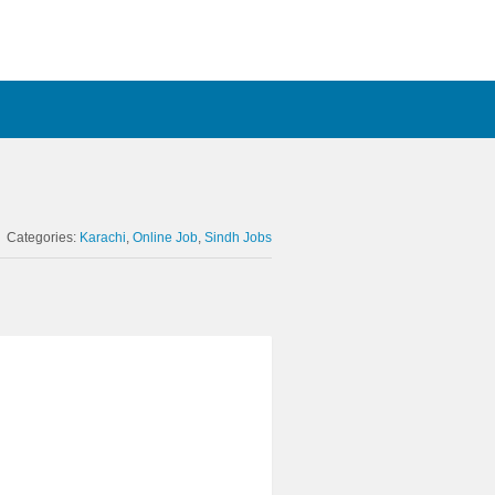
Categories:
Karachi
Online Job
Sindh Jobs