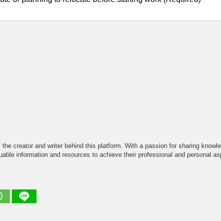
the creator and writer behind this platform. With a passion for sharing knowle
able information and resources to achieve their professional and personal asp