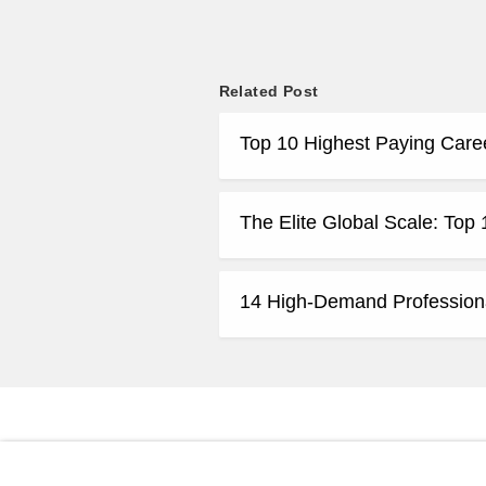
Related Post
Top 10 Highest Paying Care
The Elite Global Scale: Top
14 High-Demand Profession