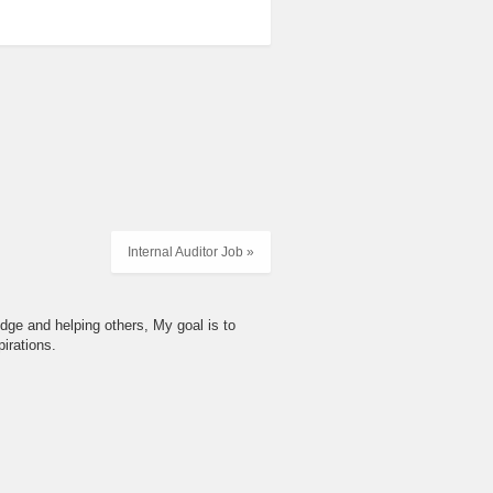
Internal Auditor Job »
dge and helping others, My goal is to
irations.