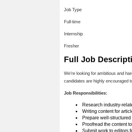
Job Type
Full-time
Internship
Fresher
Full Job Descript
We’re looking for ambitious and ha
candidates are highly encouraged to
Job Responsibilities:
Research industry-relat
Writing content for artic
Prepare well-structured 
Proofread the content to 
Submit work to editors f