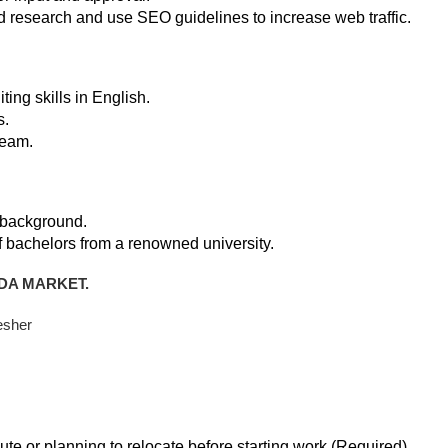
research and use SEO guidelines to increase web traffic.
ting skills in English.
s.
team.
 background.
f bachelors from a renowned university.
DA MARKET.
esher
te or planning to relocate before starting work (Required)