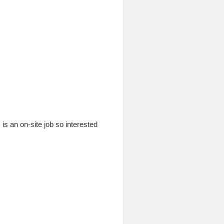
is an on-site job so interested