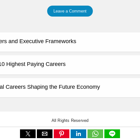
Leave a Comment
ers and Executive Frameworks
 10 Highest Paying Careers
al Careers Shaping the Future Economy
All Rights Reserved