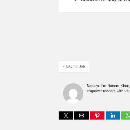
« It Admin Job
Naeem
: I'm Naeem Khan, 
empower readers with valu