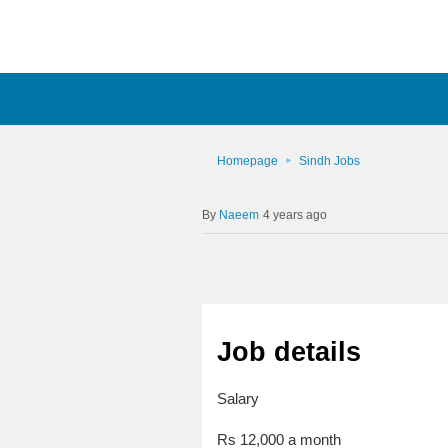
Homepage
Sindh Jobs
Naeem
4 years ago
Job details
Salary
Rs 12,000 a month