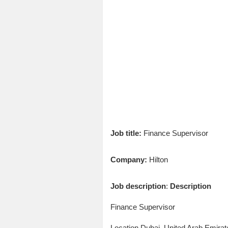
Job title:
Finance Supervisor
Company:
Hilton
Job description
:
Description
Finance Supervisor
Location Dubai, United Arab Emirat