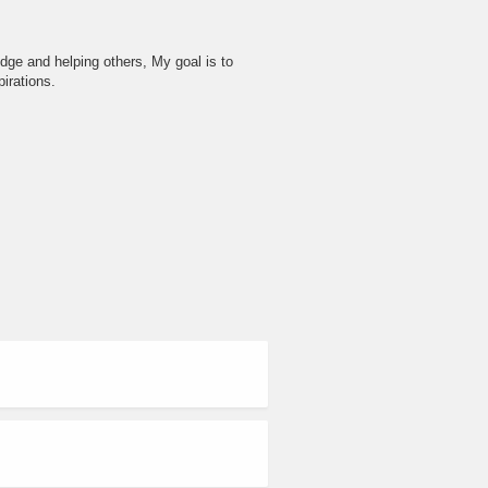
dge and helping others, My goal is to
irations.