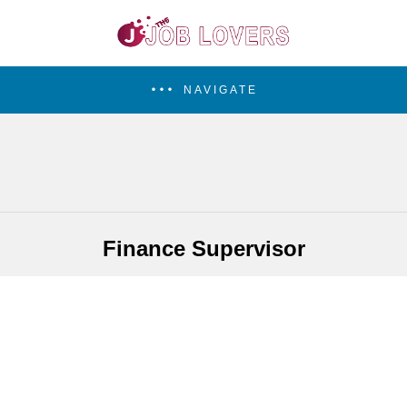
NAVIGATE
Finance Supervisor