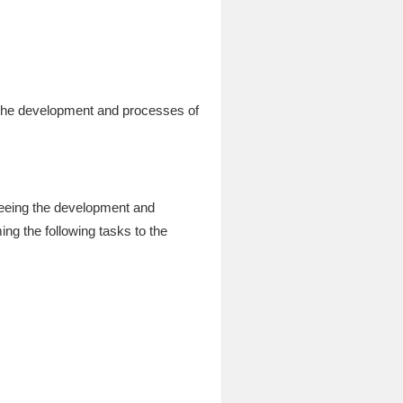
 the development and processes of
seeing the development and
ng the following tasks to the