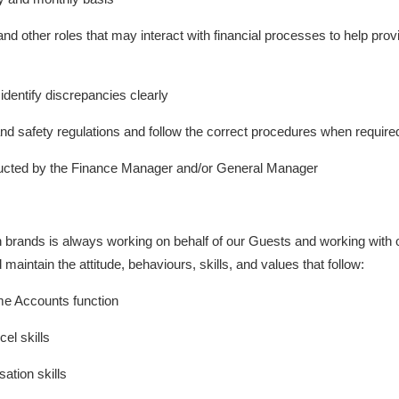
other roles that may interact with financial processes to help provide
 identify discrepancies clearly
 and safety regulations and follow the correct procedures when require
ructed by the Finance Manager and/or General Manager
n brands is always working on behalf of our Guests and working wit
d maintain the attitude, behaviours, skills, and values that follow:
me Accounts function
el skills
tion skills