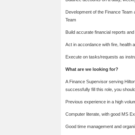
Development of the Finance Team and 
Team
Build accurate financial reports and
Act in accordance with fire, health
Execute on tasks/requests as inst
What are we looking for?
A Finance Supervisor serving Hilto
successfully fill this role, you shoul
Previous experience in a high volu
Computer literate, with good MS Exc
Good time management and organisa