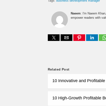
Tags:
business development manager
Naeem
: I'm Naeem Khan, 
empower readers with valu
Related Post
10 Innovative and Profitabl
10 High-Growth Profitable B