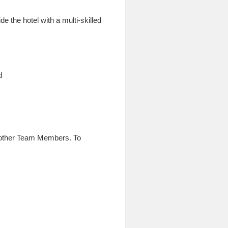
 the hotel with a multi-skilled
d
h other Team Members. To