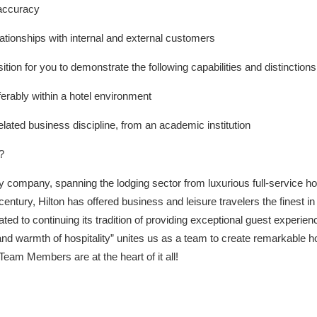
 accuracy
lationships with internal and external customers
ition for you to demonstrate the following capabilities and distinctions
erably within a hotel environment
elated business discipline, from an academic institution
?
lity company, spanning the lodging sector from luxurious full-service h
century, Hilton has offered business and leisure travelers the finest
ated to continuing its tradition of providing exceptional guest experie
ght and warmth of hospitality” unites us as a team to create remarkable 
eam Members are at the heart of it all!