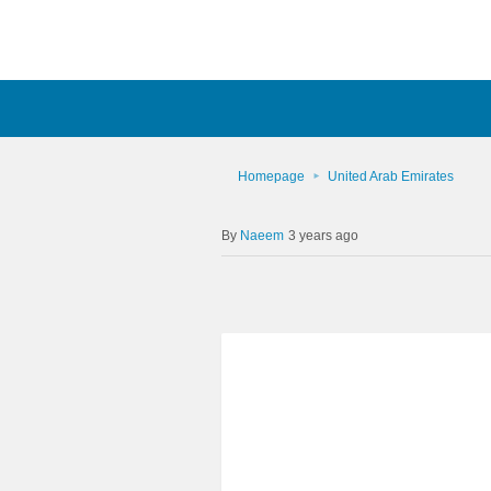
Homepage
United Arab Emirates
Naeem
3 years ago