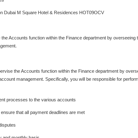
lton Dubai M Square Hotel & Residences HOT09OCV
e the Accounts function within the Finance department by overseeing
agement.
pervise the Accounts function within the Finance department by over
ccount management. Specifically, you will be responsible for performi
ent processes to the various accounts
ensure that all payment deadlines are met
disputes
y and monthly basis