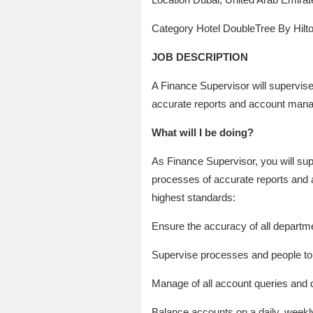
Category Hotel DoubleTree By Hi
JOB DESCRIPTION
A Finance Supervisor will supervis
accurate reports and account man
What will I be doing?
As Finance Supervisor, you will su
processes of accurate reports and a
highest standards:
Ensure the accuracy of all departm
Supervise processes and people to 
Manage of all account queries and 
Balance accounts on a daily, weekl