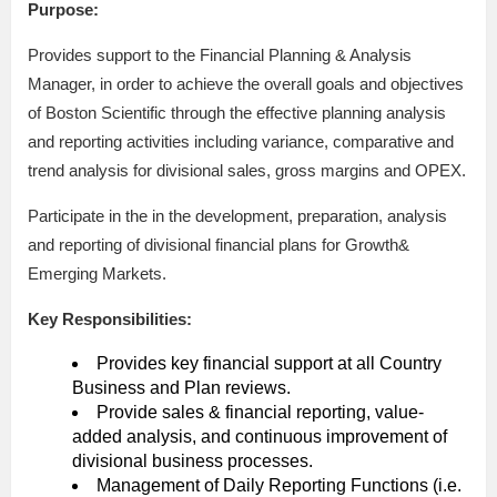
Purpose:
Provides support to the Financial Planning & Analysis
Manager, in order to achieve the overall goals and objectives
of Boston Scientific through the effective planning analysis
and reporting activities including variance, comparative and
trend analysis for divisional sales, gross margins and OPEX.
Participate in the in the development, preparation, analysis
and reporting of divisional financial plans for Growth&
Emerging Markets.
Key Responsibilities:
Provides key financial support at all Country
Business and Plan reviews.
Provide sales & financial reporting, value-
added analysis, and continuous improvement of
divisional business processes.
Management of Daily Reporting Functions (i.e.