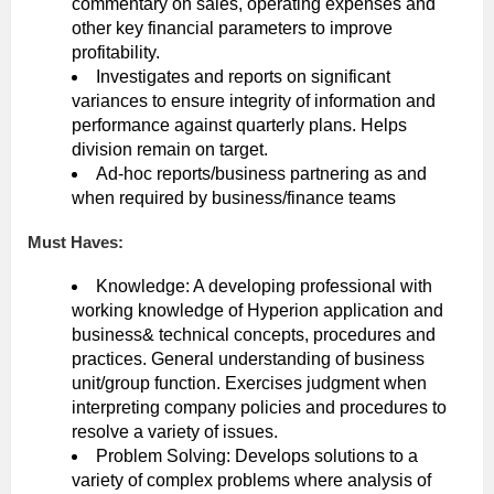
commentary on sales, operating expenses and
other key financial parameters to improve
profitability.
Investigates and reports on significant
variances to ensure integrity of information and
performance against quarterly plans. Helps
division remain on target.
Ad-hoc reports/business partnering as and
when required by business/finance teams
Must Haves:
Knowledge: A developing professional with
working knowledge of Hyperion application and
business& technical concepts, procedures and
practices. General understanding of business
unit/group function. Exercises judgment when
interpreting company policies and procedures to
resolve a variety of issues.
Problem Solving: Develops solutions to a
variety of complex problems where analysis of