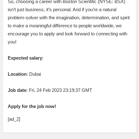
So, choosing a career with Boston Scientific (NYSE: BSX)
isn’t just business, it’s personal. And if you’re a natural
problem-solver with the imagination, determination, and spirit
to make a meaningful difference to people worldwide, we
encourage you to apply and look forward to connecting with
you!
Expected salary
:
Location
: Dubai
Job date
: Fri, 24 Feb 2023 23:19:37 GMT
Apply for the job now!
[ad_2]