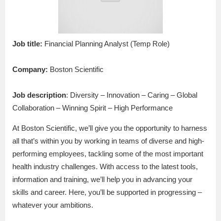
Job title:
Financial Planning Analyst (Temp Role)
Company:
Boston Scientific
Job description
: Diversity – Innovation – Caring – Global
Collaboration – Winning Spirit – High Performance
At Boston Scientific, we’ll give you the opportunity to harness
all that’s within you by working in teams of diverse and high-
performing employees, tackling some of the most important
health industry challenges. With access to the latest tools,
information and training, we’ll help you in advancing your
skills and career. Here, you’ll be supported in progressing –
whatever your ambitions.