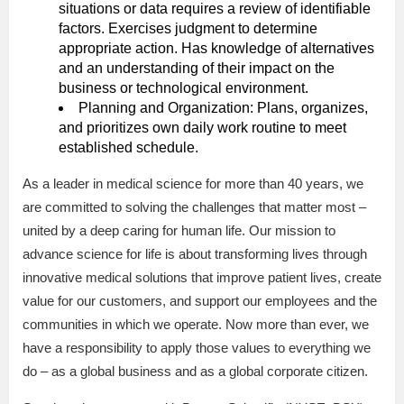
situations or data requires a review of identifiable
factors. Exercises judgment to determine
appropriate action. Has knowledge of alternatives
and an understanding of their impact on the
business or technological environment.
Planning and Organization: Plans, organizes,
and prioritizes own daily work routine to meet
established schedule.
As a leader in medical science for more than 40 years, we
are committed to solving the challenges that matter most –
united by a deep caring for human life. Our mission to
advance science for life is about transforming lives through
innovative medical solutions that improve patient lives, create
value for our customers, and support our employees and the
communities in which we operate. Now more than ever, we
have a responsibility to apply those values to everything we
do – as a global business and as a global corporate citizen.