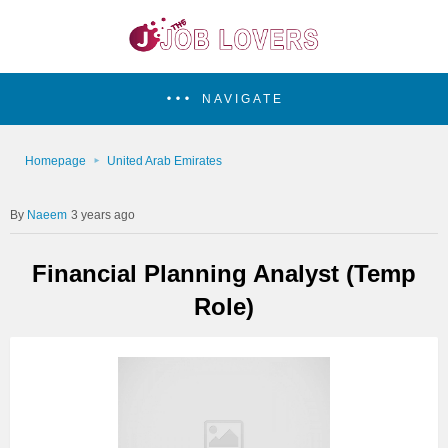
NAVIGATE
Homepage
United Arab Emirates
Naeem
3 years ago
Financial Planning Analyst (Temp
Role)