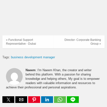
« Functional Support
Director- Corporate Banking
Representative - Dubai
Group »
Tags:
business development manager
Naeem
: I'm Naeem Khan, the creator and writer
behind this platform. With a passion for sharing
knowledge and helping others, My goal is to empower
readers with valuable information and resources to
achieve their professional and personal aspirations.