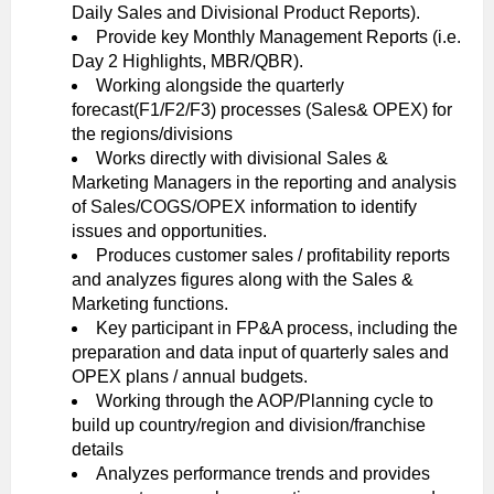
Daily Sales and Divisional Product Reports).
Provide key Monthly Management Reports (i.e.
Day 2 Highlights, MBR/QBR).
Working alongside the quarterly
forecast(F1/F2/F3) processes (Sales& OPEX) for
the regions/divisions
Works directly with divisional Sales &
Marketing Managers in the reporting and analysis
of Sales/COGS/OPEX information to identify
issues and opportunities.
Produces customer sales / profitability reports
and analyzes figures along with the Sales &
Marketing functions.
Key participant in FP&A process, including the
preparation and data input of quarterly sales and
OPEX plans / annual budgets.
Working through the AOP/Planning cycle to
build up country/region and division/franchise
details
Analyzes performance trends and provides