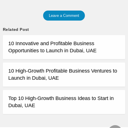
Leave a Comment
Related Post
10 Innovative and Profitable Business
Opportunities to Launch in Dubai, UAE
10 High-Growth Profitable Business Ventures to
Launch in Dubai, UAE
Top 10 High-Growth Business Ideas to Start in
Dubai, UAE