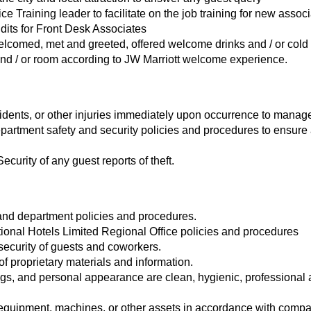
ice Training leader to facilitate on the job training for new assoc
dits for Front Desk Associates
elcomed, met and greeted, offered welcome drinks and / or cold
and / or room according to JW Marriott welcome experience.
idents, or other injuries immediately upon occurrence to manage
rtment safety and security policies and procedures to ensure 
curity of any guest reports of theft.
and department policies and procedures.
tional Hotels Limited Regional Office policies and procedures
security of guests and coworkers.
of proprietary materials and information.
gs, and personal appearance are clean, hygienic, professional
equipment, machines, or other assets in accordance with compa