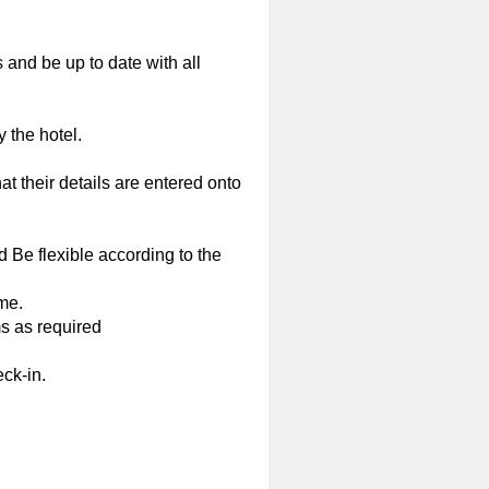
 and be up to date with all
 the hotel.
at their details are entered onto
d Be flexible according to the
ime.
s as required
ck-in.