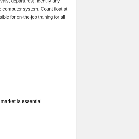
vals, departures), identify any
e computer system. Count float at
le for on-the-job training for all
 market is essential