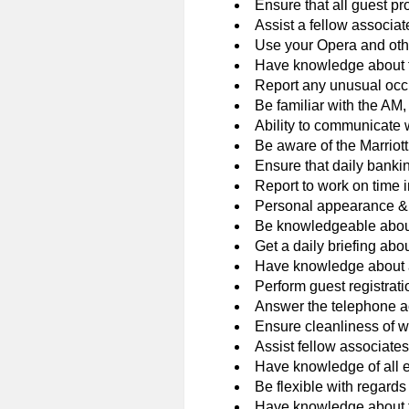
Ensure that all guest 
Assist a fellow associate
Use your Opera and othe
Have knowledge about the
Report any unusual occu
Be familiar with the AM,
Ability to communicate 
Be aware of the Marriott
Ensure that daily banki
Report to work on time 
Personal appearance & 
Be knowledgeable about 
Get a daily briefing abo
Have knowledge about al
Perform guest registra
Answer the telephone ac
Ensure cleanliness of wo
Assist fellow associates
Have knowledge of all 
Be flexible with regard
Have knowledge about th