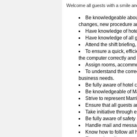
Welcome all guests with a smile and
Be knowledgeable about d
changes, new procedure a
Have knowledge of hote
Have knowledge of all g
Attend the shift briefing
To ensure a quick, effici
the computer correctly and 
Assign rooms, accommod
To understand the correc
business needs.
Be fully aware of hotel 
Be knowledgeable of Mar
Strive to represent Marri
Ensure that all guests 
Take initiative through
Be fully aware of safet
Handle mail and message
Know how to follow all h