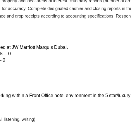
 property and local areas of interest. Run daily reports (number of arri
 for accuracy. Complete designated cashier and closing reports in th
nce and drop receipts according to accounting specifications. Responsib
sed at JW Marriott Marquis Dubai.
s – 0
– 0
ing within a Front Office hotel environment in the 5 star/luxury
 listening, writing)