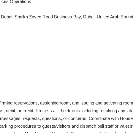
ices Operations
l Dubai, Sheikh Zayed Road Business Bay, Dubai, United Arab Emirat
firming reservations, assigning room, and issuing and activating roo
 debit, or credit. Process all check-outs including resolving any la
, messages, requests, questions, or concerns. Coordinate with House
king procedures to guests/visitors and dispatch bell staff or valet s