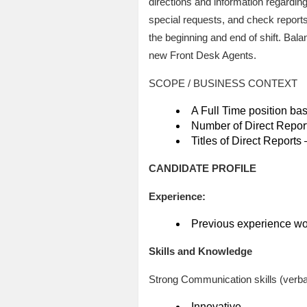
directions and information regarding
special requests, and check reports
the beginning and end of shift. Bala
new Front Desk Agents.
SCOPE / BUSINESS CONTEXT
A Full Time position ba
Number of Direct Report
Titles of Direct Reports 
CANDIDATE PROFILE
Experience:
Previous experience work
Skills and Knowledge
Strong Communication skills (verbal,
Innovative