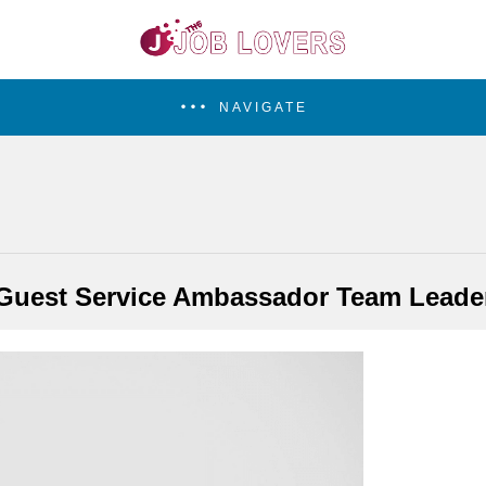
NAVIGATE
Guest Service Ambassador Team Leade