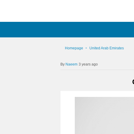
Homepage
United Arab Emirates
Naeem
3 years ago