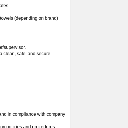
iates
 towels (depending on brand)
r/supervisor.
a clean, safe, and secure
 and in compliance with company
ny policies and procedures.