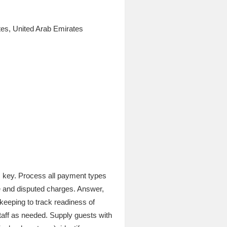
es, United Arab Emirates
m key. Process all payment types
te and disputed charges. Answer,
keeping to track readiness of
taff as needed. Supply guests with