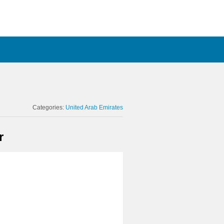
Categories:
United Arab Emirates
r