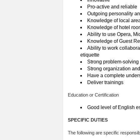
Pro-active and reliable
Outgoing personality and
Knowledge of local area
Knowledge of hotel room
Ability to use Opera, 
Knowledge of Guest Re
Ability to work collabor
etiquette
Strong problem-solving 
Strong organization and
Have a complete unders
Deliver trainings
Education or Certification
Good level of English e
SPECIFIC DUTIES
The following are specific responsibi