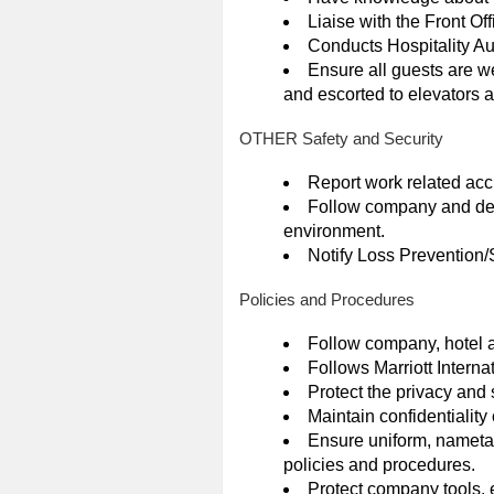
Liaise with the Front Off
Conducts Hospitality Au
Ensure all guests are w
and escorted to elevators 
OTHER Safety and Security
Report work related acc
Follow company and depa
environment.
Notify Loss Prevention/Se
Policies and Procedures
Follow company, hotel 
Follows Marriott Interna
Protect the privacy and 
Maintain confidentiality 
Ensure uniform, nameta
policies and procedures.
Protect company tools, 