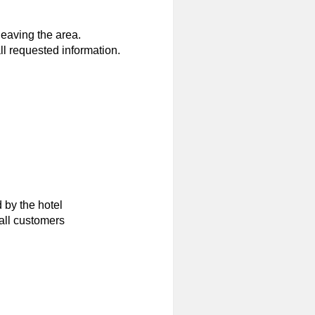
eaving the area.
ll requested information.
 by the hotel
all customers