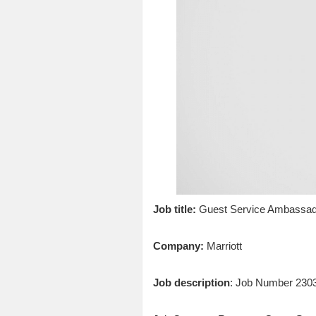
Job title:
Guest Service Ambassad
Company:
Marriott
Job description
: Job Number 230