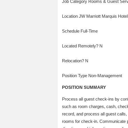
Job Category Rooms & Guest Serv
Location JW Marriott Marquis Hote
Schedule Full-Time
Located Remotely? N
Relocation? N
Position Type Non-Management
POSITION SUMMARY
Process all guest check-ins by con
such as room charges, cash, checks,
record, and process all guest calls
rooms for check-in. Communicate par