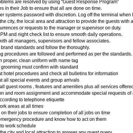
problems are resolved by using “Guest Response Program”
s in their Job to ensure that all are done on time.
r systems password with discretion. Log off the terminal when l
 city, the local area and attraction to provide the guests with a
rrences or requests to the manager or supervisor on duty.
 PM and night check list to ensure smooth daily operations.
with all managers, supervisors and fellow associates.
 brand standards and follow the thoroughly.
ng procedures are followed and performed as per the standards.
in proper, clean uniform with name tag
grooming must confirm with standard
hotel procedures and check all bulletins for information
ut all special events and group arrivals
l guest rooms , features and amenities plus all services offered
tion and room assignment and accommodate special requests of 
cording to telephone etiquette
rk areas at all times
 on their jobs to ensure completion of all jobs on time
emergency procedure and know how to act on them
s to work schedule
e city and local attraction to answer any guest query