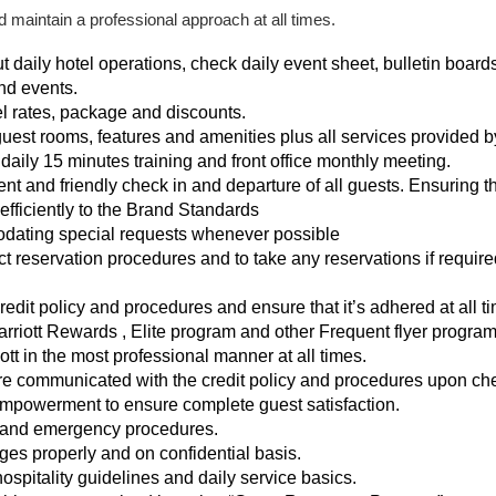
 maintain a professional approach at all times.
aily hotel operations, check daily event sheet, bulletin boards
nd events.
l rates, package and discounts.
uest rooms, features and amenities plus all services provided by
, daily 15 minutes training and front office monthly meeting.
ent and friendly check in and departure of all guests. Ensuring th
efficiently to the Brand Standards
ating special requests whenever possible
t reservation procedures and to take any reservations if require
credit policy and procedures and ensure that it’s adhered at all t
riott Rewards , Elite program and other Frequent flyer program
ott in the most professional manner at all times.
are communicated with the credit policy and procedures upon che
 empowerment to ensure complete guest satisfaction.
y and emergency procedures.
s properly and on confidential basis.
ospitality guidelines and daily service basics.