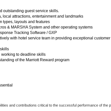
 outstanding guest service skills.
, local attractions, entertainment and landmarks
 types, layouts and features
Micros & MARSHA System and other operating systems
sponse Tracking Software / GXP
atively with hotel service team in providing exceptional custome
skills
 working to deadline skills
tanding of the Marriott Reward program
ssential
lities and contributions critical to the successful performance of the p