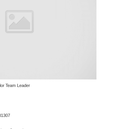
or Team Leader
31307