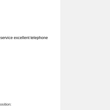
r service excellent telephone
osition: