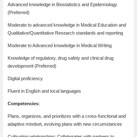
Advanced knowledge in Biostatistics and Epidemiology
(Preferred)
Moderate to advanced knowledge in Medical Education and
Qualitative/Quantitative Research standards and reporting
Moderate to Advanced knowledge in Medical Writing
Knowledge of regulatory, drug safety and clinical drug
development (Preferred)
Digital proficiency
Fluent in English and local languages
Competencies:
Plans, organizes, and prioritizes with a cross-functional and
adaptive mindset, evolving plans with new circumstances
Cultivating relationships: Collaborates with partners to