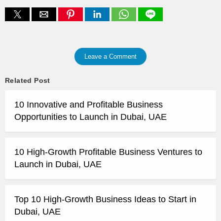
Leave a Comment
Related Post
10 Innovative and Profitable Business
Opportunities to Launch in Dubai, UAE
10 High-Growth Profitable Business Ventures to
Launch in Dubai, UAE
Top 10 High-Growth Business Ideas to Start in
Dubai, UAE