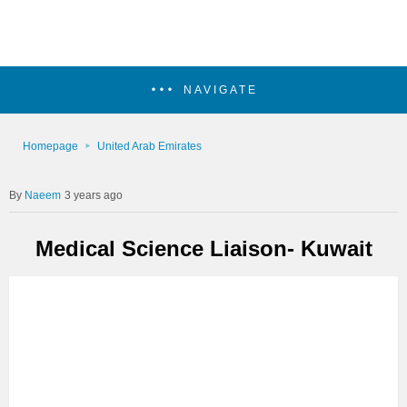
NAVIGATE
Homepage
United Arab Emirates
Naeem
3 years ago
Medical Science Liaison- Kuwait