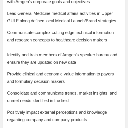
with Amgen’s corporate goals and objectives
Lead General Medicine medical affairs activities in Upper
GULF along defined local Medical Launch/Brand strategies
Communicate complex cutting edge technical information
and research concepts to healthcare decision makers
Identify and train members of Amgen’s speaker bureau and
ensure they are updated on new data
Provide clinical and economic value information to payers
and formulary decision makers
Consolidate and communicate trends, market insights, and
unmet needs identified in the field
Positively impact external perceptions and knowledge
regarding company and company products