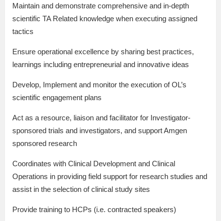
Maintain and demonstrate comprehensive and in-depth
scientific TA Related knowledge when executing assigned
tactics
Ensure operational excellence by sharing best practices,
learnings including entrepreneurial and innovative ideas
Develop, Implement and monitor the execution of OL’s
scientific engagement plans
Act as a resource, liaison and facilitator for Investigator-
sponsored trials and investigators, and support Amgen
sponsored research
Coordinates with Clinical Development and Clinical
Operations in providing field support for research studies and
assist in the selection of clinical study sites
Provide training to HCPs (i.e. contracted speakers)