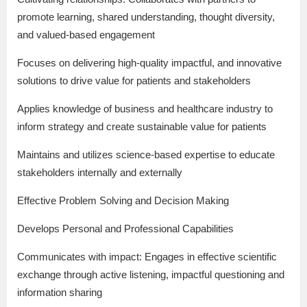
promote learning, shared understanding, thought diversity,
and valued-based engagement
Focuses on delivering high-quality impactful, and innovative
solutions to drive value for patients and stakeholders
Applies knowledge of business and healthcare industry to
inform strategy and create sustainable value for patients
Maintains and utilizes science-based expertise to educate
stakeholders internally and externally
Effective Problem Solving and Decision Making
Develops Personal and Professional Capabilities
Communicates with impact: Engages in effective scientific
exchange through active listening, impactful questioning and
information sharing