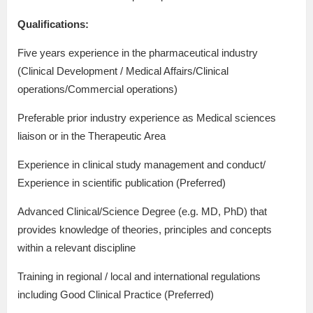
Qualifications:
Five years experience in the pharmaceutical industry
(Clinical Development / Medical Affairs/Clinical
operations/Commercial operations)
Preferable prior industry experience as Medical sciences
liaison or in the Therapeutic Area
Experience in clinical study management and conduct/
Experience in scientific publication (Preferred)
Advanced Clinical/Science Degree (e.g. MD, PhD) that
provides knowledge of theories, principles and concepts
within a relevant discipline
Training in regional / local and international regulations
including Good Clinical Practice (Preferred)