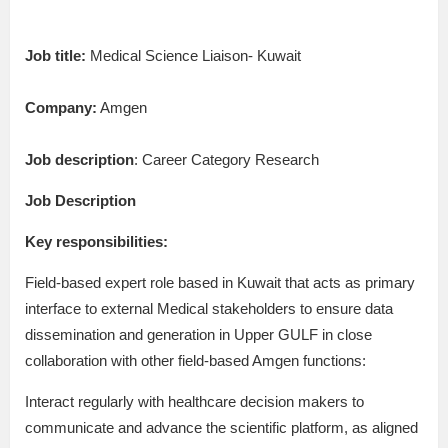
Job title:
Medical Science Liaison- Kuwait
Company:
Amgen
Job description
: Career Category Research
Job Description
Key responsibilities:
Field-based expert role based in Kuwait that acts as primary
interface to external Medical stakeholders to ensure data
dissemination and generation in Upper GULF in close
collaboration with other field-based Amgen functions:
Interact regularly with healthcare decision makers to
communicate and advance the scientific platform, as aligned