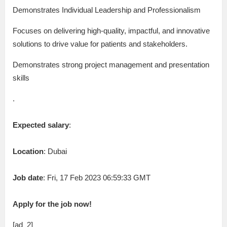
Demonstrates Individual Leadership and Professionalism
Focuses on delivering high-quality, impactful, and innovative
solutions to drive value for patients and stakeholders.
Demonstrates strong project management and presentation
skills
.
Expected salary
:
Location
: Dubai
Job date
: Fri, 17 Feb 2023 06:59:33 GMT
Apply for the job now!
[ad_2]