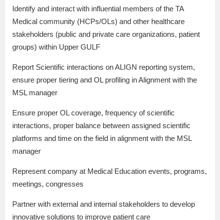
Identify and interact with influential members of the TA
Medical community (HCPs/OLs) and other healthcare
stakeholders (public and private care organizations, patient
groups) within Upper GULF
Report Scientific interactions on ALIGN reporting system,
ensure proper tiering and OL profiling in Alignment with the
MSL manager
Ensure proper OL coverage, frequency of scientific
interactions, proper balance between assigned scientific
platforms and time on the field in alignment with the MSL
manager
Represent company at Medical Education events, programs,
meetings, congresses
Partner with external and internal stakeholders to develop
innovative solutions to improve patient care