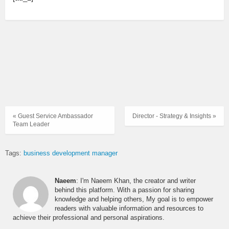
« Guest Service Ambassador
Director - Strategy & Insights »
Team Leader
Tags:
business development manager
Naeem
: I'm Naeem Khan, the creator and writer
behind this platform. With a passion for sharing
knowledge and helping others, My goal is to empower
readers with valuable information and resources to
achieve their professional and personal aspirations.